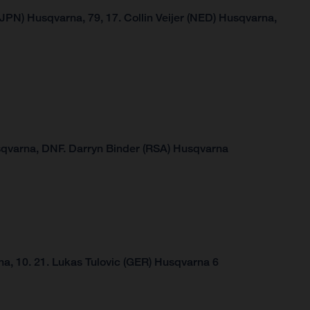
JPN) Husqvarna, 79, 17. Collin Veijer (NED) Husqvarna,
sqvarna,
DNF.
Darryn Binder (RSA) Husqvarna
a, 10.
21. Lukas Tulovic (GER) Husqvarna 6