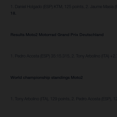
1. Daniel Holgado (ESP) KTM, 125 points, 2. Jaume Masia (
18.
Results Moto2 Motorrad Grand Prix Deutschland
1. Pedro Acosta (ESP) 35:15.315, 2. Tony Arbolino (ITA) +
World championship standings Moto2
1. Tony Arbolino (ITA), 129 points, 2. Pedro Acosta (ESP), 