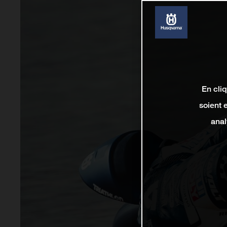
En cli
soient 
anal