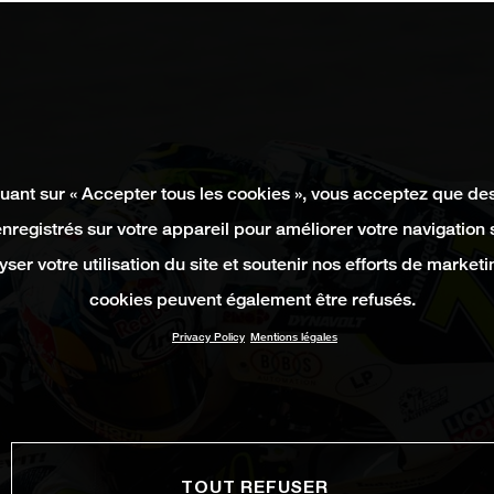
quant sur « Accepter tous les cookies », vous acceptez que de
enregistrés sur votre appareil pour améliorer votre navigation su
yser votre utilisation du site et soutenir nos efforts de marketi
cookies peuvent également être refusés.
Privacy Policy
Mentions légales
TOUT REFUSER