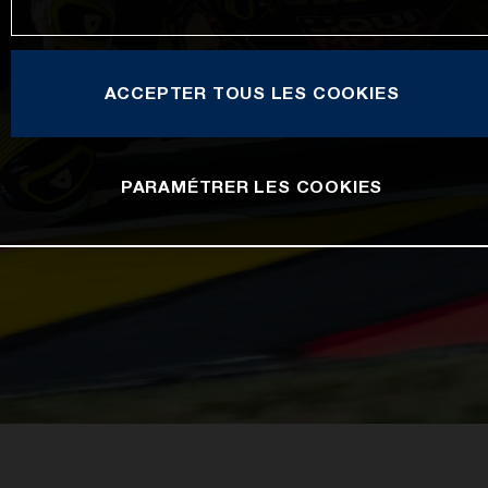
ACCEPTER TOUS LES COOKIES
PARAMÉTRER LES COOKIES