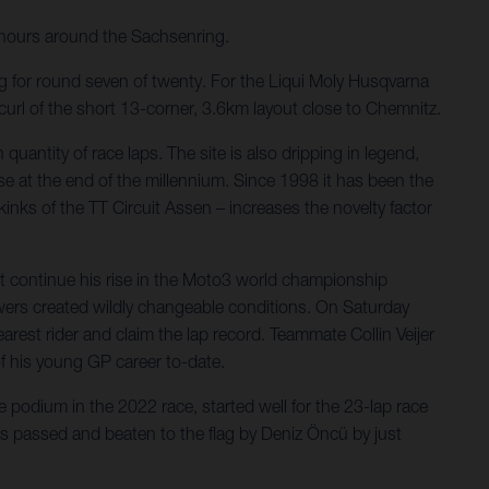
ours around the Sachsenring.
ng for round seven of twenty. For the Liqui Moly Husqvarna
url of the short 13-corner, 3.6km layout close to Chemnitz.
quantity of race laps. The site is also dripping in legend,
e at the end of the millennium. Since 1998 it has been the
inks of the TT Circuit Assen – increases the novelty factor
ut continue his rise in the Moto3 world championship
owers created wildly changeable conditions. On Saturday
est rider and claim the lap record. Teammate Collin Veijer
of his young GP career to-date.
e podium in the 2022 race, started well for the 23-lap race
as passed and beaten to the flag by Deniz Öncü by just