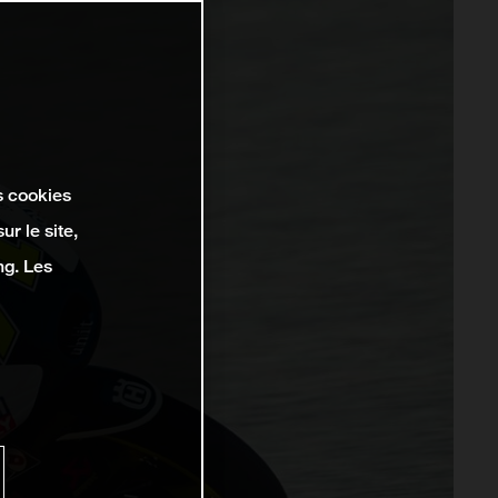
s cookies
r le site,
ng. Les