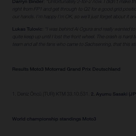
Darryn Binder
:
“Unfortunately 2-for-2 now. I didn’t make th
right from FP1 and get through to Q2 for a good grid position,
our hands. I’m happy I’m OK, so we’ll just forget about it a
Lukas Tulovic
:
“I was behind Ai Ogura and really wanted to 
quite keep up until I lost the front wheel. The crash is hard 
team and all the fans who came to Sachsenring, that this st
Results Moto3 Motorrad Grand Prix Deutschland
1. Deniz Öncü (TUR) KTM 33.10.531.
2. Ayumu Sasaki (J
World championship standings Moto3