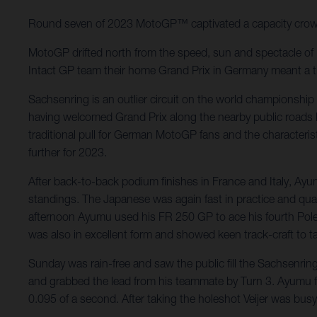
Round seven of 2023 MotoGP™ captivated a capacity cro
MotoGP drifted north from the speed, sun and spectacle of M
Intact GP team their home Grand Prix in Germany meant a tra
Sachsenring is an outlier circuit on the world championship c
having welcomed Grand Prix along the nearby public roads b
traditional pull for German MotoGP fans and the characterist
further for 2023.
After back-to-back podium finishes in France and Italy, Ay
standings. The Japanese was again fast in practice and qua
afternoon Ayumu used his FR 250 GP to ace his fourth Pole 
was also in excellent form and showed keen track-craft to tak
Sunday was rain-free and saw the public fill the Sachsenring
and grabbed the lead from his teammate by Turn 3. Ayumu fro
0.095 of a second. After taking the holeshot Veijer was busy