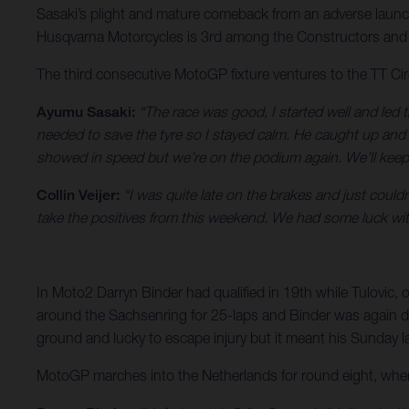
Sasaki’s plight and mature comeback from an adverse launch
Husqvarna Motorcycles is 3rd among the Constructors and H
The third consecutive MotoGP fixture ventures to the TT Ci
Ayumu Sasaki:
“The race was good, I started well and led 
needed to save the tyre so I stayed calm. He caught up and 
showed in speed but we’re on the podium again. We’ll keep
Collin Veijer:
“I was quite late on the brakes and just couldn
take the positives from this weekend. We had some luck w
In Moto2 Darryn Binder had qualified in 19th while Tulovic, o
around the Sachsenring for 25-laps and Binder was again des
ground and lucky to escape injury but it meant his Sunday las
MotoGP marches into the Netherlands for round eight, where 