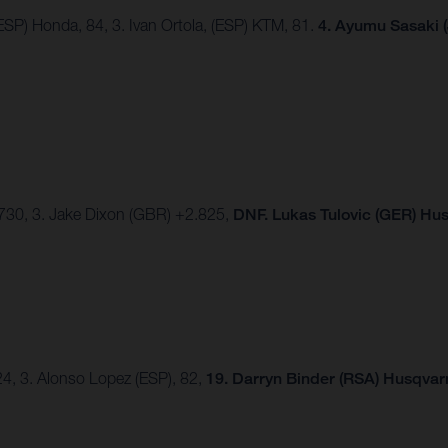
ESP) Honda, 84, 3. Ivan Ortola, (ESP) KTM, 81.
4.
Ayumu Sasaki (
2.730, 3. Jake Dixon (GBR) +2.825,
DNF. Lukas Tulovic (GER) Hu
124, 3. Alonso Lopez (ESP), 82,
19. Darryn Binder (RSA) Husqvarn