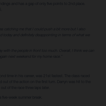
ings and has a gap of only five points to 2nd place.
5.
s catching me that I could push a bit more but I also
d today and definitely disappointing in terms of what we
ay with the people in front too much. Overall, I think we can
again next weekend for my home race.”
cond time in his career, was 21st fastest. The class raced
ut of the action on the first turn. Darryn was hit to the
ut of the race three laps later.
 a five-week summer break.