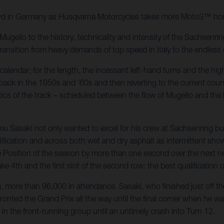
wd in Germany as Husqvarna Motorcycles takes more Moto3™ hon
ugello to the history, technicality and intensity of the Sachsenri
nsition from heavy demands of top speed in Italy to the endless c
alendar; for the length, the incessant left-hand turns and the high 
ack in the 1950s and ‘60s and then reverting to the current cours
ics of the track – scheduled between the flow of Mugello and the k
umu Sasaki not only wanted to excel for his crew at Sachsenring b
lification and across both wet and dry asphalt as intermittent sh
Position of the season by more than one second over the next near
e 4th and the first slot of the second row: the best qualification 
, more than 96,000 in attendance. Sasaki, who finished just off th
nted the Grand Prix all the way until the final corner when he w
 in the front-running group until an untimely crash into Turn 12.