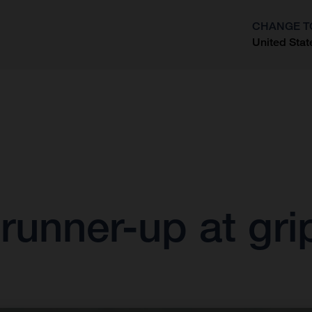
CHANGE T
United Stat
?
 runner-up at gr