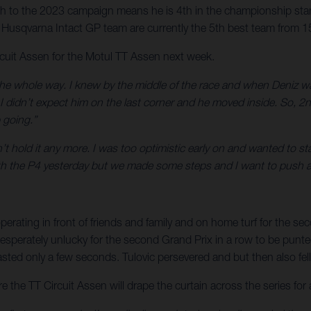
 to the 2023 campaign means he is 4th in the championship stand
usqvarna Intact GP team are currently the 5th best team from 1
rcuit Assen for the Motul TT Assen next week.
the whole way. I knew by the middle of the race and when Deniz wa
I didn’t expect him on the last corner and he moved inside. So, 2n
 going.”
’t hold it any more. I was too optimistic early on and wanted to st
ith the P4 yesterday but we made some steps and I want to push 
perating in front of friends and family and on home turf for the se
perately unlucky for the second Grand Prix in a row to be punted o
ted only a few seconds. Tulovic persevered and but then also fell o
the TT Circuit Assen will drape the curtain across the series for