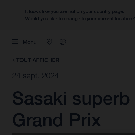
It looks like you are not on your country page.
Would you like to change to your current location
Menu
TOUT AFFICHER
24 sept. 2024
Sasaki superb
Grand Prix