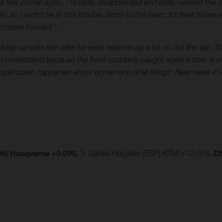
e first corner again. I’m really disappointed and really needed th
 so I won’t be in this trouble. Sorry to the team; it’s their home r
nd move forward.”
keep up with him after he even held me up a bit on the first lap. T
to understand because the front suddenly caught again a little. It wa
upid crash happened at our home race of all things. Next week in 
PN) Husqvarna +0.095,
3.
Daniel Holgado (ESP) KTM +12.074,
DN