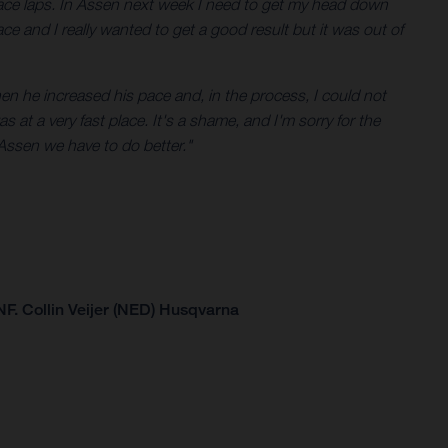
e race laps. In Assen next week I need to get my head down
ace and I really wanted to get a good result but it was out of
hen he increased his pace and, in the process, I could not
s at a very fast place. It's a shame, and I'm sorry for the
Assen we have to do better."
F. Collin Veijer (NED) Husqvarna