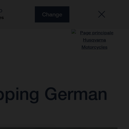
O
Change
es
ipping German