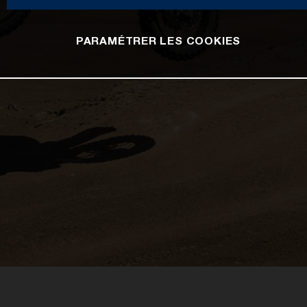
PARAMÉTRER LES COOKIES