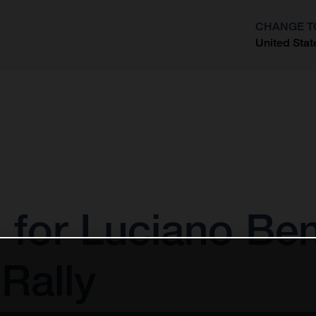
CHANGE T
United Stat
?
 for Luciano Ben
Rally