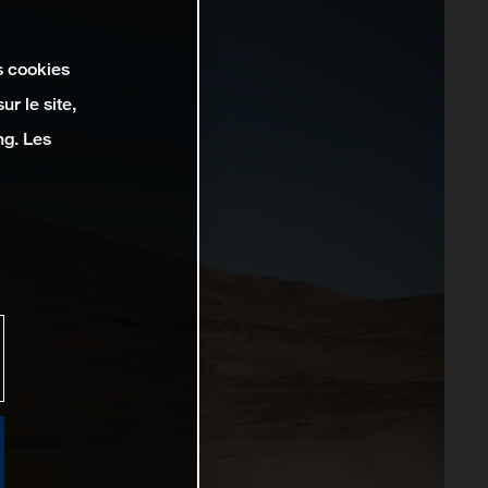
s cookies
r le site,
ng. Les