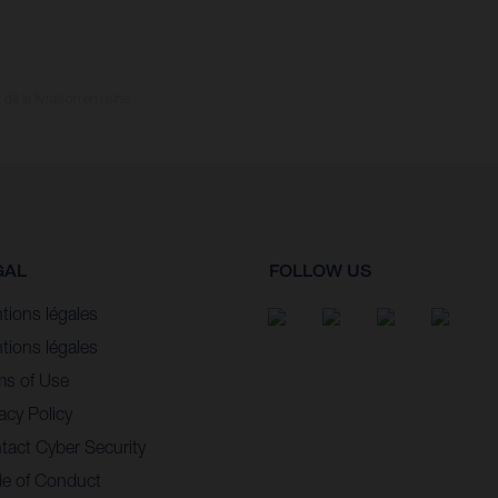
e la livraison en usine.
GAL
FOLLOW US
tions légales
tions légales
ms of Use
acy Policy
tact Cyber Security
e of Conduct