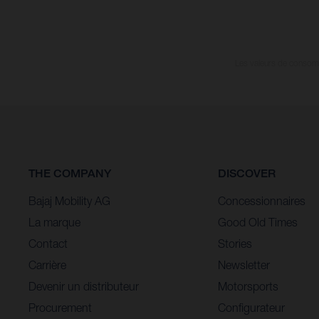
Les valeurs de consomma
THE COMPANY
DISCOVER
Bajaj Mobility AG
Concessionnaires
La marque
Good Old Times
Contact
Stories
Carrière
Newsletter
Devenir un distributeur
Motorsports
Procurement
Configurateur