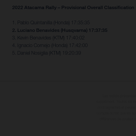
2022 Atacama Rally – Provisional Overall Classification
1. Pablo Quintanilla (Honda) 17:35:35
2. Luciano Benavides (Husqvarna) 17:37:35
3. Kevin Benavides (KTM) 17:40:02
4. Ignacio Cornejo (Honda) 17:42:00
5. Daniel Nosiglia (KTM) 19:20:39
Les motos présentées 
supplément. Toutes les in
contraignantes et peuvent
compte du fait que les sp
différences de couleur 