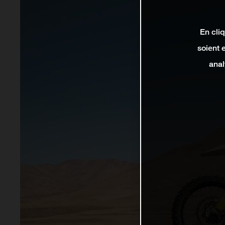
En cli
soient 
anal