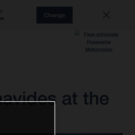
O
Change
es
avides at the