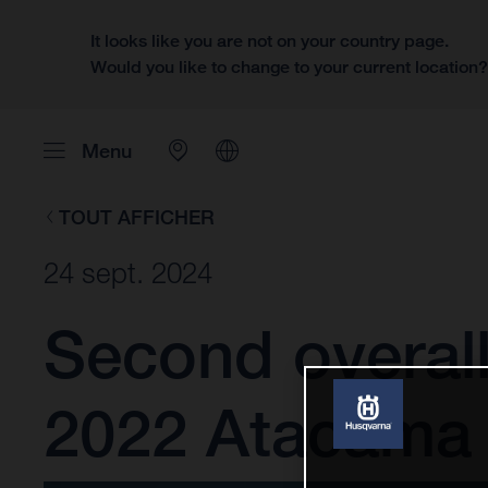
It looks like you are not on your country page.
Would you like to change to your current location
Menu
TOUT AFFICHER
24 sept. 2024
Second overall
2022 Atacama 