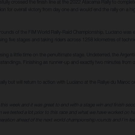
ly crossed the finish line at the 2022 Atacama Rally to complete 
on for overall victory from day one and would end the rally on a hi
g rounds of the FIM World Rally-Raid Championship, Luciano was e
ing five stages and taking riders across 1258 kilometres of technic
osing a little time on the penultimate stage. Undeterred, the Argen
e standings. Finishing as runner-up and exactly two minutes from o
y but will return to action with Luciano at the Rallye du Maroc 
this week and it was great to end with a stage win and finish secon
am we tested a lot prior to this race and what we have worked on 
eparation ahead of the next world championship rounds and I’m feel