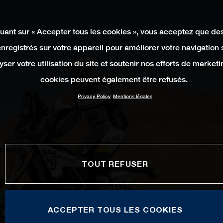
quant sur « Accepter tous les cookies », vous acceptez que de
enregistrés sur votre appareil pour améliorer votre navigation su
yser votre utilisation du site et soutenir nos efforts de marketi
cookies peuvent également être refusés.
Privacy Policy
Mentions légales
TOUT REFUSER
ACCEPTER TOUS LES COOKIES