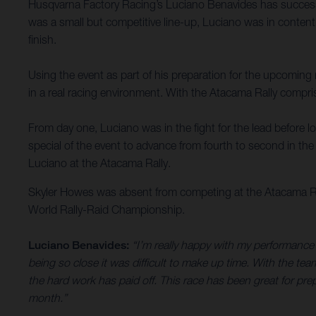
Husqvarna Factory Racing’s Luciano Benavides has successful
was a small but competitive line-up, Luciano was in contenti
finish.
Using the event as part of his preparation for the upcomin
in a real racing environment. With the Atacama Rally compris
From day one, Luciano was in the fight for the lead before l
special of the event to advance from fourth to second in th
Luciano at the Atacama Rally.
Skyler Howes was absent from competing at the Atacama Rall
World Rally-Raid Championship.
Luciano Benavides:
“I’m really happy with my performance 
being so close it was difficult to make up time. With the te
the hard work has paid off. This race has been great for pr
month.”