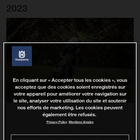
2023
En cliquant sur « Accepter tous les cookies », vous
acceptez que des cookies soient enregistrés sur
votre appareil pour améliorer votre navigation sur
le site, analyser votre utilisation du site et soutenir
nos efforts de marketing. Les cookies peuvent
également être refusés.
Privacy Policy
Mentions légales
Husqvarna Factory Racing’s Skyler Howes has once again