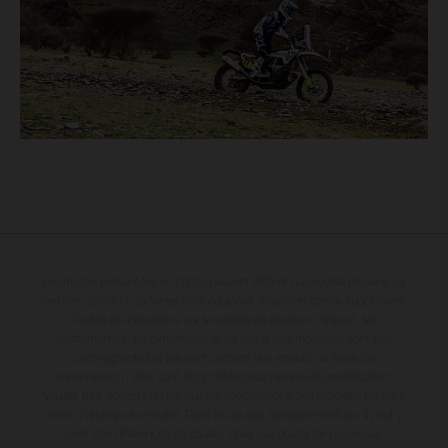
Les motos présentées en photo peuvent différer du modèle de série sur
certains détails et certaines sont équipées d’options contre supplément.
Toutes les indications sur le volume de livraison, l’aspect, les
performances, les dimensions et les poids des motos ne sont pas
contraignantes et peuvent contenir des erreurs de saisie ou
d'impression ; elles sont donc faites sous réserve de modification.
Veuillez tenir compte du fait que les spécifications des modèles peuvent
varier d'un pays à un autre. Dans le cas des surfaces revêtues, il peut y
avoir des différences de couleur dues aux écarts de processus