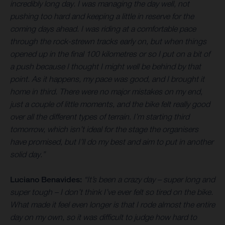
incredibly long day. I was managing the day well, not
pushing too hard and keeping a little in reserve for the
coming days ahead. I was riding at a comfortable pace
through the rock-strewn tracks early on, but when things
opened up in the final 100 kilometres or so I put on a bit of
a push because I thought I might well be behind by that
point. As it happens, my pace was good, and I brought it
home in third. There were no major mistakes on my end,
just a couple of little moments, and the bike felt really good
over all the different types of terrain. I’m starting third
tomorrow, which isn’t ideal for the stage the organisers
have promised, but I’ll do my best and aim to put in another
solid day.”
Luciano Benavides:
“It’s been a crazy day – super long and
super tough – I don’t think I’ve ever felt so tired on the bike.
What made it feel even longer is that I rode almost the entire
day on my own, so it was difficult to judge how hard to