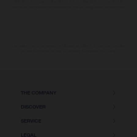
habituels. Les images et illustrations des modèles Enduro présentent les
motos en configuration compétition et non en configuration homologuée.
Les valeurs de consommation indiquées se réfèrent à l'état des véhicules
en état de marche en série au moment de la livraison en usine.
THE COMPANY
DISCOVER
SERVICE
LEGAL