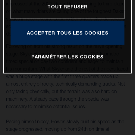
impressed at the 2023 Dakar Rally by racing to third place
TOUT REFUSER
on what many riders are calling one of the toughest Dakar
stages in recent years. Luciano Benavides also delivered a
solid stage result, placing 12th and just over three minutes
ACCEPTER TOUS LES COOKIES
down on his teammate.
Following on from his strong result on the rally’s opening
stage, Skyler Howes set off into the long 430-kilometre
PARAMÉTRER LES COOKIES
timed special on day two confident and eager to maintain
his momentum. What Skyler and the rest of the riders faced
was a huge stage with the first three quarters made up
almost entirely of rocky, technically demanding tracks. Not
only taxing physically, but the terrain was also hard on
machinery. A steady pace through the special was
necessary to minimise potential issues.
Pacing himself nicely, Howes slowly built his speed as the
stage progressed, moving up from 24th on time at