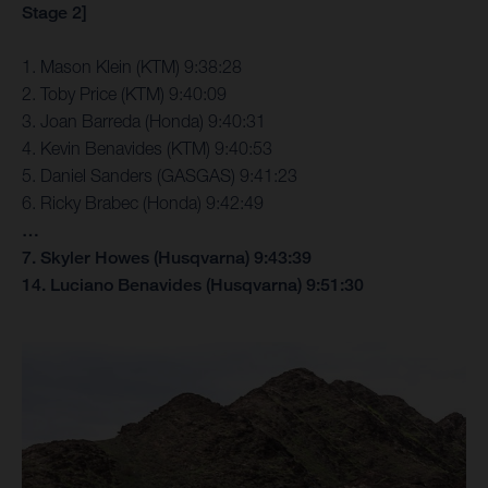
Stage 2]
1. Mason Klein (KTM) 9:38:28
2. Toby Price (KTM) 9:40:09
3. Joan Barreda (Honda) 9:40:31
4. Kevin Benavides (KTM) 9:40:53
5. Daniel Sanders (GASGAS) 9:41:23
6. Ricky Brabec (Honda) 9:42:49
…
7. Skyler Howes (Husqvarna) 9:43:39
14. Luciano Benavides (Husqvarna) 9:51:30