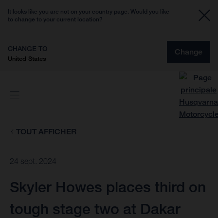
It looks like you are not on your country page. Would you like
to change to your current location?
CHANGE TO
Change
United States
TOUT AFFICHER
24 sept. 2024
Skyler Howes places third on
tough stage two at Dakar