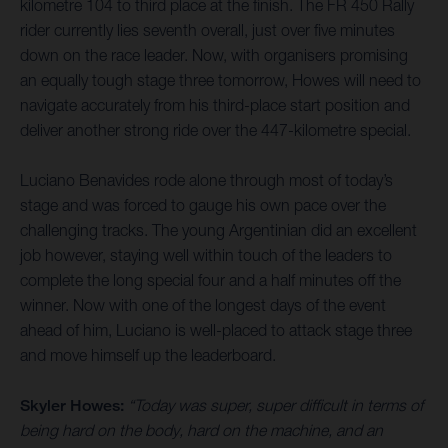
kilometre 104 to third place at the finish. The FR 450 Rally
rider currently lies seventh overall, just over five minutes
down on the race leader. Now, with organisers promising
an equally tough stage three tomorrow, Howes will need to
navigate accurately from his third-place start position and
deliver another strong ride over the 447-kilometre special.
Luciano Benavides rode alone through most of today’s
stage and was forced to gauge his own pace over the
challenging tracks. The young Argentinian did an excellent
job however, staying well within touch of the leaders to
complete the long special four and a half minutes off the
winner. Now with one of the longest days of the event
ahead of him, Luciano is well-placed to attack stage three
and move himself up the leaderboard.
Skyler Howes:
“Today was super, super difficult in terms of
being hard on the body, hard on the machine, and an