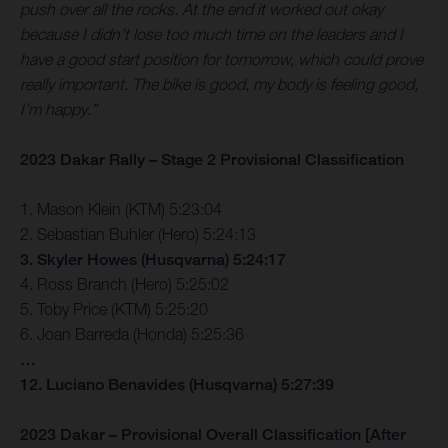
push over all the rocks. At the end it worked out okay
because I didn’t lose too much time on the leaders and I
have a good start position for tomorrow, which could prove
really important. The bike is good, my body is feeling good,
I’m happy.”
2023 Dakar Rally – Stage 2 Provisional Classification
1. Mason Klein (KTM) 5:23:04
2. Sebastian Buhler (Hero) 5:24:13
3. Skyler Howes (Husqvarna) 5:24:17
4. Ross Branch (Hero) 5:25:02
5. Toby Price (KTM) 5:25:20
6. Joan Barreda (Honda) 5:25:36
…
12. Luciano Benavides (Husqvarna) 5:27:39
2023 Dakar – Provisional Overall Classification [After