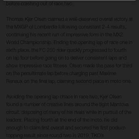
before crashing out of race two.
Thomas Kjer Olsen claimed a well-deserved overall victory at
the MXGP of Lombardia following consistent 2-4 results,
continuing his recent run of impressive form in the MX2
World Championship. Ending the opening lap of race one in
sixth place, the FC 250 rider quickly progressed to fourth
on lap four before going on to deliver consistent laps and
show impressive race fitness. Olsen made the pass for third
on the penultimate lap before charging past Maxime
Renaux on the final lap, claiming second place in moto one.
Avoiding the opening lap chaos in race two, Kjer Olsen
found a number of creative lines around the tight Mantova
circuit, disposing of many of his rivals while in pursuit of the
leaders. Placing fourth at the end of the moto, he did
enough to claim first overall and secured his first podium
topping result since round two in 2019. TKO’s