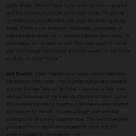
battle all day. Second place in the opening moto was great
and then in race two it was just a crazy battle. I’ve got my
confidence on the bike back now and I felt amazing all day
today. It took some time and I had a really good week of
training before today, so it’s coming together good now. I’m
really happy for my team as well. They have stuck by me all
year and through two injuries and here we are, on top of the
podium. I’m super happy.”
Jed Beaton:
“I can’t explain how happy I am to have won
the second moto today. I had a great start in race two and
got into the lead early on lap three. I then had a clear track
and just focussed on my lines. As the race wore on I got a
little nervous but kept it together. I did make a few mistakes
but held on for the win. It’s been a tough year until this
point and it’s all coming together now. The team have been
great and I’m so happy and pleased for them, too. I’m
looking forward to Wednesday now.”