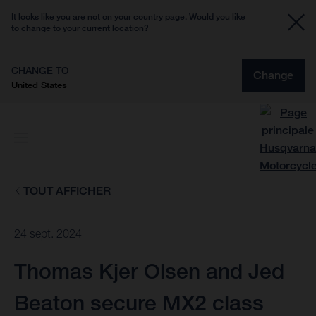
It looks like you are not on your country page. Would you like
to change to your current location?
CHANGE TO
Change
United States
TOUT AFFICHER
24 sept. 2024
Thomas Kjer Olsen and Jed
Beaton secure MX2 class