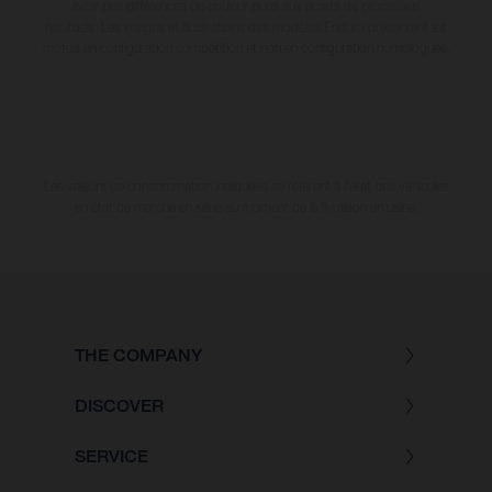
avoir des différences de couleur dues aux écarts de processus
habituels. Les images et illustrations des modèles Enduro présentent les
motos en configuration compétition et non en configuration homologuée.
Les valeurs de consommation indiquées se réfèrent à l'état des véhicules
en état de marche en série au moment de la livraison en usine.
THE COMPANY
DISCOVER
SERVICE