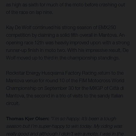
as high as sixth for much of the moto before crashing out
of the race on lap nine.
Kay De Wolf continued his strong season of EMX250
competition by claiming a solid fifth overall in Mantova. An
opening race 12th was heavily improved upon with a strong
runner-up finish in moto two. With his impressive result, De
Wolf moved up to third in the championship standings.
Rockstar Energy Husqvarna Factory Racing return to the
Mantova venue for round 10 of the FIM Motocross World
Championship on September 30 for the MXGP of Città di
Mantova, the second in a trio of visits to the sandy Italian
circuit.
Thomas Kjer Olsen:
“I’m so happy. It’s been a tough
season but I’m super-happy to win today. My riding was
really good and although I didn’t win a moto, I was in the