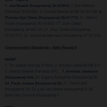
1. Jed Beaton (Husqvarna) 35:28:853;
2. Ben Watson
(Yamaha) 35:29:924; 3. Conrad Mewse (KTM) 35:38:298;
4.
Thomas Kjer Olsen (Husqvarna) 35:47:772;
11. Alberto
Forato (Husqvarna) 36:14:900; 17. Josh Gilbert
(Husqvarna) 36:48:733; 21. Enzo Toriani (Husqvarna)
37:24:312; 22. Johannes Nermann (Husqvarna) 37:27:334
Championship Standings – After Round 9
MXGP
1. Tim Gajser (Honda) 316pts; 2. Antonio Cairoli (KTM) 311;
3. Jeremy Seewer (Yamaha) 300…
7. Arminas Jasikonis
(Husqvarna) 248;
23. Evgeny Bobryshev (Husqvarna) 26;
24. Pauls Jonass (Husqvarna) 26;
27. Tanel Leok
(Husqvarna) 19; 33. Lars van Berkel (Husqvarna) 9; 36.
Brent Van Doninck (Husqvarna) 5