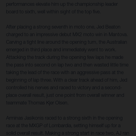
performances elevate him up the championship leader
board to sixth, well within sight of the top five.
After placing a strong seventh in moto one, Jed Beaton
charged to an impressive debut MX2 moto win in Mantova.
Carving a tight line around the opening turn, the Australian
emerged in third place and immediately went to work.
Attacking the track during the opening few laps he made
the pass into second on lap two and then wasted little time
taking the lead of the race with an aggressive pass at the
beginning of lap three. With a clear track ahead of him, Jed
controlled his nerves and raced to victory and a second-
place overall result, just one point from overall winner and
teammate Thomas Kjer Olsen.
Arminas Jasikonis raced to a strong sixth in the opening
race at the MXGP of Lombardia, setting himself up for a
solid overall result. Making a strong start in race two, AJ ran