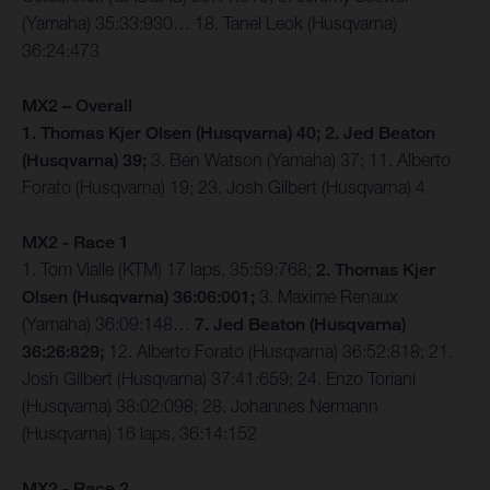
(Yamaha) 35:33:930… 18. Tanel Leok (Husqvarna)
36:24:473
MX2 – Overall
1. Thomas Kjer Olsen (Husqvarna) 40; 2. Jed Beaton
(Husqvarna) 39;
3. Ben Watson (Yamaha) 37; 11. Alberto
Forato (Husqvarna) 19; 23. Josh Gilbert (Husqvarna) 4
MX2 - Race 1
1. Tom Vialle (KTM) 17 laps, 35:59:768;
2. Thomas Kjer
Olsen (Husqvarna) 36:06:001;
3. Maxime Renaux
(Yamaha) 36:09:148…
7. Jed Beaton (Husqvarna)
36:26:829;
12. Alberto Forato (Husqvarna) 36:52:818; 21.
Josh Gilbert (Husqvarna) 37:41:659; 24. Enzo Toriani
(Husqvarna) 38:02:098; 28. Johannes Nermann
(Husqvarna) 16 laps, 36:14:152
MX2 - Race 2