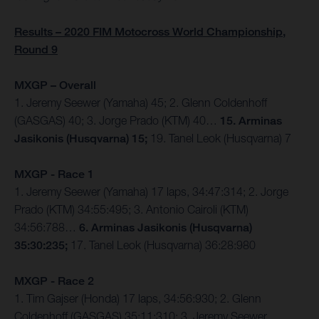
Results – 2020 FIM Motocross World Championship,
Round 9
MXGP – Overall
1. Jeremy Seewer (Yamaha) 45; 2. Glenn Coldenhoff
(GASGAS) 40; 3. Jorge Prado (KTM) 40…
15. Arminas
Jasikonis (Husqvarna) 15;
19. Tanel Leok (Husqvarna) 7
MXGP - Race 1
1. Jeremy Seewer (Yamaha) 17 laps, 34:47:314; 2. Jorge
Prado (KTM) 34:55:495; 3. Antonio Cairoli (KTM)
34:56:788…
6. Arminas Jasikonis (Husqvarna)
35:30:235;
17. Tanel Leok (Husqvarna) 36:28:980
MXGP - Race 2
1. Tim Gajser (Honda) 17 laps, 34:56:930; 2. Glenn
Coldenhoff (GASGAS) 35:11:310; 3. Jeremy Seewer