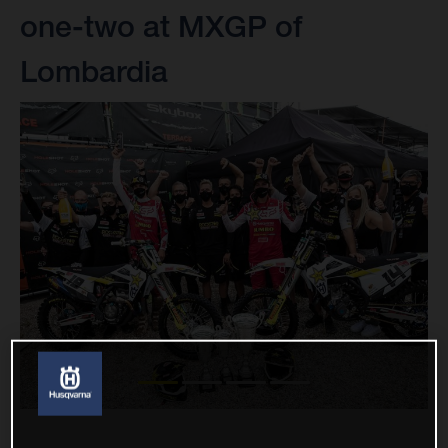
one-two at MXGP of
Lombardia