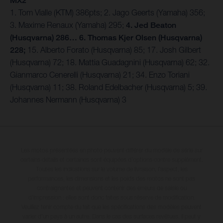
MX2
1. Tom Vialle (KTM) 386pts; 2. Jago Geerts (Yamaha) 356;
3. Maxime Renaux (Yamaha) 295;
4. Jed Beaton
(Husqvarna) 286… 6. Thomas Kjer Olsen (Husqvarna)
228;
15. Alberto Forato (Husqvarna) 85; 17. Josh Gilbert
(Husqvarna) 72; 18. Mattia Guadagnini (Husqvarna) 62; 32.
Gianmarco Cenerelli (Husqvarna) 21; 34. Enzo Toriani
(Husqvarna) 11; 38. Roland Edelbacher (Husqvarna) 5; 39.
Johannes Nermann (Husqvarna) 3
Les motos présentées en photo peuvent différer du modèle de série sur
certains détails et certaines sont équipées d’options contre supplément.
Toutes les indications sur le volume de livraison, l’aspect, les
performances, les dimensions et les poids des motos ne sont pas
contraignantes et peuvent contenir des erreurs de saisie ou
d'impression ; elles sont donc faites sous réserve de modification.
Veuillez tenir compte du fait que les spécifications des modèles peuvent
varier d'un pays à un autre. Dans le cas des surfaces revêtues, il peut y