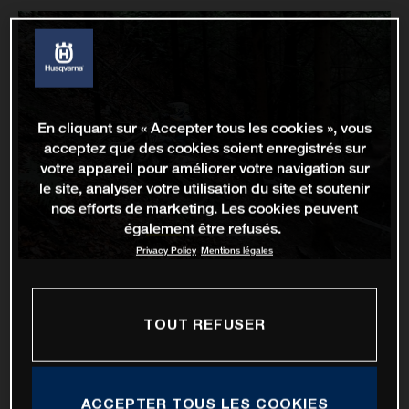
En cliquant sur « Accepter tous les cookies », vous
acceptez que des cookies soient enregistrés sur
votre appareil pour améliorer votre navigation sur
le site, analyser votre utilisation du site et soutenir
nos efforts de marketing. Les cookies peuvent
également être refusés.
Privacy Policy
Mentions légales
TOUT REFUSER
ACCEPTER TOUS LES COOKIES