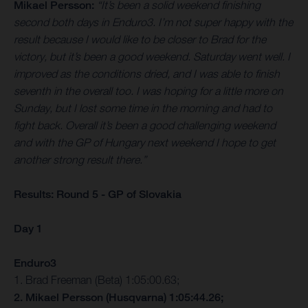
Mikael Persson:
“It’s been a solid weekend finishing
second both days in Enduro3. I’m not super happy with the
result because I would like to be closer to Brad for the
victory, but it’s been a good weekend. Saturday went well. I
improved as the conditions dried, and I was able to finish
seventh in the overall too. I was hoping for a little more on
Sunday, but I lost some time in the morning and had to
fight back. Overall it’s been a good challenging weekend
and with the GP of Hungary next weekend I hope to get
another strong result there.”
Results: Round 5 - GP of Slovakia
Day 1
Enduro3
1. Brad Freeman (Beta) 1:05:00.63;
2. Mikael Persson (Husqvarna) 1:05:44.26;