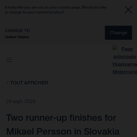
It looks like you are not on your country page. Would you like
to change to your current location?
CHANGE TO
Change
United States
TOUT AFFICHER
24 sept. 2024
Two runner-up finishes for
Mikael Persson in Slovakia