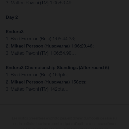
3. Matteo Pavoni (TM) 1:05:53.49…
Day 2
Enduro3
1. Brad Freeman (Beta) 1:05:44.38;
2. Mikael Persson (Husqvarna) 1:06:29.46;
3. Matteo Pavoni (TM) 1:06:54.98…
Enduro3 Championship Standings (After round 5)
1. Brad Freeman (Beta) 169pts;
2. Mikael Persson (Husqvarna) 158pts;
3. Matteo Pavoni (TM) 142pts…
Les motos présentées en photo peuvent différer du modèle de série sur
certains détails et certaines sont équipées d’options contre supplément.