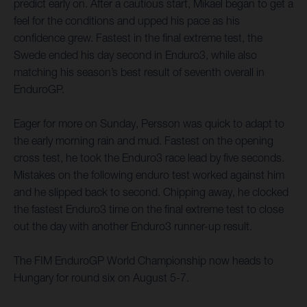
predict early on. After a cautious start, Mikael began to get a
feel for the conditions and upped his pace as his
confidence grew. Fastest in the final extreme test, the
Swede ended his day second in Enduro3, while also
matching his season’s best result of seventh overall in
EnduroGP.
Eager for more on Sunday, Persson was quick to adapt to
the early morning rain and mud. Fastest on the opening
cross test, he took the Enduro3 race lead by five seconds.
Mistakes on the following enduro test worked against him
and he slipped back to second. Chipping away, he clocked
the fastest Enduro3 time on the final extreme test to close
out the day with another Enduro3 runner-up result.
The FIM EnduroGP World Championship now heads to
Hungary for round six on August 5-7.