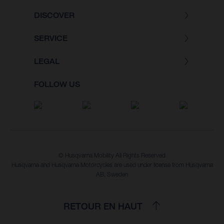
DISCOVER
SERVICE
LEGAL
FOLLOW US
© Husqvarna Mobility All Rights Reserved
Husqvarna and Husqvarna Motorcycles are used under license from Husqvarna
AB, Sweden
RETOUR EN HAUT