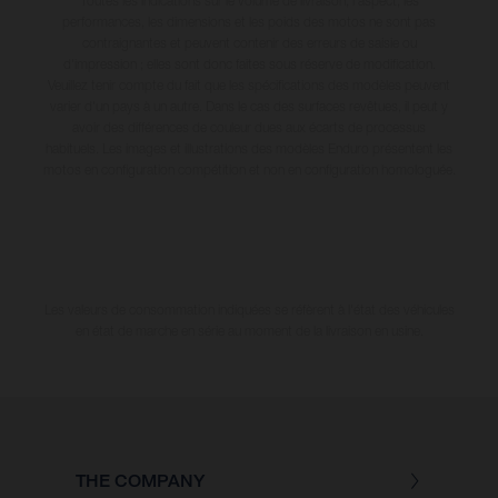
Toutes les indications sur le volume de livraison, l’aspect, les
performances, les dimensions et les poids des motos ne sont pas
contraignantes et peuvent contenir des erreurs de saisie ou
d'impression ; elles sont donc faites sous réserve de modification.
Veuillez tenir compte du fait que les spécifications des modèles peuvent
varier d'un pays à un autre. Dans le cas des surfaces revêtues, il peut y
avoir des différences de couleur dues aux écarts de processus
habituels. Les images et illustrations des modèles Enduro présentent les
motos en configuration compétition et non en configuration homologuée.
Les valeurs de consommation indiquées se réfèrent à l'état des véhicules
en état de marche en série au moment de la livraison en usine.
THE COMPANY