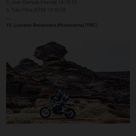
5. Joan Barreda (Honda) 14:16:15
6. Toby Price (KTM) 14:16:38
…
10. Luciano Benavides (Husqvarna) (TBC)