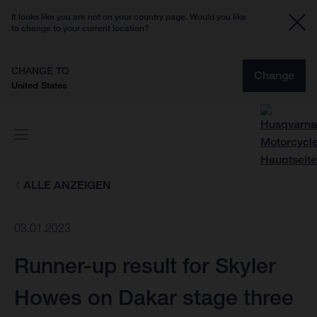
It looks like you are not on your country page. Would you like
to change to your current location?
CHANGE TO
Change
United States
ALLE ANZEIGEN
03.01.2023
Runner-up result for Skyler
Howes on Dakar stage three