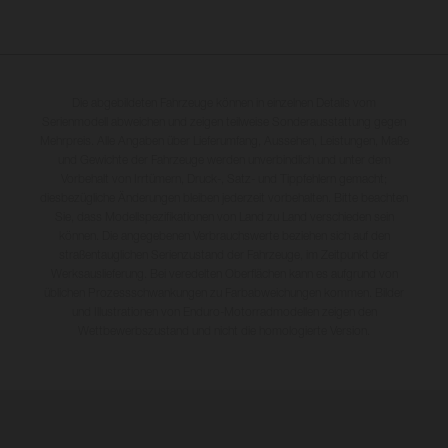
Die abgebildeten Fahrzeuge können in einzelnen Details vom
Serienmodell abweichen und zeigen teilweise Sonderausstattung gegen
Mehrpreis. Alle Angaben über Lieferumfang, Aussehen, Leistungen, Maße
und Gewichte der Fahrzeuge werden unverbindlich und unter dem
Vorbehalt von Irrtümern, Druck-, Satz- und Tippfehlern gemacht;
diesbezügliche Änderungen bleiben jederzeit vorbehalten. Bitte beachten
Sie, dass Modellspezifikationen von Land zu Land verschieden sein
können. Die angegebenen Verbrauchswerte beziehen sich auf den
straßentauglichen Serienzustand der Fahrzeuge, im Zeitpunkt der
Werksauslieferung. Bei veredelten Oberflächen kann es aufgrund von
üblichen Prozessschwankungen zu Farbabweichungen kommen. Bilder
und Illustrationen von Enduro-Motorradmodellen zeigen den
Wettbewerbszustand und nicht die homologierte Version.