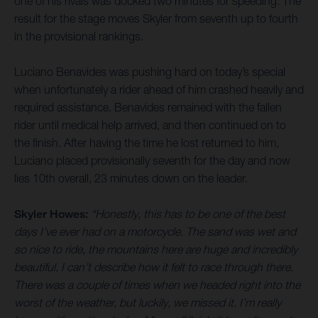
one of his rivals was docked two minutes for speeding. The
result for the stage moves Skyler from seventh up to fourth
in the provisional rankings.
Luciano Benavides was pushing hard on today’s special
when unfortunately a rider ahead of him crashed heavily and
required assistance. Benavides remained with the fallen
rider until medical help arrived, and then continued on to
the finish. After having the time he lost returned to him,
Luciano placed provisionally seventh for the day and now
lies 10th overall, 23 minutes down on the leader.
Skyler Howes:
“Honestly, this has to be one of the best
days I’ve ever had on a motorcycle. The sand was wet and
so nice to ride, the mountains here are huge and incredibly
beautiful, I can’t describe how it felt to race through there.
There was a couple of times when we headed right into the
worst of the weather, but luckily, we missed it. I’m really