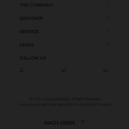
THE COMPANY
DISCOVER
SERVICE
LEGAL
FOLLOW US
© 2026 Husqvarna Mobility All Rights Reserved
Husqvarna are used under license from Husqvarna AB, Sweden
NACH OBEN