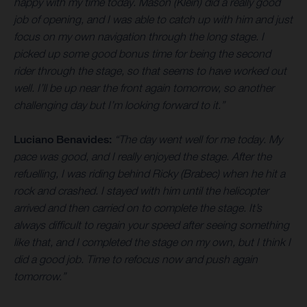
happy with my time today. Mason (Klein) did a really good
job of opening, and I was able to catch up with him and just
focus on my own navigation through the long stage. I
picked up some good bonus time for being the second
rider through the stage, so that seems to have worked out
well. I’ll be up near the front again tomorrow, so another
challenging day but I’m looking forward to it.”
Luciano Benavides:
“The day went well for me today. My
pace was good, and I really enjoyed the stage. After the
refuelling, I was riding behind Ricky (Brabec) when he hit a
rock and crashed. I stayed with him until the helicopter
arrived and then carried on to complete the stage. It’s
always difficult to regain your speed after seeing something
like that, and I completed the stage on my own, but I think I
did a good job. Time to refocus now and push again
tomorrow.”