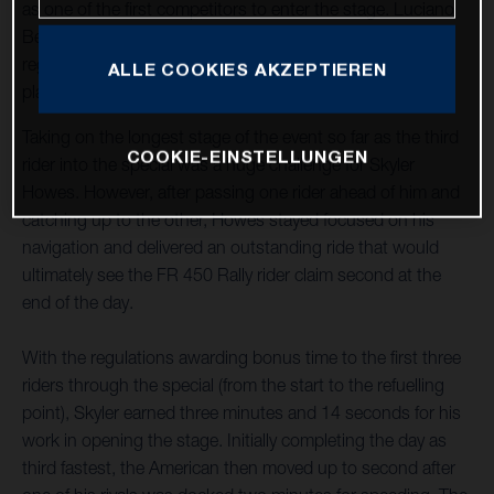
as one of the first competitors to enter the stage. Luciano
Benavides, who stopped to assist an injured rider,
regrouped to complete the stage in provisional seventh
ALLE COOKIES AKZEPTIEREN
place after being rewarded with the time lost.
Taking on the longest stage of the event so far as the third
COOKIE-EINSTELLUNGEN
rider into the special was a huge challenge for Skyler
Howes. However, after passing one rider ahead of him and
catching up to the other, Howes stayed focused on his
navigation and delivered an outstanding ride that would
ultimately see the FR 450 Rally rider claim second at the
end of the day.
With the regulations awarding bonus time to the first three
riders through the special (from the start to the refuelling
point), Skyler earned three minutes and 14 seconds for his
work in opening the stage. Initially completing the day as
third fastest, the American then moved up to second after