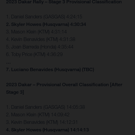
2023 Dakar Rally – Stage 3 Provisional Classification
1. Daniel Sanders (GASGAS) 4:24:15
2. Skyler Howes (Husqvarna) 4:30:34
3. Mason Klein (KTM) 4:31:14
4. Kevin Benavides (KTM) 4:31:38
5. Joan Barreda (Honda) 4:35:44
6. Toby Price (KTM) 4:36:29
…
7. Luciano Benavides (Husqvarna) (TBC)
2023 Dakar – Provisional Overall Classification [After
Stage 3]
1. Daniel Sanders (GASGAS) 14:05:38
2. Mason Klein (KTM) 14:09:42
3. Kevin Benavides (KTM) 14:12:31
4. Skyler Howes (Husqvarna) 14:14:13