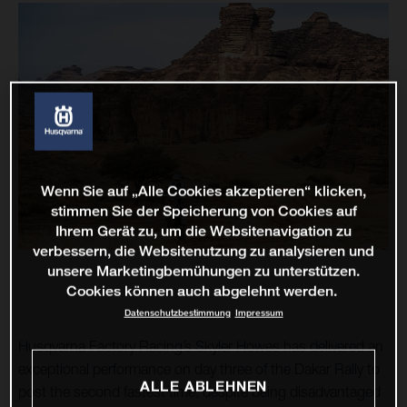
Wenn Sie auf „Alle Cookies akzeptieren“ klicken,
stimmen Sie der Speicherung von Cookies auf
Ihrem Gerät zu, um die Websitenavigation zu
verbessern, die Websitenutzung zu analysieren und
unsere Marketingbemühungen zu unterstützen.
Cookies können auch abgelehnt werden.
Datenschutzbestimmung
Impressum
Husqvarna Factory Racing’s Skyler Howes has delivered an
exceptional performance on day three of the Dakar Rally to
ALLE ABLEHNEN
post the second fastest time, despite being disadvantaged