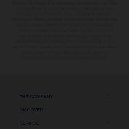
Mehrpreis. Alle Angaben über Lieferumfang, Aussehen, Leistungen, Maße
und Gewichte der Fahrzeuge werden unverbindlich und unter dem
Vorbehalt von Irrtümern, Druck-, Satz- und Tippfehlern gemacht;
diesbezügliche Änderungen bleiben jederzeit vorbehalten. Bitte beachten
Sie, dass Modellspezifikationen von Land zu Land verschieden sein
können. Die angegebenen Verbrauchswerte beziehen sich auf den
straßentauglichen Serienzustand der Fahrzeuge, im Zeitpunkt der
Werksauslieferung. Bei veredelten Oberflächen kann es aufgrund von
üblichen Prozessschwankungen zu Farbabweichungen kommen. Bilder
und Illustrationen von Enduro-Motorradmodellen zeigen den
Wettbewerbszustand und nicht die homologierte Version.
THE COMPANY
DISCOVER
SERVICE