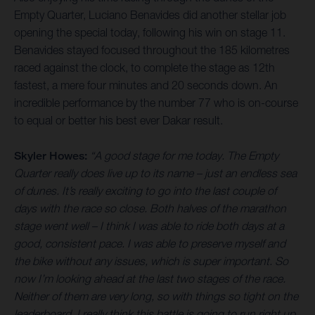
Empty Quarter, Luciano Benavides did another stellar job
opening the special today, following his win on stage 11.
Benavides stayed focused throughout the 185 kilometres
raced against the clock, to complete the stage as 12th
fastest, a mere four minutes and 20 seconds down. An
incredible performance by the number 77 who is on-course
to equal or better his best ever Dakar result.
Skyler Howes:
“A good stage for me today. The Empty
Quarter really does live up to its name – just an endless sea
of dunes. It’s really exciting to go into the last couple of
days with the race so close. Both halves of the marathon
stage went well – I think I was able to ride both days at a
good, consistent pace. I was able to preserve myself and
the bike without any issues, which is super important. So
now I’m looking ahead at the last two stages of the race.
Neither of them are very long, so with things so tight on the
leaderboard, I really think this battle is going to run right up