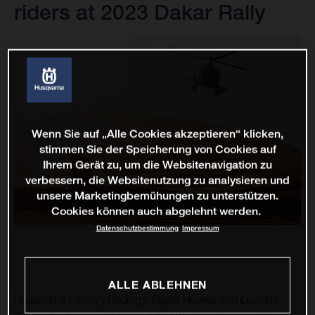
riders at 2023 Dakar Rally
Wenn Sie auf „Alle Cookies akzeptieren“ klicken,
stimmen Sie der Speicherung von Cookies auf
Ihrem Gerät zu, um die Websitenavigation zu
verbessern, die Websitenutzung zu analysieren und
unsere Marketingbemühungen zu unterstützen.
Cookies können auch abgelehnt werden.
Datenschutzbestimmung
Impressum
ALLE ABLEHNEN
Husqvarna Factory Racing’s Skyler Howes and Luciano