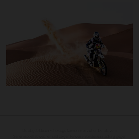
Die abgebildeten Fahrzeuge können in einzelnen Details vom
Serienmodell abweichen und zeigen teilweise Sonderausstattung gegen