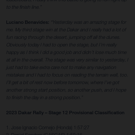
to the finish line.”
Luciano Benavides:
“Yesterday was an amazing stage for
me. My third stage win at the Dakar and I really had a lot of
fun racing through the desert, jumping off all the dunes.
Obviously today I had to open the stage, but I’m really
happy as I think I did a good job and didn’t lose much time
at all in the overall. The stage was very similar to yesterday, I
just had to take extra care not to make any navigation
mistakes and I had to focus on reading the terrain well, too.
I’ll get a bit of rest now before tomorrow, where I’ve got
another strong start position, so another push, and I hope
to finish the day in a strong position.”
2023 Dakar Rally – Stage 12 Provisional Classification
1. Jose Ignacio Cornejo (Honda) 1:57:27