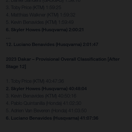
2. Daniel Sanders (GASGAS) 1:58:16
3. Toby Price (KTM) 1:59:25
4. Matthias Walkner (KTM) 1:59:32
5. Kevin Benavides (KTM) 1:59:49
6. Skyler Howes (Husqvarna) 2:00:21
…
12. Luciano Benavides (Husqvarna) 2:01:47
2023 Dakar – Provisional Overall Classification [After
Stage 12]
1. Toby Price (KTM) 40:47:36
2. Skyler Howes (Husqvarna) 40:48:04
3. Kevin Benavides (KTM) 40:50:16
4. Pablo Quintanilla (Honda) 41:02:30
5. Adrien Van Beveren (Honda) 41:03:50
6. Luciano Benavides (Husqvarna) 41:07:36