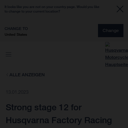
It looks like you are not on your country page. Would you like
to change to your current location?
CHANGE TO
Change
United States
ALLE ANZEIGEN
13.01.2023
Strong stage 12 for
Husqvarna Factory Racing