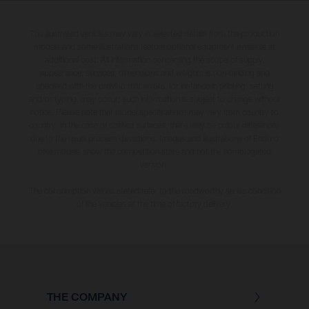
The illustrated vehicles may vary in selected details from the production
models and some illustrations feature optional equipment available at
additional cost. All information concerning the scope of supply,
appearance, services, dimensions and weights is non-binding and
specified with the proviso that errors, for instance in printing, setting
and/or typing, may occur; such information is subject to change without
notice. Please note that model specifications may vary from country to
country. In the case of coated surfaces, there may be colour differences
due to the usual process deviations. Images and illustrations of Enduro
bike models show the competition state and not the homologated
version.
The consumption values stated refer to the roadworthy series condition
of the vehicles at the time of factory delivery.
THE COMPANY