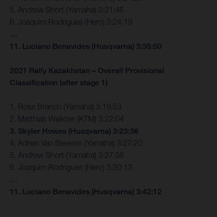
5. Andrew Short (Yamaha) 3:21:46
6. Joaquim Rodrigues (Hero) 3:24:19
…
11. Luciano Benavides (Husqvarna) 3:35:50
2021 Rally Kazakhstan – Overall Provisional
Classification (after stage 1)
1. Ross Branch (Yamaha) 3:19:53
2. Matthias Walkner (KTM) 3:22:04
3. Skyler Howes (Husqvarna) 3:23:36
4. Adrien Van Beveren (Yamaha) 3:27:20
5. Andrew Short (Yamaha) 3:27:38
6. Joaquim Rodrigues (Hero) 3:30:13
…
11. Luciano Benavides (Husqvarna) 3:42:12