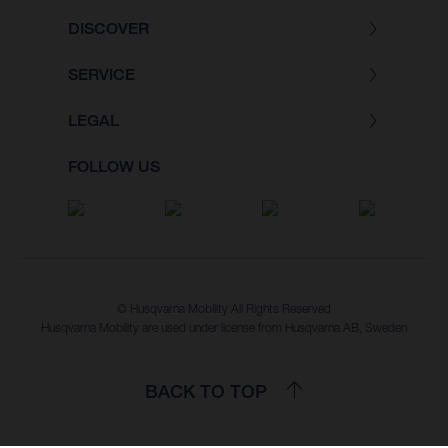
DISCOVER
SERVICE
LEGAL
FOLLOW US
© Husqvarna Mobility All Rights Reserved
Husqvarna Mobility are used under license from Husqvarna AB, Sweden
BACK TO TOP