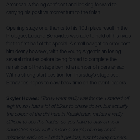
American is feeling confident and looking forward to
carrying his positive momentum to the finish.
Opening stage one, thanks to his 10th place result in the
Prologue, Luciano Benavides was able to hold off his rivals
for the first half of the special. A small navigation error cost
him dearly however, with the young Argentinian losing
several minutes before being forced to complete the
remainder of the stage behind a number of riders ahead.
With a strong start position for Thursday’s stage two,
Benavides hopes to claw back time on the event leaders.
Skyler Howes:
“Today went really well for me. I started off
eighth, so I had a lot of bikes to chase down, but actually
the colour of the dirt here in Kazakhstan makes it really
difficult to see the tracks, so you have to stay on your
navigation really well. I made a couple of really small
mistakes early on – I didn’t get lost, just blowing corners.