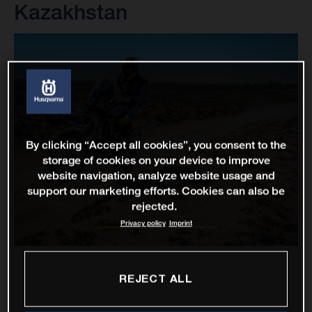
Kazakhstan
By clicking “Accept all cookies”, you consent to the
storage of cookies on your device to improve
website navigation, analyze website usage and
support our marketing efforts. Cookies can also be
rejected.
Privacy policy
Imprint
REJECT ALL