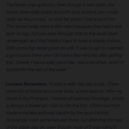
The terrain was quite fun, even though it was open, the
tracks were really twisty and with a lot of sand, you could
really rail the corners, so that felt good. I had a lot of fun.
The dunes today were a little weird because they had a wet
layer on top, but you blew through that to the dusty layer
underneath and that made it hard to keep a steady rhythm.
With some big camel grass as well, it was tough to maintain
a good pace there and I did lose a few minutes after getting
lost. Overall, I had a really good day, had a lot of fun, and I’m
excited for the rest of the week.”
Luciano Benavides:
“It was a really fast day today. There
were lots of tracks and some tricky dunes later on. After my
result in the Prologue, I started off opening the stage, which
is always a challenge. I led out for the first 125km but then
made a mistake and was caught by the guys behind.
Annoyingly I lost some minutes there, but after that the rest
of the stage was ok, even though most of it was riding in