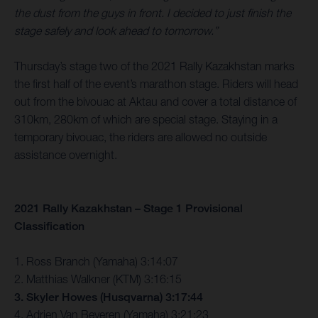
the dust from the guys in front. I decided to just finish the
stage safely and look ahead to tomorrow.”
Thursday’s stage two of the 2021 Rally Kazakhstan marks
the first half of the event’s marathon stage. Riders will head
out from the bivouac at Aktau and cover a total distance of
310km, 280km of which are special stage. Staying in a
temporary bivouac, the riders are allowed no outside
assistance overnight.
2021 Rally Kazakhstan – Stage 1 Provisional
Classification
1. Ross Branch (Yamaha) 3:14:07
2. Matthias Walkner (KTM) 3:16:15
3. Skyler Howes (Husqvarna) 3:17:44
4. Adrien Van Beveren (Yamaha) 3:21:23