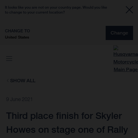
It looks like you are not on your country page. Would you like
to change to your current location?
CHANGE TO
Change
United States
SHOW ALL
9 June 2021
Third place finish for Skyler
Howes on stage one of Rally