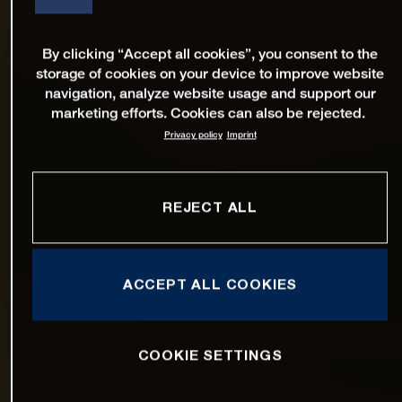
By clicking “Accept all cookies”, you consent to the
storage of cookies on your device to improve website
navigation, analyze website usage and support our
marketing efforts. Cookies can also be rejected.
Privacy policy
Imprint
REJECT ALL
ACCEPT ALL COOKIES
COOKIE SETTINGS