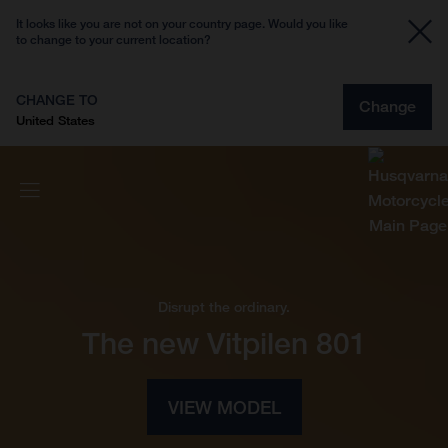
It looks like you are not on your country page. Would you like
to change to your current location?
CHANGE TO
Change
United States
Disrupt the ordinary.
The new Vitpilen 801
VIEW MODEL