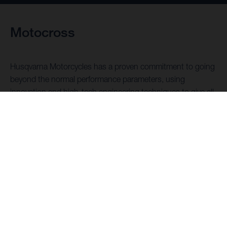
Motocross
Husqvarna Motorcycles has a proven commitment to going
beyond the normal performance parameters, using
innovation and high-tech engineering techniques to give all
motocross racers the machines they need to outperform
the competition.