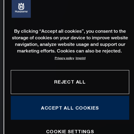
By clicking “Accept all cookies”, you consent to the
storage of cookies on your device to improve website
navigation, analyze website usage and support our
marketing efforts. Cookies can also be rejected.
Privacy policy
Imprint
REJECT ALL
ACCEPT ALL COOKIES
COOKIE SETTINGS