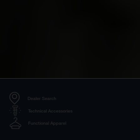
Dealer Search
Technical Accessories
Functional Apparel