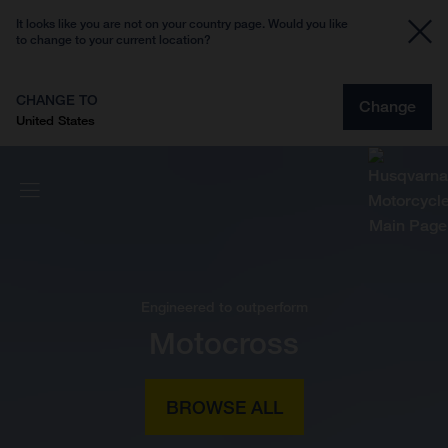
It looks like you are not on your country page. Would you like
to change to your current location?
CHANGE TO
Change
United States
Engineered to outperform
Motocross
BROWSE ALL