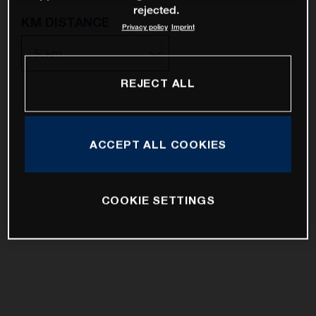
rejected.
KM DISTANCE
Privacy policy
Imprint
REJECT ALL
10km
25km
ACCEPT ALL COOKIES
50km
100km
COOKIE SETTINGS
200km