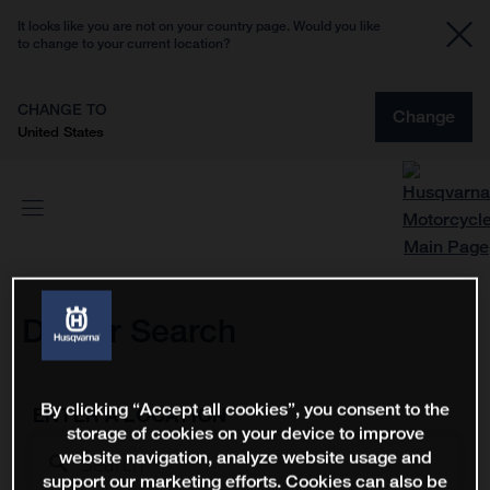
It looks like you are not on your country page. Would you like
to change to your current location?
CHANGE TO
Change
United States
Dealer Search
By clicking “Accept all cookies”, you consent to the
ENTER A LOCATION
storage of cookies on your device to improve
website navigation, analyze website usage and
support our marketing efforts. Cookies can also be