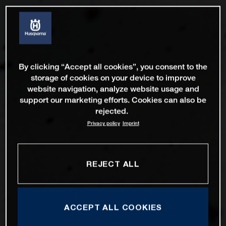
By clicking “Accept all cookies”, you consent to the
storage of cookies on your device to improve
website navigation, analyze website usage and
support our marketing efforts. Cookies can also be
rejected.
Privacy policy
Imprint
REJECT ALL
ACCEPT ALL COOKIES