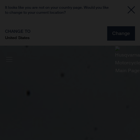
It looks like you are not on your country page. Would you like
to change to your current location?
CHANGE TO
Change
United States