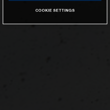
COOKIE SETTINGS