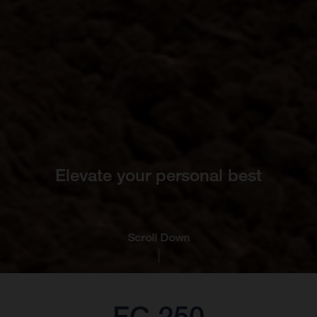
Elevate your personal best
Scroll Down
FC 250