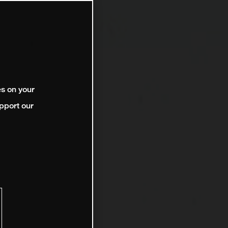
es on your
pport our