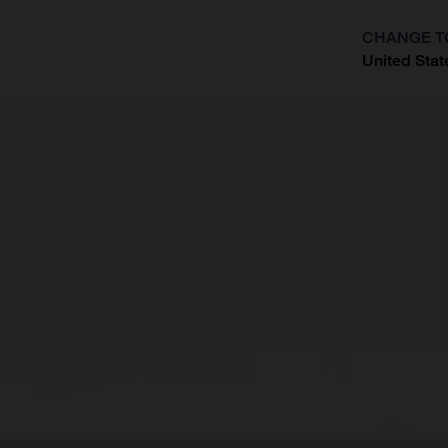
CHANGE T
United Stat
?