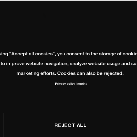
king “Accept all cookies”, you consent to the storage of cooki
 to improve website navigation, analyze website usage and su
marketing efforts. Cookies can also be rejected.
Privacy policy
Imprint
REJECT ALL