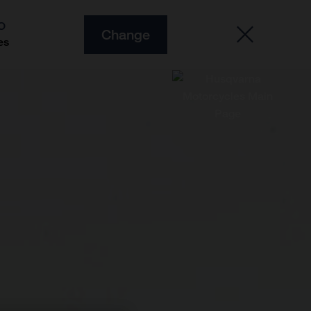
O
Change
es