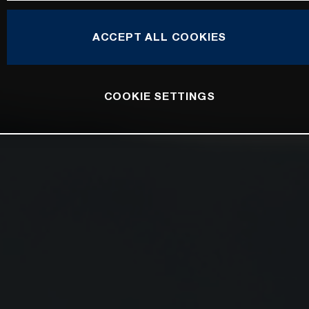
ACCEPT ALL COOKIES
COOKIE SETTINGS