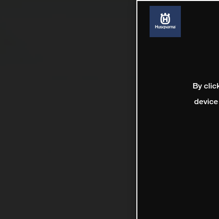
By clic
device