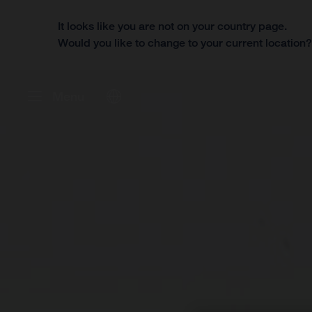
It looks like you are not on your country page.
Would you like to change to your current location
Menu