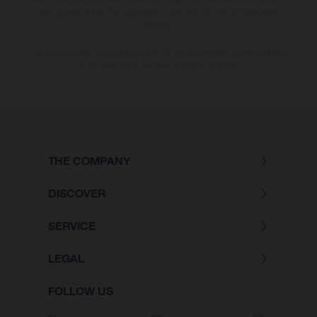
bike models show the competition state and not the homologated
version.
The consumption values stated refer to the roadworthy series condition
of the vehicles at the time of factory delivery.
THE COMPANY
DISCOVER
SERVICE
LEGAL
FOLLOW US