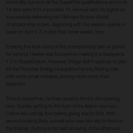
world title, but won all five SuperPole qualifications and took
14 race wins from a possible 15. He now sets his sights on
successfully defending his FIM Hard Enduro World
Championship crown, beginning with the season opener in
Israel on April 5-7, in less than three weeks’ time.
Entering the final round of the championship tied on points
for second, Haaker was focused on making it a Husqvarna
1-2 in SuperEnduro. However, things didn’t quite go to plan
for the Rockstar Energy Husqvarna Factory Racing rider
with some small mistakes proving more costly than
expected.
Third in SuperPole, he then raced to third in the opening
race. Quickly getting to the front of the field in race two,
Colton led until lap four before giving way to Bolt. With
second looking likely, a small error saw him slip to third on
the final lap. Putting in his best showing of the afternoon,