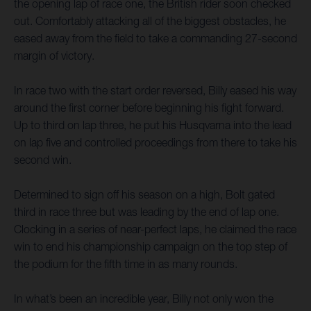
the opening lap of race one, the British rider soon checked
out. Comfortably attacking all of the biggest obstacles, he
eased away from the field to take a commanding 27-second
margin of victory.
In race two with the start order reversed, Billy eased his way
around the first corner before beginning his fight forward.
Up to third on lap three, he put his Husqvarna into the lead
on lap five and controlled proceedings from there to take his
second win.
Determined to sign off his season on a high, Bolt gated
third in race three but was leading by the end of lap one.
Clocking in a series of near-perfect laps, he claimed the race
win to end his championship campaign on the top step of
the podium for the fifth time in as many rounds.
In what’s been an incredible year, Billy not only won the