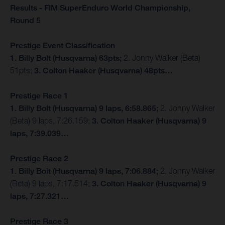
Results - FIM SuperEnduro World Championship,
Round 5
Prestige Event Classification
1. Billy Bolt (Husqvarna) 63pts;
2. Jonny Walker (Beta)
51pts;
3. Colton Haaker (Husqvarna) 48pts…
Prestige Race 1
1. Billy Bolt (Husqvarna) 9 laps, 6:58.865;
2. Jonny Walker
(Beta) 9 laps, 7:26.159;
3. Colton Haaker (Husqvarna) 9
laps, 7:39.039…
Prestige Race 2
1. Billy Bolt (Husqvarna) 9 laps, 7:06.884;
2. Jonny Walker
(Beta) 9 laps, 7:17.514;
3. Colton Haaker (Husqvarna) 9
laps, 7:27.321…
Prestige Race 3