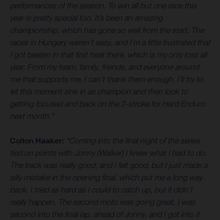
performances of the season. To win all but one race this
year is pretty special too. It’s been an amazing
championship, which has gone so well from the start. The
races in Hungary weren’t easy, and I’m a little frustrated that
I got beaten in that first heat there, which is my only loss all
year. From my team, family, friends, and everyone around
me that supports me, I can’t thank them enough. I’ll try to
let this moment sink in as champion and then look to
getting focused and back on the 2-stroke for Hard Enduro
next month.”
Colton Haaker:
“Coming into the final night of the series
tied on points with Jonny (Walker) I knew what I had to do.
The track was really good, and I felt good, but I just made a
silly mistake in the opening final, which put me a long way
back. I tried as hard as I could to catch up, but it didn’t
really happen. The second moto was going great, I was
second into the final lap, ahead of Jonny, and I got into it