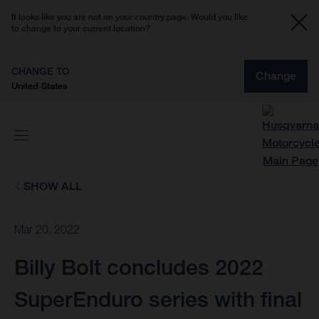
It looks like you are not on your country page. Would you like
to change to your current location?
CHANGE TO
Change
United States
SHOW ALL
Mar 20, 2022
Billy Bolt concludes 2022
SuperEnduro series with final