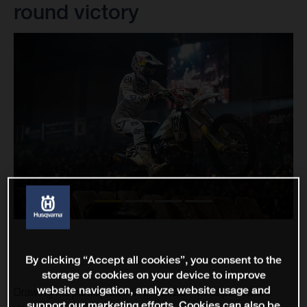
round victory
By clicking “Accept all cookies”, you consent to the
storage of cookies on your device to improve
website navigation, analyze website usage and
Drawing his participation in the 2022 FIM SuperEnduro
support our marketing efforts. Cookies can also be