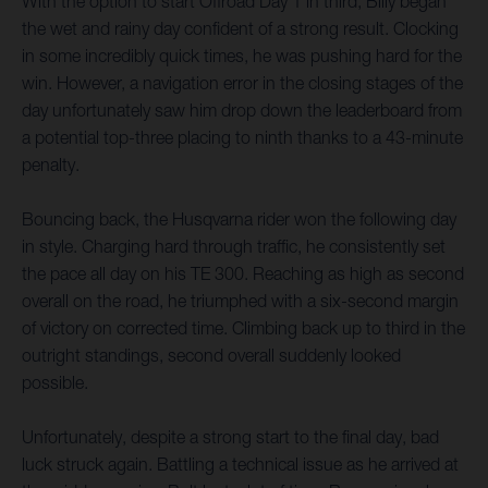
With the option to start Offroad Day 1 in third, Billy began
the wet and rainy day confident of a strong result. Clocking
in some incredibly quick times, he was pushing hard for the
win. However, a navigation error in the closing stages of the
day unfortunately saw him drop down the leaderboard from
a potential top-three placing to ninth thanks to a 43-minute
penalty.
Bouncing back, the Husqvarna rider won the following day
in style. Charging hard through traffic, he consistently set
the pace all day on his TE 300. Reaching as high as second
overall on the road, he triumphed with a six-second margin
of victory on corrected time. Climbing back up to third in the
outright standings, second overall suddenly looked
possible.
Unfortunately, despite a strong start to the final day, bad
luck struck again. Battling a technical issue as he arrived at