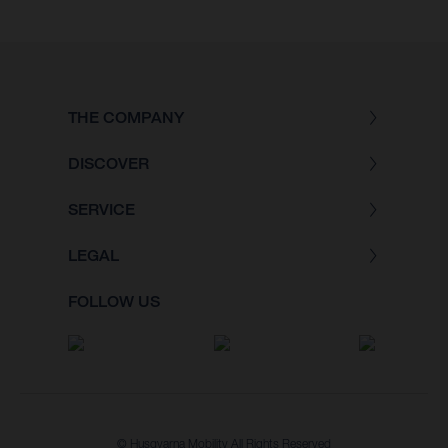
THE COMPANY
DISCOVER
SERVICE
LEGAL
FOLLOW US
© Husqvarna Mobility All Rights Reserved