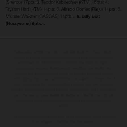
(Sherco) 17pts; 3. Teodor Kabakchiev (KTM) 15pts; 4.
Trystan Hart (KTM) 14pts; 5. Alfredo Gomez (Rieju) 11pts; 5.
Michael Walkner (GASGAS) 11pts…
8. Billy Bolt
(Husqvarna) 9pts…
The illustrated vehicles may vary in selected details from the production
models and some illustrations feature optional equipment available at
additional cost. All information concerning the scope of supply,
appearance, services, dimensions and weights is non-binding and
specified with the proviso that errors, for instance in printing, setting
and/or typing, may occur; such information is subject to change without
notice. Please note that model specifications may vary from country to
country. In the case of coated surfaces, there may be colour differences
due to the usual process deviations. Images and illustrations of Enduro
bike models show the competition state and not the homologated
version.
The consumption values stated refer to the roadworthy series condition
of the vehicles at the time of factory delivery.