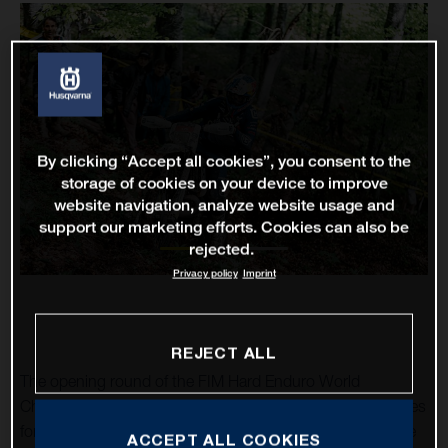
By clicking “Accept all cookies”, you consent to the
storage of cookies on your device to improve
website navigation, analyze website usage and
support our marketing efforts. Cookies can also be
rejected.
Privacy policy
Imprint
REJECT ALL
The opening round of the FIM Hard Enduro World
Championship in Serbia proved to be one of mixed fortunes
for Husqvarna Factory Racing’s Billy Bolt. Returning to the
ACCEPT ALL COOKIES