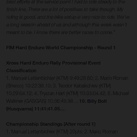
best efforts at the service point I had to ride steady to the
finish line. There are a lot of positives to take though. My
riding is good, and the bike setup is very nice to ride. We’ve
a long season ahead of us and although this week wasn’t
meant to be, I know there are better races to come.”
FIM Hard Enduro World Championship - Round 1
Xross Hard Enduro Rally Provisional Event
Classification
1. Manuel Lettenbichler (KTM) 9:49:28.60; 2. Mario Roman
(Sherco) 10:22:38.10; 3. Teodor Kabakchiev (KTM)
10:29:04.12; 4. Trystan Hart (KTM) 10:33:04.42; 5. Michael
Walkner (GASGAS) 10:36:49.98…
10. Billy Bolt
(Husqvarna) 11:41:41.05…
Championship Standings (After round 1)
1. Manuel Lettenbichler (KTM) 20pts; 2. Mario Roman