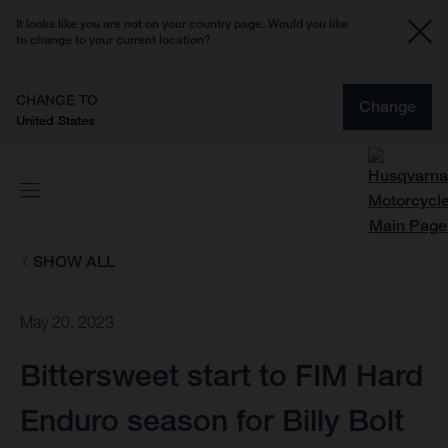
It looks like you are not on your country page. Would you like
to change to your current location?
CHANGE TO
Change
United States
SHOW ALL
May 20, 2023
Bittersweet start to FIM Hard
Enduro season for Billy Bolt