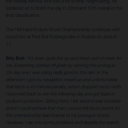
the midday service, Bolt lost a lot of time. Regrouping, he
soldiered on to finish the day in 22nd and 10th overall in the
final classification.
The FIM Hard Enduro World Championship continues with
round two at Red Bull Erzbergrodeo in Austria on June 8-
11.
Billy Bolt:
“It’s been quite the up and down sort of week for
me. Everything started off great by winning the prologue.
On day one I was riding really good in the rain. In the
afternoon I got my navigation mixed up and unfortunately
that led to a 43-minute penalty, which dropped me to ninth.
I bounced back to win the following day and got back in
podium contention. Sitting third, I felt second was possible
and if I could achieve that then I would still tie on points for
the championship lead thanks to my prologue victory.
However, I ran into some problems and despite the team’s