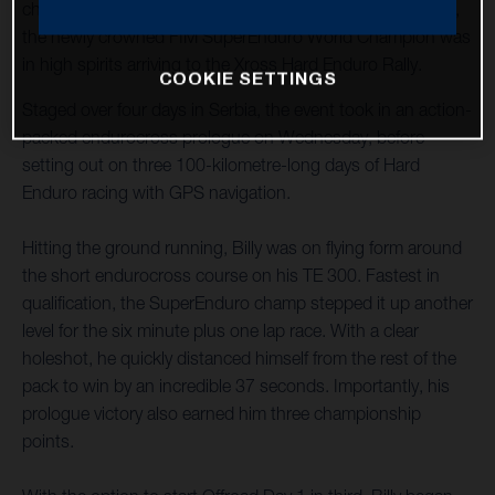
championship after being sidelined through injury in 2022,
the newly crowned FIM SuperEnduro World Champion was
in high spirits arriving to the Xross Hard Enduro Rally.
COOKIE SETTINGS
Staged over four days in Serbia, the event took in an action-
packed endurocross prologue on Wednesday, before
setting out on three 100-kilometre-long days of Hard
Enduro racing with GPS navigation.
Hitting the ground running, Billy was on flying form around
the short endurocross course on his TE 300. Fastest in
qualification, the SuperEnduro champ stepped it up another
level for the six minute plus one lap race. With a clear
holeshot, he quickly distanced himself from the rest of the
pack to win by an incredible 37 seconds. Importantly, his
prologue victory also earned him three championship
points.