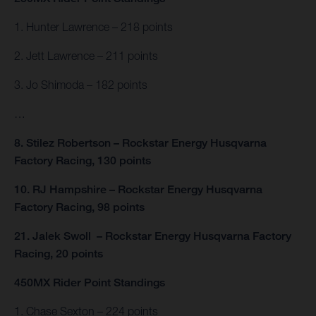
1. Hunter Lawrence – 218 points
2. Jett Lawrence – 211 points
3. Jo Shimoda – 182 points
…
8. Stilez Robertson – Rockstar Energy Husqvarna
Factory Racing, 130 points
10. RJ Hampshire – Rockstar Energy Husqvarna
Factory Racing, 98 points
21. Jalek Swoll – Rockstar Energy Husqvarna Factory
Racing, 20 points
450MX Rider Point Standings
1. Chase Sexton – 224 points