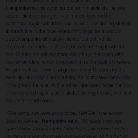
seventh. However, with a mid-pack start in Moto 1,
Hampshire had his work cut out for him early on. He was
able to climb up to eighth within a few laps and he
continued to pick off riders one-by-one, positioning himself
in fourth late in the race. Attempting to go for a podium
spot, Hampshire ultimately finished just behind his
teammate in fourth. In Moto 2, he was running inside the
top-10 early on before getting caught up in a crash with
two other riders, which dropped him to the back of the field.
He put his head down and gained nearly 10 spots by the
next lap, once again surmounting an impressive comeback
throughout the race. With another late-race charge, he took
the checkered flag in a solid sixth, finishing the day with 4-6
results for fourth overall.
“The riding was really good today, I felt like I was almost
back to normal,”
Hampshire said.
“My starts were not
good and in the first moto, I was beat. The second moto, I
ended up going down with a group of guys on the first lap