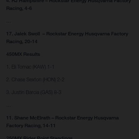
4. RJ Hampshire – Rockstar Energy Husqvarna Factory
Racing, 4-6
…
17. Jalek Swoll – Rockstar Energy Husqvarna Factory
Racing, 20-14
450MX Results
1. Eli Tomac (KAW) 1-1
2. Chase Sexton (HON) 2-2
3. Justin Barcia (GAS) 8-3
…
11. Shane McElrath – Rockstar Energy Husqvarna
Factory Racing, 14-11
250MX Rider Point Standings