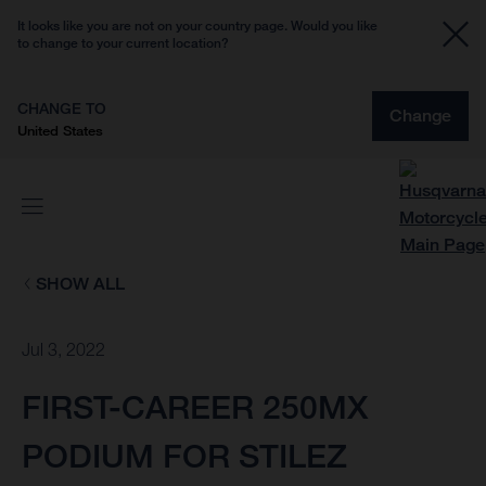
It looks like you are not on your country page. Would you like
to change to your current location?
CHANGE TO
Change
United States
SHOW ALL
Jul 3, 2022
FIRST-CAREER 250MX
PODIUM FOR STILEZ