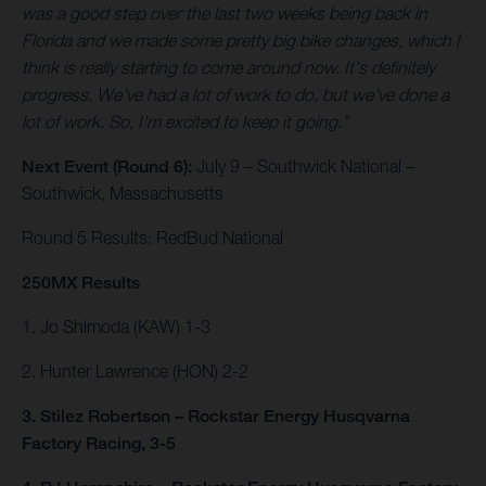
was a good step over the last two weeks being back in
Florida and we made some pretty big bike changes, which I
think is really starting to come around now. It's definitely
progress. We've had a lot of work to do, but we've done a
lot of work. So, I'm excited to keep it going.”
Next Event (Round 6):
July 9 – Southwick National –
Southwick, Massachusetts
Round 5 Results: RedBud National
250MX Results
1. Jo Shimoda (KAW) 1-3
2. Hunter Lawrence (HON) 2-2
3. Stilez Robertson – Rockstar Energy Husqvarna
Factory Racing, 3-5