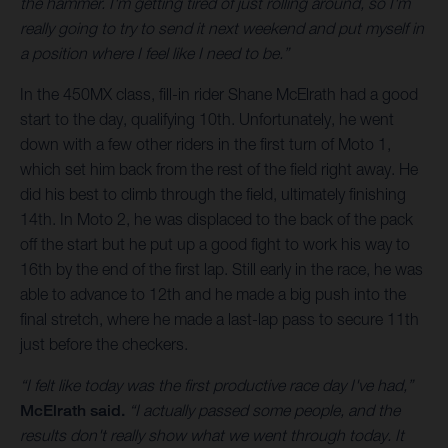
the hammer. I'm getting tired of just rolling around, so I'm
really going to try to send it next weekend and put myself in
a position where I feel like I need to be.”
In the 450MX class, fill-in rider Shane McElrath had a good
start to the day, qualifying 10th. Unfortunately, he went
down with a few other riders in the first turn of Moto 1,
which set him back from the rest of the field right away. He
did his best to climb through the field, ultimately finishing
14th. In Moto 2, he was displaced to the back of the pack
off the start but he put up a good fight to work his way to
16th by the end of the first lap. Still early in the race, he was
able to advance to 12th and he made a big push into the
final stretch, where he made a last-lap pass to secure 11th
just before the checkers.
“I felt like today was the first productive race day I've had,”
McElrath said.
“I actually passed some people, and the
results don't really show what we went through today. It