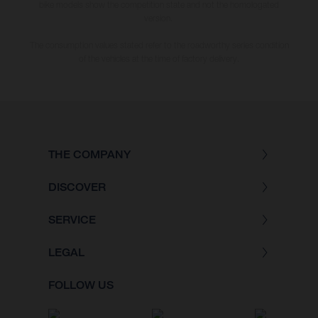
bike models show the competition state and not the homologated
version.
The consumption values stated refer to the roadworthy series condition
of the vehicles at the time of factory delivery.
THE COMPANY
DISCOVER
SERVICE
LEGAL
FOLLOW US