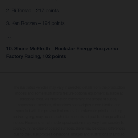
2. Eli Tomac – 217 points
3. Ken Roczen – 194 points
…
10. Shane McElrath – Rockstar Energy Husqvarna
Factory Racing, 102 points
The illustrated vehicles may vary in selected details from the production
models and some illustrations feature optional equipment available at
additional cost. All information concerning the scope of supply,
appearance, services, dimensions and weights is non-binding and
specified with the proviso that errors, for instance in printing, setting
and/or typing, may occur; such information is subject to change without
notice. Please note that model specifications may vary from country to
country. In the case of coated surfaces, there may be colour differences
due to the usual process deviations. Images and illustrations of Enduro