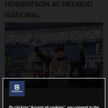
ROBERTSON AT REDBUD
NATIONAL
By clicking “Accept all cookies”, you consent to the