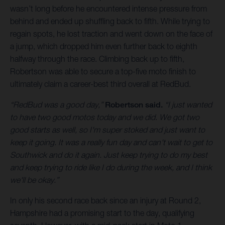
wasn’t long before he encountered intense pressure from
behind and ended up shuffling back to fifth. While trying to
regain spots, he lost traction and went down on the face of
a jump, which dropped him even further back to eighth
halfway through the race. Climbing back up to fifth,
Robertson was able to secure a top-five moto finish to
ultimately claim a career-best third overall at RedBud.
“RedBud was a good day,”
Robertson said.
“I just wanted
to have two good motos today and we did. We got two
good starts as well, so I'm super stoked and just want to
keep it going. It was a really fun day and can't wait to get to
Southwick and do it again. Just keep trying to do my best
and keep trying to ride like I do during the week, and I think
we'll be okay.”
In only his second race back since an injury at Round 2,
Hampshire had a promising start to the day, qualifying