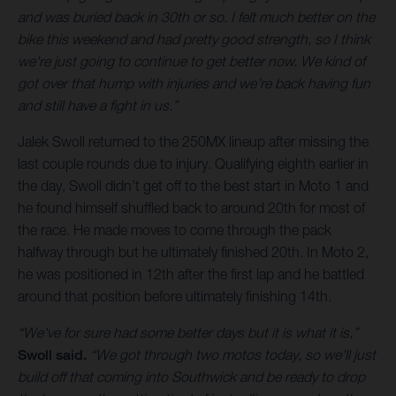
and was buried back in 30th or so. I felt much better on the
bike this weekend and had pretty good strength, so I think
we're just going to continue to get better now. We kind of
got over that hump with injuries and we’re back having fun
and still have a fight in us.”
Jalek Swoll returned to the 250MX lineup after missing the
last couple rounds due to injury. Qualifying eighth earlier in
the day, Swoll didn’t get off to the best start in Moto 1 and
he found himself shuffled back to around 20th for most of
the race. He made moves to come through the pack
halfway through but he ultimately finished 20th. In Moto 2,
he was positioned in 12th after the first lap and he battled
around that position before ultimately finishing 14th.
“We've for sure had some better days but it is what it is,”
Swoll said.
“We got through two motos today, so we'll just
build off that coming into Southwick and be ready to drop