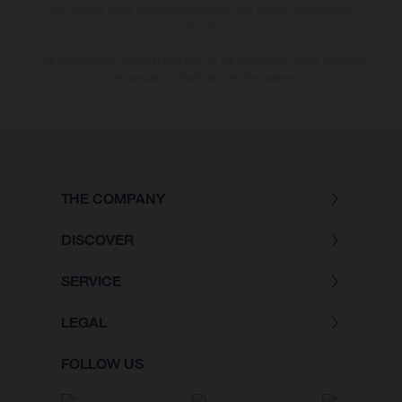
bike models show the competition state and not the homologated
version.
The consumption values stated refer to the roadworthy series condition
of the vehicles at the time of factory delivery.
THE COMPANY
DISCOVER
SERVICE
LEGAL
FOLLOW US