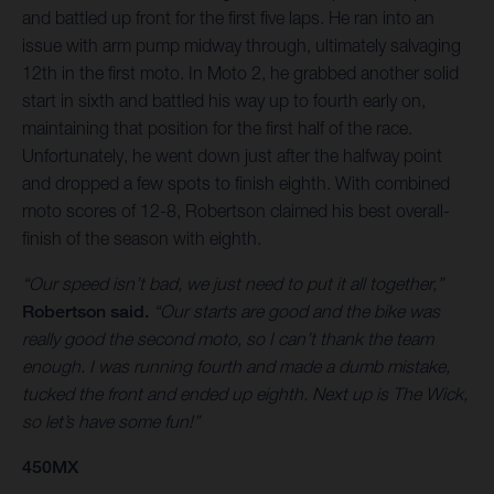
and battled up front for the first five laps. He ran into an
issue with arm pump midway through, ultimately salvaging
12th in the first moto. In Moto 2, he grabbed another solid
start in sixth and battled his way up to fourth early on,
maintaining that position for the first half of the race.
Unfortunately, he went down just after the halfway point
and dropped a few spots to finish eighth. With combined
moto scores of 12-8, Robertson claimed his best overall-
finish of the season with eighth.
“Our speed isn’t bad, we just need to put it all together,”
Robertson said.
“Our starts are good and the bike was
really good the second moto, so I can’t thank the team
enough. I was running fourth and made a dumb mistake,
tucked the front and ended up eighth. Next up is The Wick,
so let’s have some fun!”
450MX