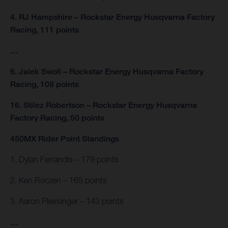
4. RJ Hampshire – Rockstar Energy Husqvarna Factory
Racing, 111 points
…
6. Jalek Swoll – Rockstar Energy Husqvarna Factory
Racing, 108 points
16. Stilez Robertson – Rockstar Energy Husqvarna
Factory Racing, 50 points
450MX Rider Point Standings
1. Dylan Ferrandis – 179 points
2. Ken Roczen – 165 points
3. Aaron Plessinger – 143 points
…