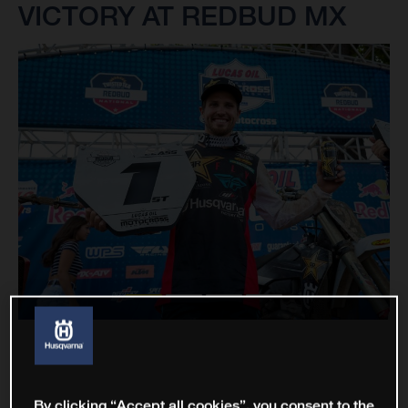
VICTORY AT REDBUD MX
By clicking “Accept all cookies”, you consent to the