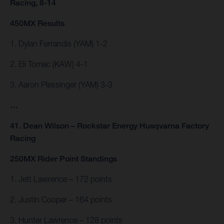
Racing, 8-14
450MX Results
1. Dylan Ferrandis (YAM) 1-2
2. Eli Tomac (KAW) 4-1
3. Aaron Plessinger (YAM) 3-3
…
41. Dean Wilson – Rockstar Energy Husqvarna Factory
Racing
250MX Rider Point Standings
1. Jett Lawrence – 172 points
2. Justin Cooper – 164 points
3. Hunter Lawrence – 128 points