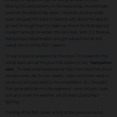
Moving into second early on the second lap, he eventually
overtook the lead on lap seven. However, another small
crash dropped him back to second with about five laps to
go and he fought hard to make up time in the final laps but
it wasn’t enough to reclaim the race lead. With 2-2 finishes,
Hampshire’s determination and grit earned him his first
overall victory of the 2021 season.
“It was a special weekend for the boys, I’m stoked for this
whole team and all the guys that believe in me,”
Hampshire
said.
“To have what happened at High Point and then sit on
the bike every day for two weeks, I was more than ready to
come out and just destroy the competition. So, I brought
that same attitude into this weekend – even though I was
sick and under the weather, we showed up and kept
fighting.”
Coming off his first career victory at the previous round,