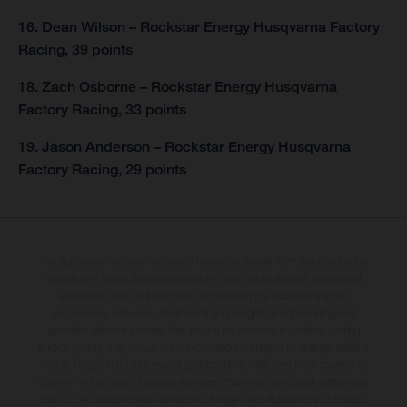
16. Dean Wilson – Rockstar Energy Husqvarna Factory
Racing, 39 points
18. Zach Osborne – Rockstar Energy Husqvarna
Factory Racing, 33 points
19. Jason Anderson – Rockstar Energy Husqvarna
Factory Racing, 29 points
The illustrated vehicles may vary in selected details from the production
models and some illustrations feature optional equipment available at
additional cost. All information concerning the scope of supply,
appearance, services, dimensions and weights is non-binding and
specified with the proviso that errors, for instance in printing, setting
and/or typing, may occur; such information is subject to change without
notice. Please note that model specifications may vary from country to
country. In the case of coated surfaces, there may be colour differences
due to the usual process deviations. Images and illustrations of Enduro