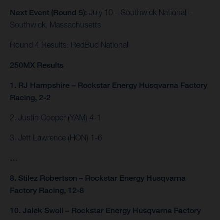
Next Event (Round 5):
July 10 – Southwick National –
Southwick, Massachusetts
Round 4 Results: RedBud National
250MX Results
1. RJ Hampshire – Rockstar Energy Husqvarna Factory
Racing, 2-2
2. Justin Cooper (YAM) 4-1
3. Jett Lawrence (HON) 1-6
…
8. Stilez Robertson – Rockstar Energy Husqvarna
Factory Racing, 12-8
10. Jalek Swoll – Rockstar Energy Husqvarna Factory