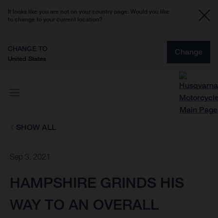
It looks like you are not on your country page. Would you like
to change to your current location?
CHANGE TO
Change
United States
SHOW ALL
Sep 3, 2021
HAMPSHIRE GRINDS HIS
WAY TO AN OVERALL