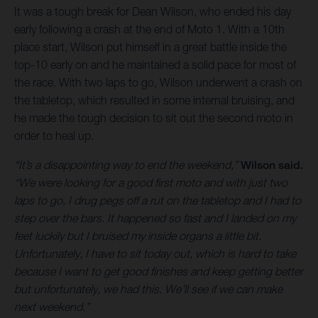
It was a tough break for Dean Wilson, who ended his day
early following a crash at the end of Moto 1. With a 10th
place start, Wilson put himself in a great battle inside the
top-10 early on and he maintained a solid pace for most of
the race. With two laps to go, Wilson underwent a crash on
the tabletop, which resulted in some internal bruising, and
he made the tough decision to sit out the second moto in
order to heal up.
“It’s a disappointing way to end the weekend,”
Wilson said.
“We were looking for a good first moto and with just two
laps to go, I drug pegs off a rut on the tabletop and I had to
step over the bars. It happened so fast and I landed on my
feet luckily but I bruised my inside organs a little bit.
Unfortunately, I have to sit today out, which is hard to take
because I want to get good finishes and keep getting better
but unfortunately, we had this. We’ll see if we can make
next weekend.”