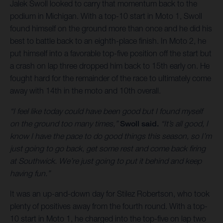
Jalek Swoll looked to carry that momentum back to the
podium in Michigan. With a top-10 start in Moto 1, Swoll
found himself on the ground more than once and he did his
best to battle back to an eighth-place finish. In Moto 2, he
put himself into a favorable top-five position off the start but
a crash on lap three dropped him back to 15th early on. He
fought hard for the remainder of the race to ultimately come
away with 14th in the moto and 10th overall.
“I feel like today could have been good but I found myself
on the ground too many times,”
Swoll said.
“It’s all good, I
know I have the pace to do good things this season, so I’m
just going to go back, get some rest and come back firing
at Southwick. We’re just going to put it behind and keep
having fun.”
It was an up-and-down day for Stilez Robertson, who took
plenty of positives away from the fourth round. With a top-
10 start in Moto 1, he charged into the top-five on lap two