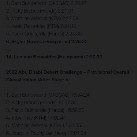
1. Sam Sunderland (GASGAS) 2:20:57
2. Ricky Brabec (Honda) 2:21:31
3. Matthias Walkner (KTM) 2:22:08
4. Kevin Benavides (KTM) 2:24:12
5. Pablo Quintanilla (Honda) 2:24:30
6. Skyler Howes (Husqvarna) 2:25:22
…
14. Luciano Benavides (Husqvarna) 2:30:33
2022 Abu Dhabi Desert Challenge – Provisional Overall
Classification [After Stage 5]
1. Sam Sunderland (GASGAS) 16:54:24
2. Ricky Brabec (Honda) 16:57:32
3. Pablo Quintanilla (Honda) 16:58:20
4. Toby Price (KTM) 17:02:41
5. Matthias Walkner (KTM) 17:02:55
6. Joaquim Rodrigues (Hero) 17:04:34