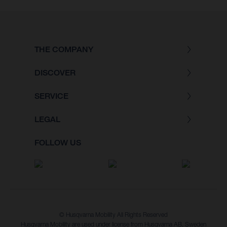
THE COMPANY
DISCOVER
SERVICE
LEGAL
FOLLOW US
© Husqvarna Mobility All Rights Reserved
Husqvarna Mobility are used under license from Husqvarna AB, Sweden