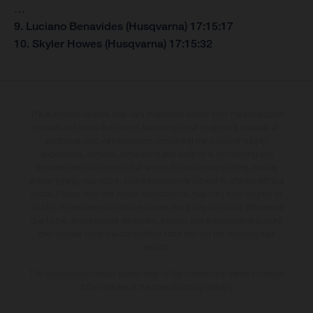
…
9. Luciano Benavides (Husqvarna) 17:15:17
10. Skyler Howes (Husqvarna) 17:15:32
The illustrated vehicles may vary in selected details from the production
models and some illustrations feature optional equipment available at
additional cost. All information concerning the scope of supply,
appearance, services, dimensions and weights is non-binding and
specified with the proviso that errors, for instance in printing, setting
and/or typing, may occur; such information is subject to change without
notice. Please note that model specifications may vary from country to
country. In the case of coated surfaces, there may be colour differences
due to the usual process deviations. Images and illustrations of Enduro
bike models show the competition state and not the homologated
version.
The consumption values stated refer to the roadworthy series condition
of the vehicles at the time of factory delivery.