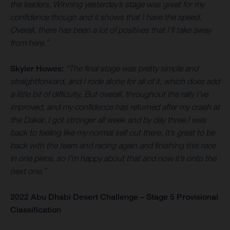
the leaders. Winning yesterday’s stage was great for my
confidence though and it shows that I have the speed.
Overall, there has been a lot of positives that I’ll take away
from here.”
Skyler Howes:
“The final stage was pretty simple and
straightforward, and I rode alone for all of it, which does add
a little bit of difficulty. But overall, throughout the rally I’ve
improved, and my confidence has returned after my crash at
the Dakar. I got stronger all week and by day three I was
back to feeling like my normal self out there. It’s great to be
back with the team and racing again and finishing this race
in one piece, so I’m happy about that and now it’s onto the
next one.”
2022 Abu Dhabi Desert Challenge – Stage 5 Provisional
Classification