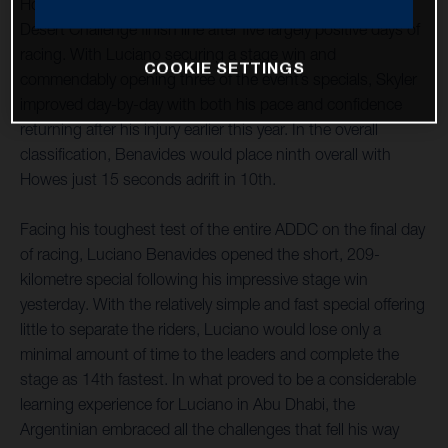
Howes have both successfully reached the Abu Dhabi
Desert Challenge finish line after five largely positive days of
racing. With Luciano securing a stage win and
COOKIE SETTINGS
commendably opening three of the event’s specials, Skyler
improved day-by-day with both his pace and confidence
returning after his injury earlier this year. In the overall
classification, Benavides would place ninth overall with
Howes just 15 seconds adrift in 10th.
Facing his toughest test of the entire ADDC on the final day
of racing, Luciano Benavides opened the short, 209-
kilometre special following his impressive stage win
yesterday. With the relatively simple and fast special offering
little to separate the riders, Luciano would lose only a
minimal amount of time to the leaders and complete the
stage as 14th fastest. In what proved to be a considerable
learning experience for Luciano in Abu Dhabi, the
Argentinian embraced all the challenges that fell his way