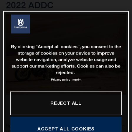
2022 ADDC
By clicking “Accept all cookies”, you consent to the
storage of cookies on your device to improve
website navigation, analyze website usage and
support our marketing efforts. Cookies can also be
rejected.
Privacy policy
Imprint
REJECT ALL
Husqvarna Factory Racing’s Luciano Benavides and Skyler
ACCEPT ALL COOKIES