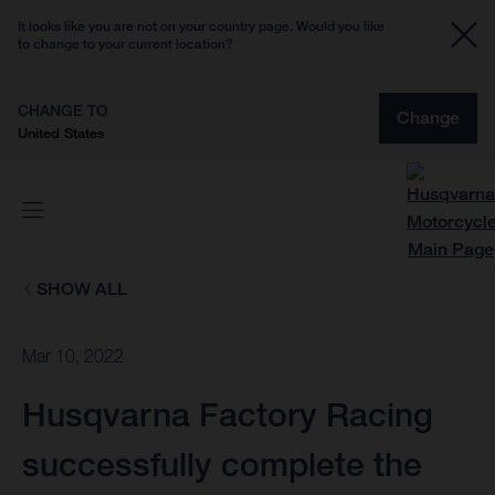
It looks like you are not on your country page. Would you like
to change to your current location?
CHANGE TO
Change
United States
SHOW ALL
Mar 10, 2022
Husqvarna Factory Racing
successfully complete the