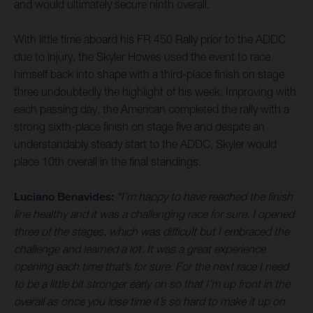
and would ultimately secure ninth overall.
With little time aboard his FR 450 Rally prior to the ADDC
due to injury, the Skyler Howes used the event to race
himself back into shape with a third-place finish on stage
three undoubtedly the highlight of his week. Improving with
each passing day, the American completed the rally with a
strong sixth-place finish on stage five and despite an
understandably steady start to the ADDC, Skyler would
place 10th overall in the final standings.
Luciano Benavides:
“I’m happy to have reached the finish
line healthy and it was a challenging race for sure. I opened
three of the stages, which was difficult but I embraced the
challenge and learned a lot. It was a great experience
opening each time that’s for sure. For the next race I need
to be a little bit stronger early on so that I’m up front in the
overall as once you lose time it’s so hard to make it up on