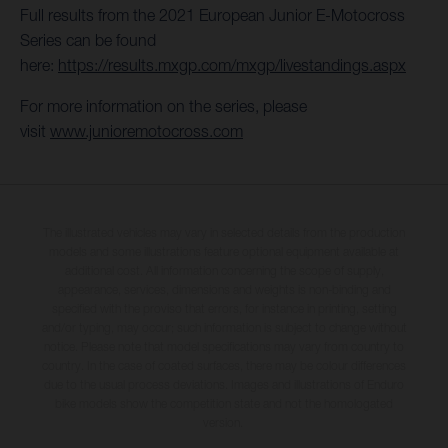
Full results from the 2021 European Junior E-Motocross
Series can be found
here:
https://results.mxgp.com/mxgp/livestandings.aspx
For more information on the series, please
visit
www.junioremotocross.com
The illustrated vehicles may vary in selected details from the production
models and some illustrations feature optional equipment available at
additional cost. All information concerning the scope of supply,
appearance, services, dimensions and weights is non-binding and
specified with the proviso that errors, for instance in printing, setting
and/or typing, may occur; such information is subject to change without
notice. Please note that model specifications may vary from country to
country. In the case of coated surfaces, there may be colour differences
due to the usual process deviations. Images and illustrations of Enduro
bike models show the competition state and not the homologated
version.