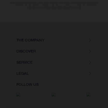
The consumption values stated refer to the roadworthy series condition
of the vehicles at the time of factory delivery.
THE COMPANY
DISCOVER
SERVICE
LEGAL
FOLLOW US