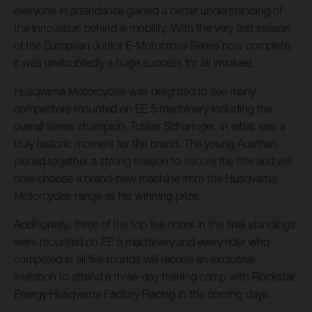
everyone in attendance gained a better understanding of
the innovation behind e-mobility. With the very first season
of the European Junior E-Motocross Series now complete,
it was undoubtedly a huge success for all involved.
Husqvarna Motorcycles was delighted to see many
competitors mounted on EE 5 machinery including the
overall series champion, Tobias Scharinger, in what was a
truly historic moment for the brand. The young Austrian
pieced together a strong season to secure the title and will
now choose a brand-new machine from the Husqvarna
Motorcycles range as his winning prize.
Additionally, three of the top five riders in the final standings
were mounted on EE 5 machinery and every rider who
competed in all five rounds will receive an exclusive
invitation to attend a three-day training camp with Rockstar
Energy Husqvarna Factory Racing in the coming days.