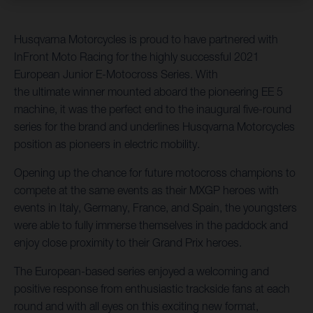
Husqvarna Motorcycles is proud to have partnered with
InFront Moto Racing for the highly successful 2021
European Junior E-Motocross Series. With
the ultimate winner mounted aboard the pioneering EE 5
machine, it was the perfect end to the inaugural five-round
series for the brand and underlines Husqvarna Motorcycles
position as pioneers in electric mobility.
Opening up the chance for future motocross champions to
compete at the same events as their MXGP heroes with
events in Italy, Germany, France, and Spain, the youngsters
were able to fully immerse themselves in the paddock and
enjoy close proximity to their Grand Prix heroes.
The European-based series enjoyed a welcoming and
positive response from enthusiastic trackside fans at each
round and with all eyes on this exciting new format,