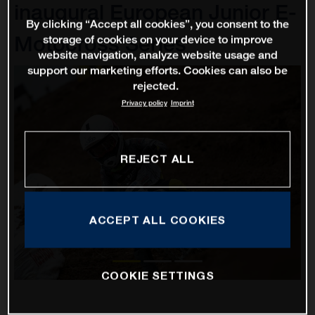
inaugural European Junior E-
By clicking “Accept all cookies”, you consent to the
Motocross Series
storage of cookies on your device to improve
website navigation, analyze website usage and
support our marketing efforts. Cookies can also be
rejected.
Privacy policy
Imprint
REJECT ALL
ACCEPT ALL COOKIES
COOKIE SETTINGS