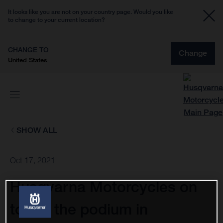
It looks like you are not on your country page. Would you like
to change to your current location?
CHANGE TO
Change
United States
SHOW ALL
Oct 17, 2021
Husqvarna Motorcycles on
top of the podium in