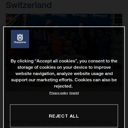
Switzerland
By clicking “Accept all cookies”, you consent to the
storage of cookies on your device to improve
website navigation, analyze website usage and
support our marketing efforts. Cookies can also be
rejected.
Privacy policy
Imprint
REJECT ALL
Nestaan Husqvarna Factory Racing tackled the unique