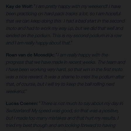
Kay de Wolf:
"
I am pretty happy with my weekend! I have
been practicing on hard pack tracks a lot, so I am hopeful
that we can keep doing this. I had a bad start in the second
moto and had to work my way up, but we did that well and
landed on the podium. This is my second podium in a row
and I am really happy about that.
"
Roan van de Moosdijk:
"
I am really happy with the
progress that we have made in recent weeks. The team and
I have been working very hard, so that win in the first moto
was a nice reward. It was a shame to miss the podium after
that, of course, but I will try to keep the ball rolling next
weekend.
"
Lucas Coenen:
"
There is not much to say about my day in
Switzerland! My speed was good, so that was a positive,
but I made too many mistakes and that hurt my results. I
tried my best though and am looking forward to having