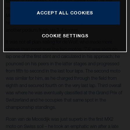
setting of Frauenfeld, Switzerland, earlier today, as the
venue played host to the third round of the 2023 FIM
ACCEPT ALL COOKIES
Motocross World Championship. Kay de Wolf continued
his fine run of form in the MX2 division, as he raced to
another podium finish via 2-4 scores.
COOKIE SETTINGS
It was not all plain sailing for de Wolf, who made more
passes than most over the two motos. '74' was sixth on
lap one of the first stint and calculated in his approach; he
pounced on his peers in the latter stages and progressed
from fifth to second in the last four laps. The second moto
was similar for him, as he charged through the field from
eighth and secured fourth on the very last lap. Third overall
was where he was eventually classified at the Grand Prix of
Switzerland and he occupies that same spot in the
championship standings.
Roan van de Moosdijk was just superb in the first MX2
moto on Swiss soil – he took an emphatic win after a late