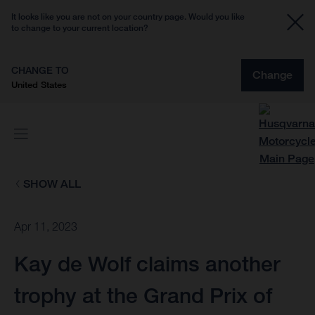
It looks like you are not on your country page. Would you like
to change to your current location?
CHANGE TO
Change
United States
SHOW ALL
Apr 11, 2023
Kay de Wolf claims another
trophy at the Grand Prix of