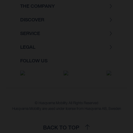
THE COMPANY
DISCOVER
SERVICE
LEGAL
FOLLOW US
© Husqvarna Mobility All Rights Reserved
Husqvarna Mobility are used under license from Husqvarna AB, Sweden
BACK TO TOP