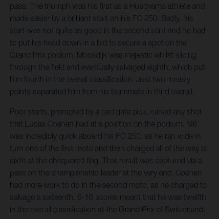
pass. The triumph was his first as a Husqvarna athlete and
made easier by a brilliant start on his FC 250. Sadly, his
start was not quite as good in the second stint and he had
to put his head down in a bid to secure a spot on the
Grand Prix podium. Moosdijk was majestic whilst slicing
through the field and eventually salvaged eighth, which put
him fourth in the overall classification. Just two measly
points separated him from his teammate in third overall.
Poor starts, prompted by a bad gate pick, ruined any shot
that Lucas Coenen had at a position on the podium. '96'
was incredibly quick aboard his FC 250, as he ran wide in
turn one of the first moto and then charged all of the way to
sixth at the chequered flag. That result was captured via a
pass on the championship leader at the very end. Coenen
had more work to do in the second moto, as he charged to
salvage a sixteenth. 6-16 scores meant that he was twelfth
in the overall classification at the Grand Prix of Switzerland.