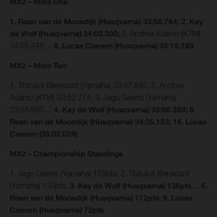
MX2 – Moto One
1. Roan van de Moosdijk (Husqvarna) 33:58.764; 2. Kay
de Wolf (Husqvarna) 34:03.300;
3. Andrea Adamo (KTM)
34:05.246…
6. Lucas Coenen (Husqvarna) 34:15.189
MX2 – Moto Two
1. Thibault Benistant (Yamaha) 33:47.845; 2. Andrea
Adamo (KTM) 33:52.774; 3. Jago Geerts (Yamaha)
33:55.600…
4. Kay de Wolf (Husqvarna) 33:56.388; 8.
Roan van de Moosdijk (Husqvarna) 34:35.153; 16. Lucas
Coenen (35:02.029)
MX2 – Championship Standings
1. Jago Geerts (Yamaha) 159pts; 2. Thibault Benistant
(Yamaha) 139pts;
3. Kay de Wolf (Husqvarna) 136pts… 5.
Roan van de Moosdijk (Husqvarna) 112pts; 9. Lucas
Coenen (Husqvarna) 72pts