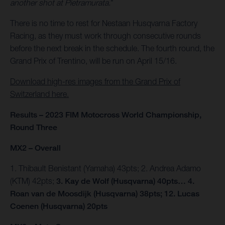
another shot at Pietramurata.
"
There is no time to rest for Nestaan Husqvarna Factory
Racing, as they must work through consecutive rounds
before the next break in the schedule. The fourth round, the
Grand Prix of Trentino, will be run on April 15/16.
Download high-res images from the Grand Prix of
Switzerland here.
Results – 2023 FIM Motocross World Championship,
Round Three
MX2 – Overall
1. Thibault Benistant (Yamaha) 43pts; 2. Andrea Adamo
(KTM) 42pts;
3. Kay de Wolf (Husqvarna) 40pts… 4.
Roan van de Moosdijk (Husqvarna) 38pts; 12. Lucas
Coenen (Husqvarna) 20pts