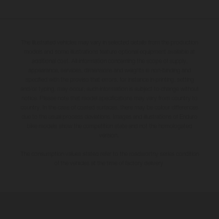
The illustrated vehicles may vary in selected details from the production
models and some illustrations feature optional equipment available at
additional cost. All information concerning the scope of supply,
appearance, services, dimensions and weights is non-binding and
specified with the proviso that errors, for instance in printing, setting
and/or typing, may occur; such information is subject to change without
notice. Please note that model specifications may vary from country to
country. In the case of coated surfaces, there may be colour differences
due to the usual process deviations. Images and illustrations of Enduro
bike models show the competition state and not the homologated
version.
The consumption values stated refer to the roadworthy series condition
of the vehicles at the time of factory delivery.