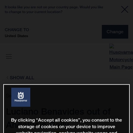
It looks like you are not on your country page. Would you like
to change to your current location?
CHANGE TO
Change
United States
SHOW ALL
Sep 3, 2021
Luciano Benavides out of
By clicking “Accept all cookies”, you consent to the
Andalucia Rally
storage of cookies on your device to improve