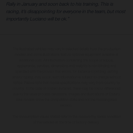
Rally in January and soon back to his training. This is
racing, it’s disappointing for everyone in the team, but most
importantly Luciano will be ok.”
The illustrated vehicles may vary in selected details from the production
models and some illustrations feature optional equipment available at
additional cost. All information concerning the scope of supply,
appearance, services, dimensions and weights is non-binding and
specified with the proviso that errors, for instance in printing, setting
and/or typing, may occur; such information is subject to change without
notice. Please note that model specifications may vary from country to
country. In the case of coated surfaces, there may be colour differences
due to the usual process deviations. Images and illustrations of Enduro
bike models show the competition state and not the homologated
version.
The consumption values stated refer to the roadworthy series condition
of the vehicles at the time of factory delivery.