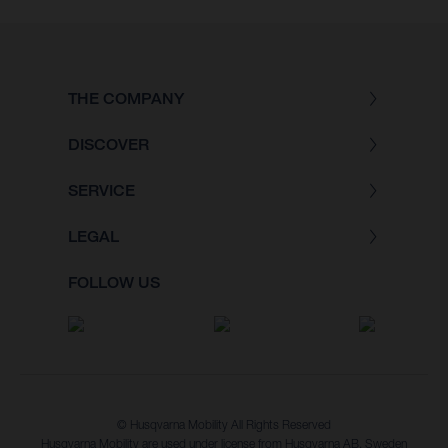
THE COMPANY
DISCOVER
SERVICE
LEGAL
FOLLOW US
© Husqvarna Mobility All Rights Reserved
Husqvarna Mobility are used under license from Husqvarna AB, Sweden