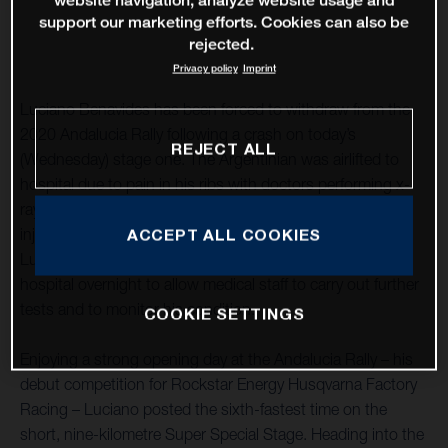
website navigation, analyze website usage and
support our marketing efforts. Cookies can also be
rejected.
Privacy policy
Imprint
Luciano Benavides has been forced to withdraw from the
2020 Andalucia Rally following a crash on today’s
REJECT ALL
(Wednesday) stage one. The Argentinian was airlifted to
hospital due to pain in his ribs with doctors performing x-
rays and other medical checks in order to assess his
injuries. Despite being in notable discomfort, thankfully
ACCEPT ALL COOKIES
Luciano suffered no broken bones. He will remain in
hospital overnight to allow medical staff to carry out further
tests and to monitor his condition.
COOKIE SETTINGS
Enjoying a strong opening day at the Andalucia Rally – his
debut competition for Rockstar Energy Husqvarna Factory
Racing – Luciano posted the sixth-fastest time on the
short, nine-kilometre Super Special Stage. Heading into the