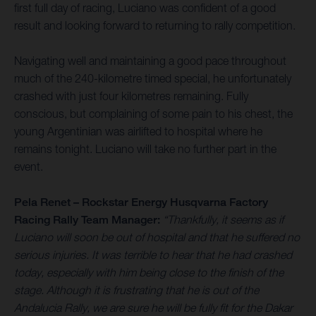
first full day of racing, Luciano was confident of a good
result and looking forward to returning to rally competition.
Navigating well and maintaining a good pace throughout
much of the 240-kilometre timed special, he unfortunately
crashed with just four kilometres remaining. Fully
conscious, but complaining of some pain to his chest, the
young Argentinian was airlifted to hospital where he
remains tonight. Luciano will take no further part in the
event.
Pela Renet – Rockstar Energy Husqvarna Factory
Racing Rally Team Manager:
“Thankfully, it seems as if
Luciano will soon be out of hospital and that he suffered no
serious injuries. It was terrible to hear that he had crashed
today, especially with him being close to the finish of the
stage. Although it is frustrating that he is out of the
Andalucia Rally, we are sure he will be fully fit for the Dakar