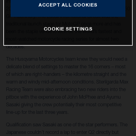
into the Grand Prix of Qatar and the first round of 21 in
ACCEPT ALL COOKIES
2022 for the Sterilgarda Max Racing Team with their FR 250
GP machinery. The Lusail International Circuit was the
traditional launch stage for MotoGP once more and has
COOKIE SETTINGS
been the staple venue to kick-off the world’s fastest and
most-watched motorcycle racing series for almost two
decades.
The Husqvarna Motorcycles team knew they would need a
delicate blend of settings to master the 16 corners – most
of which are right-handers – the kilometre straight and the
warm and windy mid-afternoon conditions. Sterilgarda Max
Racing Team were also embracing two new riders into the
pitbox with the experience of John McPhee and Ayumu
Sasaki giving the crew potentially their most competitive
line-up for the last three years.
Qualification saw Sasaki as one of the star performers. The
Japanese couldn’t record a lap to enter Q2 directly but