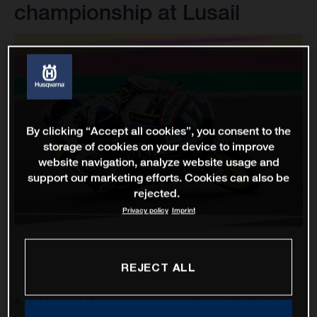
championship at Lusail
By clicking “Accept all cookies”, you consent to the
storage of cookies on your device to improve
website navigation, analyze website usage and
support our marketing efforts. Cookies can also be
rejected.
Privacy policy
Imprint
REJECT ALL
A rapid period of pre-season preparation and testing led