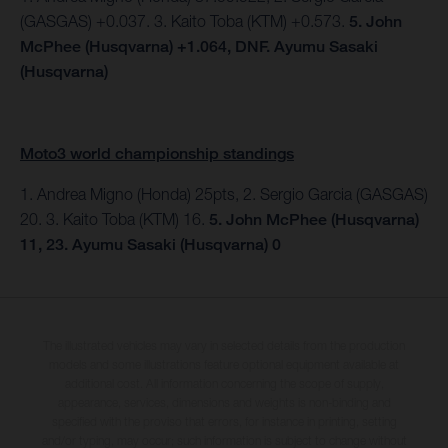
(GASGAS) +0.037. 3. Kaito Toba (KTM) +0.573.
5. John
McPhee (Husqvarna) +1.064, DNF. Ayumu Sasaki
(Husqvarna)
Moto3 world championship standings
1. Andrea Migno (Honda) 25pts, 2. Sergio Garcia (GASGAS)
20. 3. Kaito Toba (KTM) 16.
5. John McPhee (Husqvarna)
11, 23. Ayumu Sasaki (Husqvarna) 0
The illustrated vehicles may vary in selected details from the production
models and some illustrations feature optional equipment available at
additional cost. All information concerning the scope of supply,
appearance, services, dimensions and weights is non-binding and
specified with the proviso that errors, for instance in printing, setting
and/or typing, may occur; such information is subject to change without