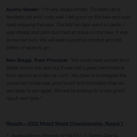
Ayumu Sasaki:
“I’m very disappointed. The team did a
fantastic job and I rode well. I felt good on the bike and was
really enjoying the race. The first ten laps went so quick. I
was steady and calm but I had an issue on the bike. It was
some bad luck. We will keep a positive mindset and still
plenty of races to go.
Max Biaggi, Team Principal
:
“We could have wished for a
better end to the race but it was still a great performance
from Ayumu and also by John. We have to investigate the
issues but today was good proof and motivation that we
are ready to win again. We will be looking for a very good
result next time.”
Results – 2022 Moto3 World Championship, Round 1
1. Andrea Migno (Honda) 37:59.522, 2. Sergio Garcia