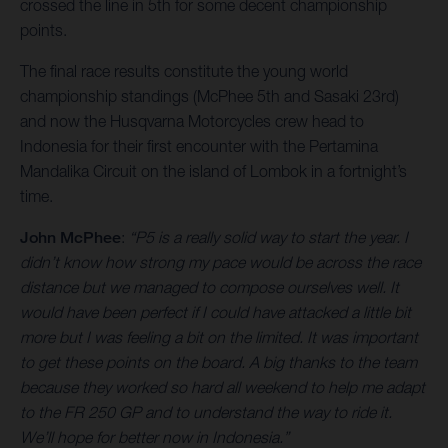
crossed the line in 5th for some decent championship
points.
The final race results constitute the young world
championship standings (McPhee 5th and Sasaki 23rd)
and now the Husqvarna Motorcycles crew head to
Indonesia for their first encounter with the Pertamina
Mandalika Circuit on the island of Lombok in a fortnight’s
time.
John McPhee
:
“P5 is a really solid way to start the year. I
didn’t know how strong my pace would be across the race
distance but we managed to compose ourselves well. It
would have been perfect if I could have attacked a little bit
more but I was feeling a bit on the limited. It was important
to get these points on the board. A big thanks to the team
because they worked so hard all weekend to help me adapt
to the FR 250 GP and to understand the way to ride it.
We’ll hope for better now in Indonesia.”