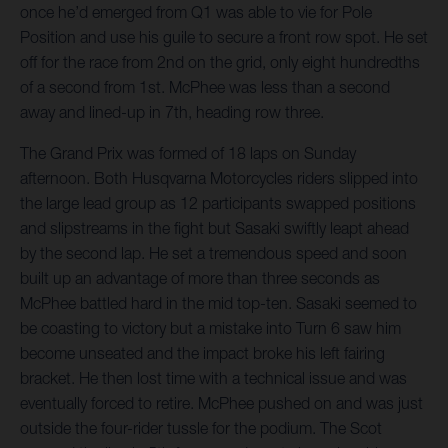
once he’d emerged from Q1 was able to vie for Pole
Position and use his guile to secure a front row spot. He set
off for the race from 2nd on the grid, only eight hundredths
of a second from 1st. McPhee was less than a second
away and lined-up in 7th, heading row three.
The Grand Prix was formed of 18 laps on Sunday
afternoon. Both Husqvarna Motorcycles riders slipped into
the large lead group as 12 participants swapped positions
and slipstreams in the fight but Sasaki swiftly leapt ahead
by the second lap. He set a tremendous speed and soon
built up an advantage of more than three seconds as
McPhee battled hard in the mid top-ten. Sasaki seemed to
be coasting to victory but a mistake into Turn 6 saw him
become unseated and the impact broke his left fairing
bracket. He then lost time with a technical issue and was
eventually forced to retire. McPhee pushed on and was just
outside the four-rider tussle for the podium. The Scot