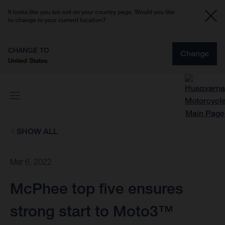
It looks like you are not on your country page. Would you like
to change to your current location?
CHANGE TO
Change
United States
SHOW ALL
Mar 6, 2022
McPhee top five ensures
strong start to Moto3™