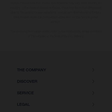
notice. Please note that model specifications may vary from country to
country. In the case of coated surfaces, there may be colour differences
due to the usual process deviations. Images and illustrations of Enduro
bike models show the competition state and not the homologated
version.
The consumption values stated refer to the roadworthy series condition
of the vehicles at the time of factory delivery.
THE COMPANY
DISCOVER
SERVICE
LEGAL