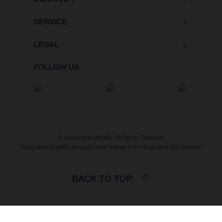
SERVICE
LEGAL
FOLLOW US
© Husqvarna Mobility All Rights Reserved
Husqvarna Mobility are used under license from Husqvarna AB, Sweden
BACK TO TOP