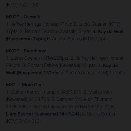
(KTM) 35:27.060;
MXGP - Overall:
1. Jeffrey Herlings (Honda) 47pts; 2. Lucas Coenen (KTM)
47pts; 3. Romain Febvre (Kawasaki) 34pts;
4. Kay de Wolf
(Husqvarna) 34pts;
6. Andrea Adamo (KTM) 30pts;
MXGP - Standings:
1. Lucas Coenen (KTM) 286pts; 2. Jeffrey Herlings (Honda)
284pts; 3. Romain Febvre (Kawasaki) 231pts;
7. Kay de
Wolf (Husqvarna) 187pts;
9. Andrea Adamo (KTM) 171pts;
MX2 - Moto One:
1. Guillem Farres (Triumph) 34:00.275; 2. Mathis Valin
(Kawasaki) 34:03.736; 3. Camden McLellan (Triumph)
34:05.996; 4. Simon Längenfelder (KTM) 34:12.622;
5.
Liam Everts (Husqvarna) 34:19.241;
8. Sacha Coenen
(KTM) 34:31.012;