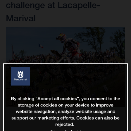
challenge at Lacapelle-
Marival
By clicking “Accept all cookies”, you consent to the
storage of cookies on your device to improve
website navigation, analyze website usage and
support our marketing efforts. Cookies can also be
rejected.