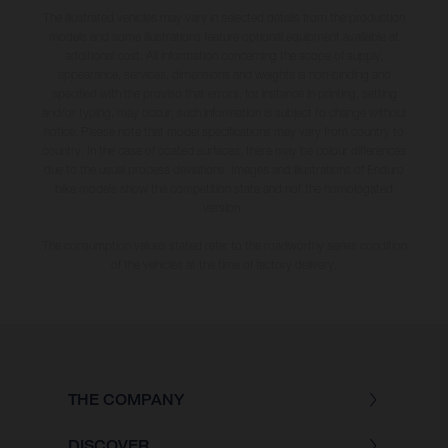
The illustrated vehicles may vary in selected details from the production
models and some illustrations feature optional equipment available at
additional cost. All information concerning the scope of supply,
appearance, services, dimensions and weights is non-binding and
specified with the proviso that errors, for instance in printing, setting
and/or typing, may occur; such information is subject to change without
notice. Please note that model specifications may vary from country to
country. In the case of coated surfaces, there may be colour differences
due to the usual process deviations. Images and illustrations of Enduro
bike models show the competition state and not the homologated
version.
The consumption values stated refer to the roadworthy series condition
of the vehicles at the time of factory delivery.
THE COMPANY
DISCOVER