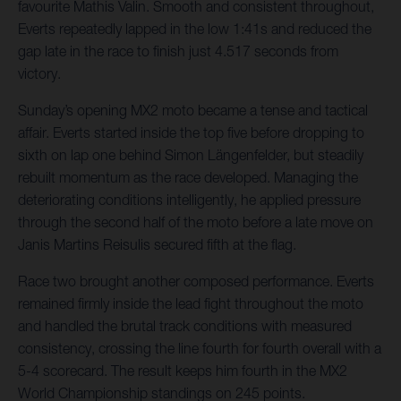
favourite Mathis Valin. Smooth and consistent throughout,
Everts repeatedly lapped in the low 1:41s and reduced the
gap late in the race to finish just 4.517 seconds from
victory.
Sunday’s opening MX2 moto became a tense and tactical
affair. Everts started inside the top five before dropping to
sixth on lap one behind Simon Längenfelder, but steadily
rebuilt momentum as the race developed. Managing the
deteriorating conditions intelligently, he applied pressure
through the second half of the moto before a late move on
Janis Martins Reisulis secured fifth at the flag.
Race two brought another composed performance. Everts
remained firmly inside the lead fight throughout the moto
and handled the brutal track conditions with measured
consistency, crossing the line fourth for fourth overall with a
5-4 scorecard. The result keeps him fourth in the MX2
World Championship standings on 245 points.