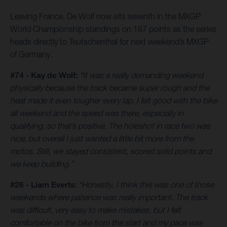
Leaving France, De Wolf now sits seventh in the MXGP
World Championship standings on 187 points as the series
heads directly to Teutschenthal for next weekend’s MXGP
of Germany.
#74 - Kay de Wolf:
“It was a really demanding weekend
physically because the track became super rough and the
heat made it even tougher every lap. I felt good with the bike
all weekend and the speed was there, especially in
qualifying, so that’s positive. The holeshot in race two was
nice, but overall I just wanted a little bit more from the
motos. Still, we stayed consistent, scored solid points and
we keep building.”
#26 - Liam Everts:
“Honestly, I think this was one of those
weekends where patience was really important. The track
was difficult, very easy to make mistakes, but I felt
comfortable on the bike from the start and my pace was