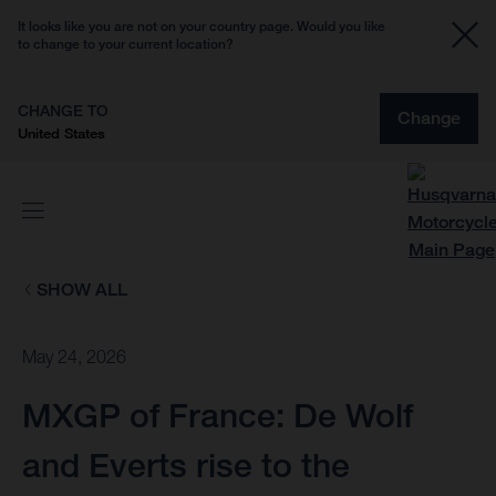
It looks like you are not on your country page. Would you like
to change to your current location?
CHANGE TO
Change
United States
SHOW ALL
May 24, 2026
MXGP of France: De Wolf
and Everts rise to the