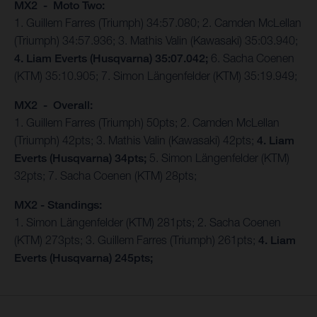
MX2 - Moto Two:
1. Guillem Farres (Triumph) 34:57.080; 2. Camden McLellan
(Triumph) 34:57.936; 3. Mathis Valin (Kawasaki) 35:03.940;
4. Liam Everts (Husqvarna) 35:07.042;
6. Sacha Coenen
(KTM) 35:10.905; 7. Simon Längenfelder (KTM) 35:19.949;
MX2 - Overall:
1. Guillem Farres (Triumph) 50pts; 2. Camden McLellan
(Triumph) 42pts; 3. Mathis Valin (Kawasaki) 42pts;
4. Liam
Everts (Husqvarna) 34pts;
5. Simon Längenfelder (KTM)
32pts; 7. Sacha Coenen (KTM) 28pts;
MX2 - Standings:
1. Simon Längenfelder (KTM) 281pts; 2. Sacha Coenen
(KTM) 273pts; 3. Guillem Farres (Triumph) 261pts;
4. Liam
Everts (Husqvarna) 245pts;