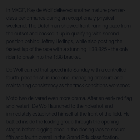
In MXGP, Kay de Wolf delivered another mature premier-
class performance during an exceptionally physical
weekend. The Dutchman showed front-running pace from
the outset and backed it up in qualifying with second
position behind Jeffrey Herlings, while also posting the
fastest lap of the race with a stunning 1:38.825 - the only
rider to break into the 1:38 bracket.
De Wolf carried that speed into Sunday with a controlled
fourth-place finish in race one, managing pressure and
maintaining consistency as the track conditions worsened.
Moto two delivered even more drama. After an early red flag
and restart, De Wolf launched to the holeshot and
immediately established himself at the front of the field. He
battled inside the leading group through the opening
stages before digging deep in the closing laps to secure
fifth and fourth overall in the Grand Prix classification.