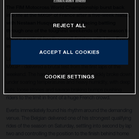
Privacy policy
Imprint
The FIM Motocross World Championship burst back
into life at the MXGP of France after a five-week hiatus,
with Nestaan Husqvarna Factory Racing battling
REJECT ALL
through one of the toughest weekends of the season to
secure a pair of fourth-overall finishes with Liam Everts
in MX2 and Kay de Wolf in MXGP.
ACCEPT ALL COOKIES
Lacapelle-Marival - hosting only its second modern-era
MXGP - delivered a brutal test from the first laps of the
weekend. The hard-pack 1500m circuit quickly broke down
COOKIE SETTINGS
under soaring temperatures and heavy humidity, with deep
ruts, loose stones and savage braking bumps pushing
riders to the limit in front of a huge French crowd.
Everts immediately found his rhythm around the demanding
venue. The Belgian delivered one of his strongest qualifying
rides of the season on Saturday, settling into second by lap
two and controlling the position to the finish behind home