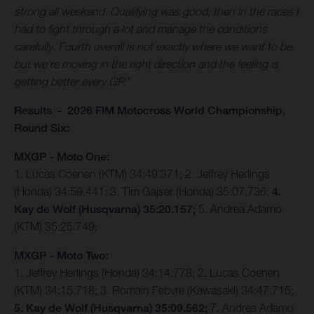
strong all weekend. Qualifying was good, then in the races I
had to fight through a lot and manage the conditions
carefully. Fourth overall is not exactly where we want to be,
but we’re moving in the right direction and the feeling is
getting better every GP.”
Results - 2026 FIM Motocross World Championship,
Round Six:
MXGP - Moto One:
1. Lucas Coenen (KTM) 34:49.371; 2. Jeffrey Herlings
(Honda) 34:59.441; 3. Tim Gajser (Honda) 35:07.736;
4.
Kay de Wolf (Husqvarna) 35:20.157;
5. Andrea Adamo
(KTM) 35:25.749;
MXGP - Moto Two:
1. Jeffrey Herlings (Honda) 34:14.778; 2. Lucas Coenen
(KTM) 34:15.718; 3. Romain Febvre (Kawasaki) 34:47.715;
5. Kay de Wolf (Husqvarna) 35:09.562;
7. Andrea Adamo