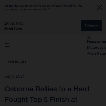
It looks like you are not on your country page. Would you like
to change to your current location?
CHANGE TO
Change
United States
SHOW ALL
Sep 3, 2021
Osborne Rallies to a Hard
Fought Top 5 Finish at