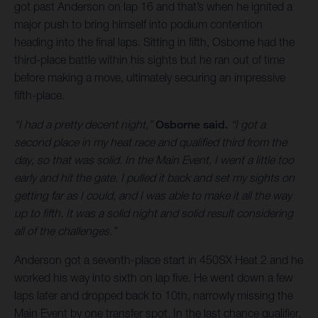
got past Anderson on lap 16 and that’s when he ignited a
major push to bring himself into podium contention
heading into the final laps. Sitting in fifth, Osborne had the
third-place battle within his sights but he ran out of time
before making a move, ultimately securing an impressive
fifth-place.
“I had a pretty decent night,”
Osborne said.
“I got a
second place in my heat race and qualified third from the
day, so that was solid. In the Main Event, I went a little too
early and hit the gate. I pulled it back and set my sights on
getting far as I could, and I was able to make it all the way
up to fifth. It was a solid night and solid result considering
all of the challenges.”
Anderson got a seventh-place start in 450SX Heat 2 and he
worked his way into sixth on lap five. He went down a few
laps later and dropped back to 10th, narrowly missing the
Main Event by one transfer spot. In the last chance qualifier,