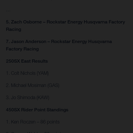
…
5. Zach Osborne – Rockstar Energy Husqvarna Factory
Racing
7. Jason Anderson – Rockstar Energy Husqvarna
Factory Racing
250SX East Results
1. Colt Nichols (YAM)
2. Michael Mosiman (GAS)
3. Jo Shimoda (KAW)
450SX Rider Point Standings
1. Ken Roczen – 86 points