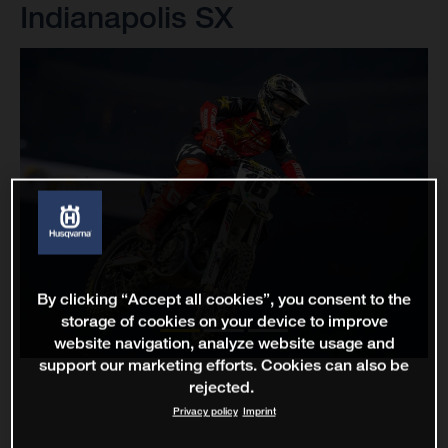
Indianapolis SX
By clicking “Accept all cookies”, you consent to the
storage of cookies on your device to improve
website navigation, analyze website usage and
support our marketing efforts. Cookies can also be
rejected.
Privacy policy
Imprint