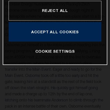
Rockstar Energy Husqvarna Factory Racing’s Zach
Osborne overcame the challenges of a tough night in
REJECT ALL
Indianapolis where he rallied from a last-place start to a top-
five finish in the 450SX class with an impressive Main Event
charge at Round 4 of the 2021 AMA Supercross World
ACCEPT ALL COOKIES
Championship at Lucas Oil Stadium.
Osborne put himself in a favorable position heading into the
racing program, securing third overall in qualifying. Lining
COOKIE SETTINGS
up in 450SX Heat 2, Osborne shot off the line to overtake
second early on, where he locked in a second-place
transfer into the Main Event. Eager and ready to go for the
Main Event, Osborne took off a little too early and hit the
gate, leaving him at a standstill as the rest of the field took
off down the start-straight. He quickly got himself going
and made a charge up to 12th by the end of lap one,
latching onto his teammate Anderson to climb through the
pack in an intense battle of their own. Osborne eventually