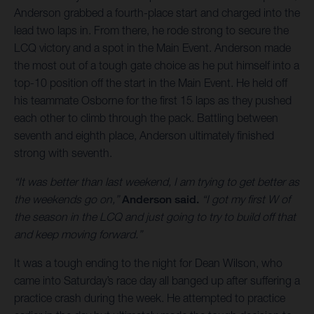
Anderson grabbed a fourth-place start and charged into the
lead two laps in. From there, he rode strong to secure the
LCQ victory and a spot in the Main Event. Anderson made
the most out of a tough gate choice as he put himself into a
top-10 position off the start in the Main Event. He held off
his teammate Osborne for the first 15 laps as they pushed
each other to climb through the pack. Battling between
seventh and eighth place, Anderson ultimately finished
strong with seventh.
“It was better than last weekend, I am trying to get better as
the weekends go on,”
Anderson said.
“I got my first W of
the season in the LCQ and just going to try to build off that
and keep moving forward.”
It was a tough ending to the night for Dean Wilson, who
came into Saturday’s race day all banged up after suffering a
practice crash during the week. He attempted to practice