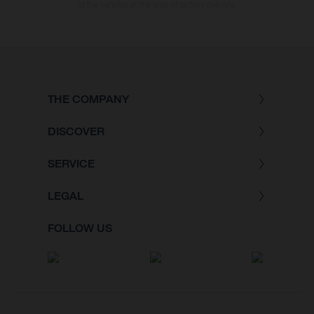
of the vehicles at the time of factory delivery.
THE COMPANY
DISCOVER
SERVICE
LEGAL
FOLLOW US