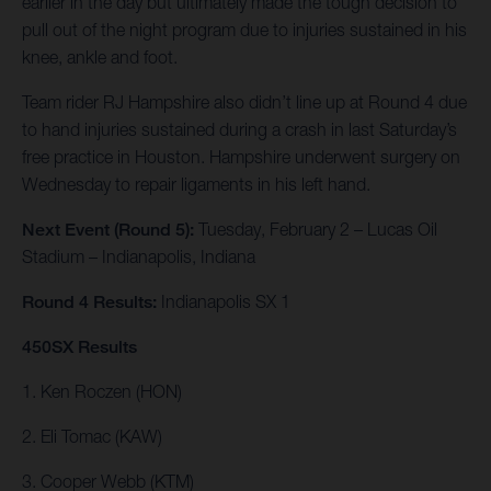
earlier in the day but ultimately made the tough decision to
pull out of the night program due to injuries sustained in his
knee, ankle and foot.
Team rider RJ Hampshire also didn’t line up at Round 4 due
to hand injuries sustained during a crash in last Saturday’s
free practice in Houston. Hampshire underwent surgery on
Wednesday to repair ligaments in his left hand.
Next Event (Round 5):
Tuesday, February 2 – Lucas Oil
Stadium – Indianapolis, Indiana
Round 4 Results:
Indianapolis SX 1
450SX Results
1. Ken Roczen (HON)
2. Eli Tomac (KAW)
3. Cooper Webb (KTM)