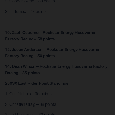
2. Cooper Webb – 80 points
3. Eli Tomac – 77 points
...
10. Zach Osborne – Rockstar Energy Husqvarna
Factory Racing – 58 points
12. Jason Anderson – Rockstar Energy Husqvarna
Factory Racing – 50 points
14. Dean Wilson – Rockstar Energy Husqvarna Factory
Racing – 35 points
250SX East Rider Point Standings
1. Colt Nichols – 96 points
2. Christian Craig – 88 points
3. Jett Lawrence – 83 points