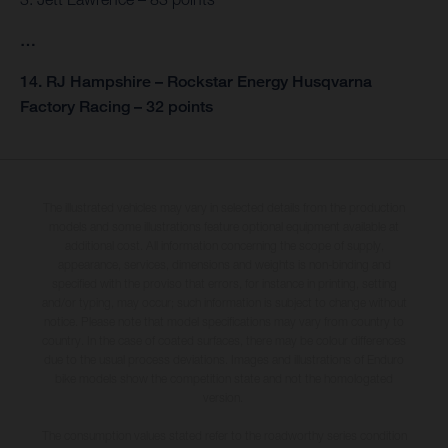
…
14. RJ Hampshire – Rockstar Energy Husqvarna
Factory Racing – 32 points
The illustrated vehicles may vary in selected details from the production
models and some illustrations feature optional equipment available at
additional cost. All information concerning the scope of supply,
appearance, services, dimensions and weights is non-binding and
specified with the proviso that errors, for instance in printing, setting
and/or typing, may occur; such information is subject to change without
notice. Please note that model specifications may vary from country to
country. In the case of coated surfaces, there may be colour differences
due to the usual process deviations. Images and illustrations of Enduro
bike models show the competition state and not the homologated
version.
The consumption values stated refer to the roadworthy series condition