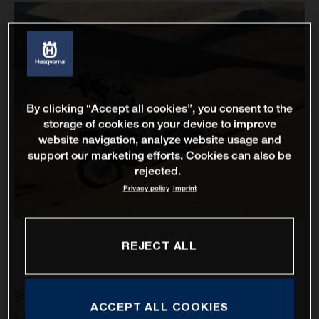
By clicking “Accept all cookies”, you consent to the
storage of cookies on your device to improve
website navigation, analyze website usage and
support our marketing efforts. Cookies can also be
rejected.
Privacy policy
Imprint
REJECT ALL
Stage two of the 2021 Dakar Rally has proven to be a
ACCEPT ALL COOKIES
successful one for Rockstar Energy Husqvarna Factory