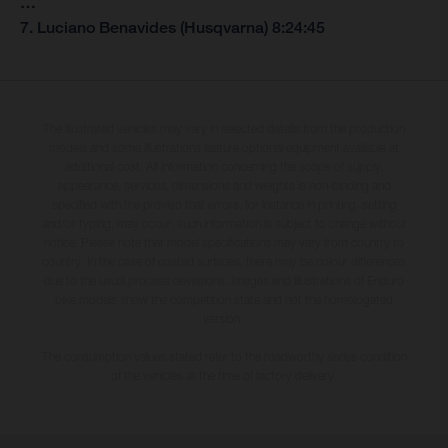
…
7. Luciano Benavides (Husqvarna) 8:24:45
The illustrated vehicles may vary in selected details from the production
models and some illustrations feature optional equipment available at
additional cost. All information concerning the scope of supply,
appearance, services, dimensions and weights is non-binding and
specified with the proviso that errors, for instance in printing, setting
and/or typing, may occur; such information is subject to change without
notice. Please note that model specifications may vary from country to
country. In the case of coated surfaces, there may be colour differences
due to the usual process deviations. Images and illustrations of Enduro
bike models show the competition state and not the homologated
version.
The consumption values stated refer to the roadworthy series condition
of the vehicles at the time of factory delivery.