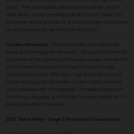
cross. Then some faster valleys between dunes, which I
really liked – it suits my riding style and I much prefer it to
the slower technical sections. It looks like there will be more
dunes tomorrow, so we’ll see how things go.”
Luciano Benavides:
“It’s been another solid day for me
today, and I’m happy for my result. I did a good job through
the dunes at the beginning of the stage, it was more like the
sort of terrain I’m used to from back home and I really
enjoyed that section. After that, I was able to find a good
rhythm as things got faster later on and I didn’t make too
many mistakes with my navigation. I’m really pleased with
how things are going, and the bike has been perfect so I’m
looking forward to tomorrow.”
2021 Dakar Rally – Stage 2 Provisional Classification
1. Joan Barreda (Honda) 4:17:56