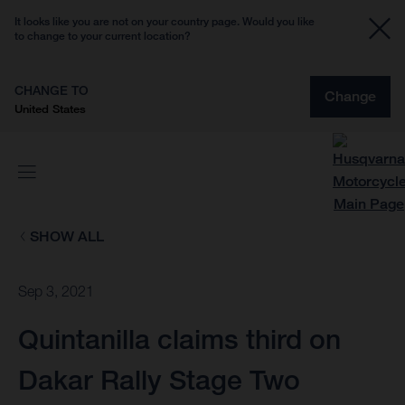
It looks like you are not on your country page. Would you like
to change to your current location?
CHANGE TO
Change
United States
SHOW ALL
Sep 3, 2021
Quintanilla claims third on
Dakar Rally Stage Two