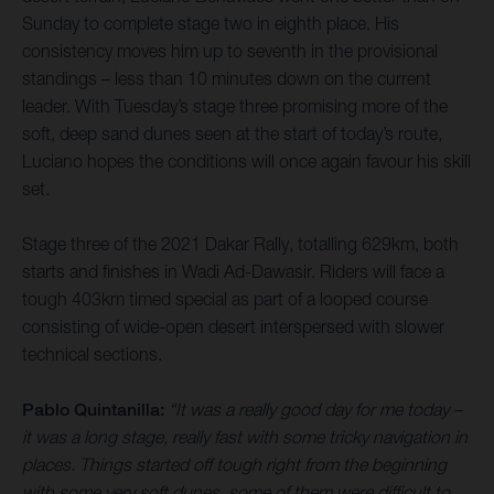
Sunday to complete stage two in eighth place. His
consistency moves him up to seventh in the provisional
standings – less than 10 minutes down on the current
leader. With Tuesday’s stage three promising more of the
soft, deep sand dunes seen at the start of today’s route,
Luciano hopes the conditions will once again favour his skill
set.
Stage three of the 2021 Dakar Rally, totalling 629km, both
starts and finishes in Wadi Ad-Dawasir. Riders will face a
tough 403km timed special as part of a looped course
consisting of wide-open desert interspersed with slower
technical sections.
Pablo Quintanilla:
“It was a really good day for me today –
it was a long stage, really fast with some tricky navigation in
places. Things started off tough right from the beginning
with some very soft dunes, some of them were difficult to