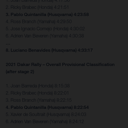
2. Ricky Brabec (Honda) 4:21:51
3. Pablo Quintanilla (Husqvarna) 4:23:58
4. Ross Branch (Yamaha) 4:29:50
5. Jose Ignacio Cornejo (Honda) 4:30:02
6. Adrien Van Beveren (Yamaha) 4:30:38
…
8. Luciano Benavides (Husqvarna) 4:33:17
2021 Dakar Rally – Overall Provisional Classification
(after stage 2)
1. Joan Barreda (Honda) 8:15:38
2. Ricky Brabec (Honda) 8:22:01
3. Ross Branch (Yamaha) 8:22:15
4. Pablo Quintanilla (Husqvarna) 8:22:54
5. Xavier de Soultrait (Husqvarna) 8:24:03
6. Adrien Van Beveren (Yamaha) 8:24:12