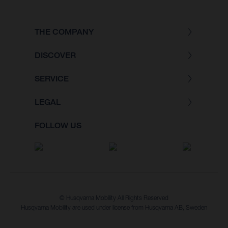
THE COMPANY
DISCOVER
SERVICE
LEGAL
FOLLOW US
© Husqvarna Mobility All Rights Reserved
Husqvarna Mobility are used under license from Husqvarna AB, Sweden