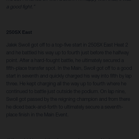
a good fight.”
250SX East
Jalek Swoll got off to a top-five start in 250SX East Heat 2
and he battled his way up to fourth just before the halfway
point. After a hard-fought battle, he ultimately secured a
fifth-place transfer spot. In the Main, Swoll got off to a good
start in seventh and quickly charged his way into fifth by lap
three. He kept charging all the way up to fourth where he
continued to battle just outside the podium. On lap nine,
Swoll got passed by the reigning champion and from there
he diced back-and-forth to ultimately secure a seventh-
place finish in the Main Event.