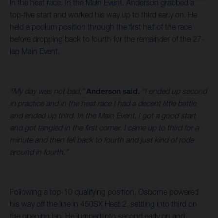
in the heat race. In the Main Event, Anderson grabbed a
top-five start and worked his way up to third early on. He
held a podium position through the first half of the race
before dropping back to fourth for the remainder of the 27-
lap Main Event.
“My day was not bad,”
Anderson said.
“I ended up second
in practice and in the heat race I had a decent little battle
and ended up third. In the Main Event, I got a good start
and got tangled in the first corner. I came up to third for a
minute and then fell back to fourth and just kind of rode
around in fourth.”
Following a top-10 qualifying position, Osborne powered
his way off the line in 450SX Heat 2, settling into third on
the opening lap. He jumped into second early on and