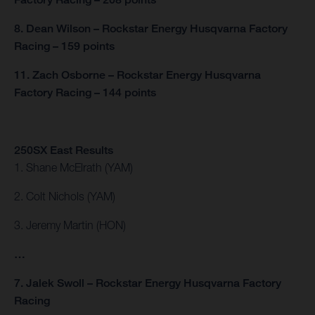
8. Dean Wilson – Rockstar Energy Husqvarna Factory
Racing – 159 points
11. Zach Osborne – Rockstar Energy Husqvarna
Factory Racing – 144 points
250SX East Results
1. Shane McElrath (YAM)
2. Colt Nichols (YAM)
3. Jeremy Martin (HON)
…
7. Jalek Swoll – Rockstar Energy Husqvarna Factory
Racing