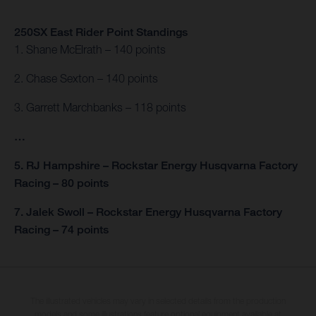
250SX East Rider Point Standings
1. Shane McElrath – 140 points
2. Chase Sexton – 140 points
3. Garrett Marchbanks – 118 points
…
5. RJ Hampshire – Rockstar Energy Husqvarna Factory
Racing – 80 points
7. Jalek Swoll – Rockstar Energy Husqvarna Factory
Racing – 74 points
The illustrated vehicles may vary in selected details from the production
models and some illustrations feature optional equipment available at