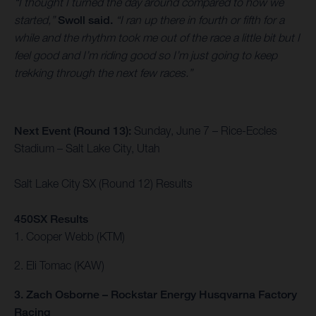
“I thought I turned the day around compared to how we
started,”
Swoll said.
“I ran up there in fourth or fifth for a
while and the rhythm took me out of the race a little bit but I
feel good and I’m riding good so I’m just going to keep
trekking through the next few races.”
Next Event (Round 13):
Sunday, June 7 – Rice-Eccles
Stadium – Salt Lake City, Utah
Salt Lake City SX (Round 12) Results
450SX Results
1. Cooper Webb (KTM)
2. Eli Tomac (KAW)
3. Zach Osborne – Rockstar Energy Husqvarna Factory
Racing