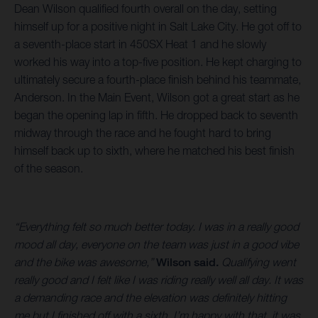
Dean Wilson qualified fourth overall on the day, setting
himself up for a positive night in Salt Lake City. He got off to
a seventh-place start in 450SX Heat 1 and he slowly
worked his way into a top-five position. He kept charging to
ultimately secure a fourth-place finish behind his teammate,
Anderson. In the Main Event, Wilson got a great start as he
began the opening lap in fifth. He dropped back to seventh
midway through the race and he fought hard to bring
himself back up to sixth, where he matched his best finish
of the season.
“Everything felt so much better today. I was in a really good
mood all day, everyone on the team was just in a good vibe
and the bike was awesome,”
Wilson said.
Qualifying went
really good and I felt like I was riding really well all day. It was
a demanding race and the elevation was definitely hitting
me but I finished off with a sixth. I’m happy with that, it was