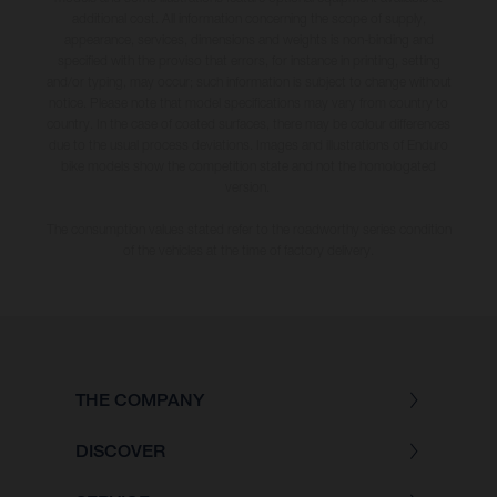
additional cost. All information concerning the scope of supply,
appearance, services, dimensions and weights is non-binding and
specified with the proviso that errors, for instance in printing, setting
and/or typing, may occur; such information is subject to change without
notice. Please note that model specifications may vary from country to
country. In the case of coated surfaces, there may be colour differences
due to the usual process deviations. Images and illustrations of Enduro
bike models show the competition state and not the homologated
version.
The consumption values stated refer to the roadworthy series condition
of the vehicles at the time of factory delivery.
THE COMPANY
DISCOVER