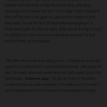
battled from there for a majority of the race, ultimately
securing a third-place transfer. In the Main Event, Osborne
shot off the line once again to capture the holeshot and
early lead. He led the first 20 laps before engaging in a
three-way battle for the top spot. With about five laps to go,
he settled into third where he ultimately secured his first
podium finish of the season.
“My Main Event ride was really good – I maybe let a win slip
away but in the end it’s a good building block. I felt good all
day, the team vibe was unreal and we had a really good, fun
time today,”
Osborne said.
“To get all three of the bikes
inside the top six was incredible. I’m really proud of what I
accomplished and what the team accomplished tonight.”