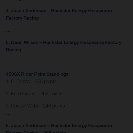
4. Jason Anderson – Rockstar Energy Husqvarna
Factory Racing
…
6. Dean Wilson – Rockstar Energy Husqvarna Factory
Racing
450SX Rider Point Standings
1. Eli Tomac – 275 points
2. Ken Roczen – 262 points
3. Cooper Webb –246 points
…
5. Jason Anderson – Rockstar Energy Husqvarna
Factory Racing – 208 points