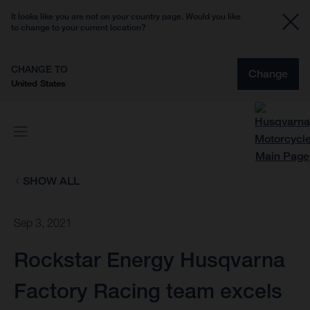
It looks like you are not on your country page. Would you like
to change to your current location?
CHANGE TO
Change
United States
SHOW ALL
Sep 3, 2021
Rockstar Energy Husqvarna
Factory Racing team excels