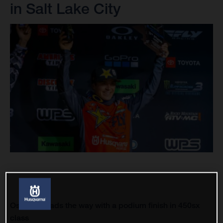
in Salt Lake City
Osborne leads the way with a podium finish in 450sx
class