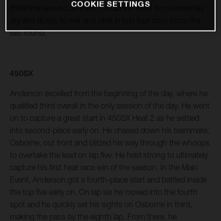
COOKIE SETTINGS
third time around as track conditions went from extremely
dry and dusty, to wet and slick in just four days since the
last round.
450SX
Anderson excelled from the beginning of the day, where he
qualified third overall in the only session of the day. He went
on to capture a great start in 450SX Heat 2 as he settled
into second-place early on. He chased down his teammate,
Osborne, out front and blitzed his way through the whoops
to overtake the lead on lap five. He held strong to ultimately
capture his first heat race win of the season. In the Main
Event, Anderson got a fourth-place start and battled inside
the top five early on. On lap six he moved into the fourth
spot and he quickly set his sights on Osborne in third,
making the pass by the eighth lap. From there, he