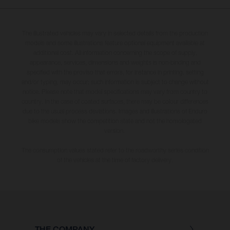
The illustrated vehicles may vary in selected details from the production
models and some illustrations feature optional equipment available at
additional cost. All information concerning the scope of supply,
appearance, services, dimensions and weights is non-binding and
specified with the proviso that errors, for instance in printing, setting
and/or typing, may occur; such information is subject to change without
notice. Please note that model specifications may vary from country to
country. In the case of coated surfaces, there may be colour differences
due to the usual process deviations. Images and illustrations of Enduro
bike models show the competition state and not the homologated
version.
The consumption values stated refer to the roadworthy series condition
of the vehicles at the time of factory delivery.
THE COMPANY