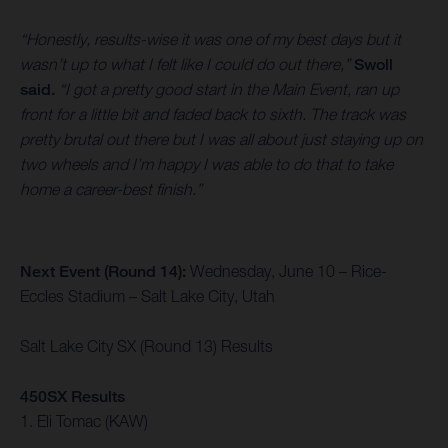
“Honestly, results-wise it was one of my best days but it
wasn’t up to what I felt like I could do out there,”
Swoll
said.
“I got a pretty good start in the Main Event, ran up
front for a little bit and faded back to sixth. The track was
pretty brutal out there but I was all about just staying up on
two wheels and I’m happy I was able to do that to take
home a career-best finish.”
Next Event (Round 14):
Wednesday, June 10 – Rice-
Eccles Stadium – Salt Lake City, Utah
Salt Lake City SX (Round 13) Results
450SX Results
1. Eli Tomac (KAW)