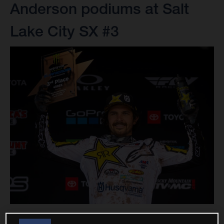
Anderson podiums at Salt
Lake City SX #3