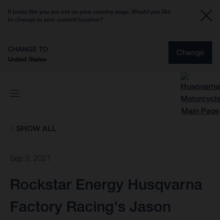
It looks like you are not on your country page. Would you like
to change to your current location?
CHANGE TO
Change
United States
SHOW ALL
Sep 3, 2021
Rockstar Energy Husqvarna
Factory Racing's Jason