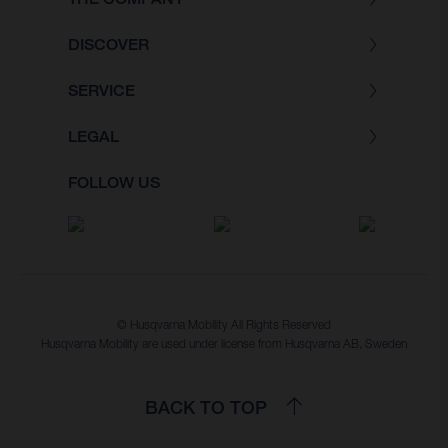
DISCOVER
SERVICE
LEGAL
FOLLOW US
© Husqvarna Mobility All Rights Reserved
Husqvarna Mobility are used under license from Husqvarna AB, Sweden
BACK TO TOP