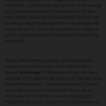
450SX Heat 1, he battled his way from ninth on the opening
lap to ultimately finish fourth in the heat race. In the Main
Event, Wilson experienced some wheel spin due to the rain
and he was delayed in getting off the line as he began well
outside the top-10. He put his head down and charged up
to sixth, where he matched his best finish of the season in
sixth overall.
“It was a little bit different of a day with the weather and
having only one qualifier, which went really well with a
second,”
Wilson said.
“Unfortunately, with the rain I spun
really hard on the gate and was pretty much dead last going
down the start straight. I knew it was important to stay on
two wheels and just try to click people off every lap, so
that’s what I did. I don’t think it was my best riding but I
managed to get a sixth, which is not too bad considering I