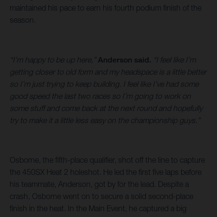
maintained his pace to earn his fourth podium finish of the
season.
“I’m happy to be up here,”
Anderson said.
“I feel like I’m
getting closer to old form and my headspace is a little better
so I’m just trying to keep building. I feel like I’ve had some
good speed the last two races so I’m going to work on
some stuff and come back at the next round and hopefully
try to make it a little less easy on the championship guys.”
Osborne, the fifth-place qualifier, shot off the line to capture
the 450SX Heat 2 holeshot. He led the first five laps before
his teammate, Anderson, got by for the lead. Despite a
crash, Osborne went on to secure a solid second-place
finish in the heat. In the Main Event, he captured a big