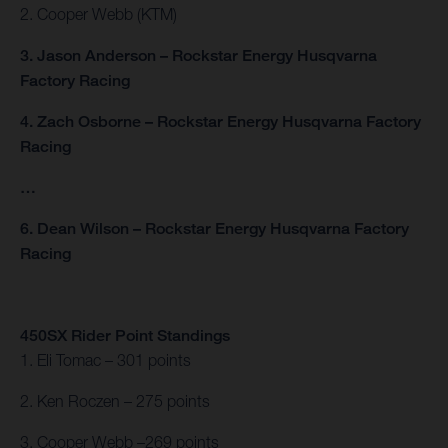
2. Cooper Webb (KTM)
3. Jason Anderson – Rockstar Energy Husqvarna
Factory Racing
4. Zach Osborne – Rockstar Energy Husqvarna Factory
Racing
…
6. Dean Wilson – Rockstar Energy Husqvarna Factory
Racing
450SX Rider Point Standings
1. Eli Tomac – 301 points
2. Ken Roczen – 275 points
3. Cooper Webb –269 points