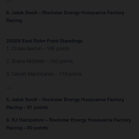
6. Jalek Swoll – Rockstar Energy Husqvarna Factory
Racing
250SX East Rider Point Standings
1. Chase Sexton – 166 points
2. Shane McElrath – 163 points
3. Garrett Marchbanks – 119 points
…
5. Jalek Swoll – Rockstar Energy Husqvarna Factory
Racing – 91 points
8. RJ Hampshire – Rockstar Energy Husqvarna Factory
Racing – 80 points