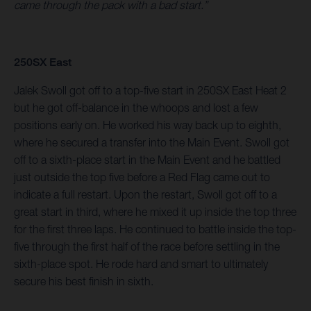
came through the pack with a bad start.”
250SX East
Jalek Swoll got off to a top-five start in 250SX East Heat 2
but he got off-balance in the whoops and lost a few
positions early on. He worked his way back up to eighth,
where he secured a transfer into the Main Event. Swoll got
off to a sixth-place start in the Main Event and he battled
just outside the top five before a Red Flag came out to
indicate a full restart. Upon the restart, Swoll got off to a
great start in third, where he mixed it up inside the top three
for the first three laps. He continued to battle inside the top-
five through the first half of the race before settling in the
sixth-place spot. He rode hard and smart to ultimately
secure his best finish in sixth.