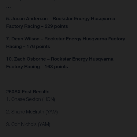
…
5. Jason Anderson – Rockstar Energy Husqvarna
Factory Racing – 229 points
7. Dean Wilson – Rockstar Energy Husqvarna Factory
Racing – 176 points
10. Zach Osborne – Rockstar Energy Husqvarna
Factory Racing – 163 points
250SX East Results
1. Chase Sexton (HON)
2. Shane McElrath (YAM)
3. Colt Nichols (YAM)
…