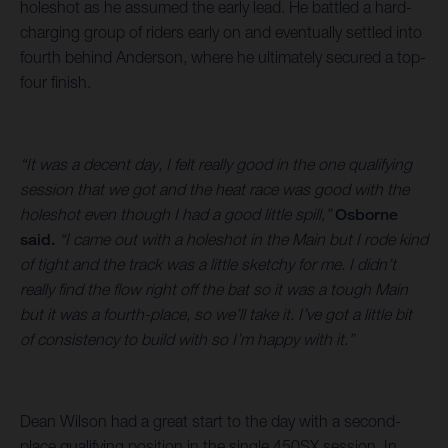
holeshot as he assumed the early lead. He battled a hard-
charging group of riders early on and eventually settled into
fourth behind Anderson, where he ultimately secured a top-
four finish.
“It was a decent day, I felt really good in the one qualifying
session that we got and the heat race was good with the
holeshot even though I had a good little spill,”
Osborne
said.
“I came out with a holeshot in the Main but I rode kind
of tight and the track was a little sketchy for me. I didn’t
really find the flow right off the bat so it was a tough Main
but it was a fourth-place, so we’ll take it. I’ve got a little bit
of consistency to build with so I’m happy with it.”
Dean Wilson had a great start to the day with a second-
place qualifying position in the single 450SX session. In