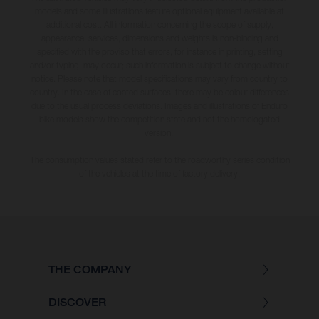
models and some illustrations feature optional equipment available at
additional cost. All information concerning the scope of supply,
appearance, services, dimensions and weights is non-binding and
specified with the proviso that errors, for instance in printing, setting
and/or typing, may occur; such information is subject to change without
notice. Please note that model specifications may vary from country to
country. In the case of coated surfaces, there may be colour differences
due to the usual process deviations. Images and illustrations of Enduro
bike models show the competition state and not the homologated
version.
The consumption values stated refer to the roadworthy series condition
of the vehicles at the time of factory delivery.
THE COMPANY
DISCOVER