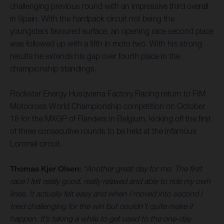
challenging previous round with an impressive third overall
in Spain. With the hardpack circuit not being the
youngsters favoured surface, an opening race second place
was followed up with a fifth in moto two. With his strong
results he extends his gap over fourth place in the
championship standings.
Rockstar Energy Husqvarna Factory Racing return to FIM
Motocross World Championship competition on October
18 for the MXGP of Flanders in Belgium, kicking off the first
of three consecutive rounds to be held at the infamous
Lommel circuit.
Thomas Kjer Olsen:
“Another great day for me. The first
race I felt really good, really relaxed and able to ride my own
lines. It actually felt easy and when I moved into second I
tried challenging for the win but couldn’t quite make it
happen. It’s taking a while to get used to the one-day