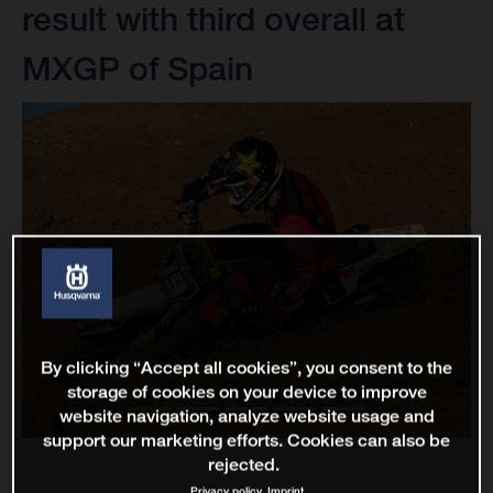
result with third overall at
MXGP of Spain
By clicking “Accept all cookies”, you consent to the
storage of cookies on your device to improve
website navigation, analyze website usage and
support our marketing efforts. Cookies can also be
rejected.
Privacy policy
Imprint