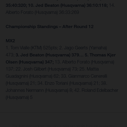
35:40:320; 10. Jed Beaton (Husqvarna) 36:10:118;
14.
Alberto Forato (Husqvarna) 36:33:269
Championship Standings – After Round 12
MX2
1. Tom Vialle (KTM) 525pts; 2. Jago Geerts (Yamaha)
473;
3. Jed Beaton (Husqvarna) 379… 5. Thomas Kjer
Olsen (Husqvarna) 347;
13. Alberto Forato (Husqvarna)
137; 22. Josh Gilbert (Husqvarna) 73; 25. Mattia
Guadagnini (Husqvarna) 62; 33. Gianmarco Cenerelli
(Husqvarna) 21; 34. Enzo Toriani (Husqvarna) 21; 38.
Johannes Nermann (Husqvarna) 8; 42. Roland Edelbacher
(Husqvarna) 5
The illustrated vehicles may vary in selected details from the production