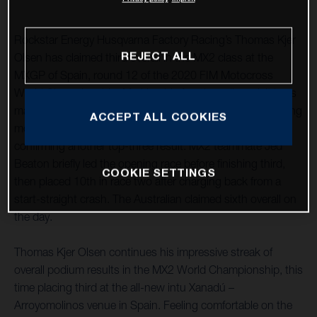
Rockstar Energy Husqvarna Factory Racing’s Thomas Kjer
REJECT ALL
Olsen has claimed third overall in the MX2 class at the
MXGP of Spain, round 12 of the 2020 FIM Motocross
World Championship. Marking his fourth podium visit in as
many races, after a close second-place finish in the opening
ACCEPT ALL COOKIES
moto he followed it up with a seventh in race two,
confirming another top-three result. MX2 teammate Jed
Beaton briefly led the opening race before finishing third,
COOKIE SETTINGS
then placed 10th in race two after charging back from a
start-straight crash. The Australian claimed sixth overall on
the day.
Thomas Kjer Olsen continues his impressive streak of
overall podium results in the MX2 World Championship, this
time placing third at the all-new intu Xanadú –
Arroyomolinos venue in Spain. Feeling comfortable on the