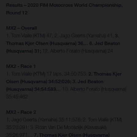
Results – 2020 FIM Motocross World Championship,
Round 12
MX2 – Overall
1. Tom Vialle (KTM) 47; 2. Jago Geerts (Yamaha) 41;
3.
Thomas Kjer Olsen (Husqvarna) 36… 6. Jed Beaton
(Husqvarna) 31;
12. Alberto Forato (Husqvarna) 24
MX2 - Race 1
1. Tom Vialle (KTM) 17 laps, 34:50:753;
2. Thomas Kjer
Olsen (Husqvarna) 34:52:026; 3. Jed Beaton
(Husqvarna) 34:54:583…
10. Alberto Forato (Husqvarna)
35:45:462
MX2 - Race 2
1. Jago Geerts (Yamaha) 35:11:576; 2. Tom Vialle (KTM)
35:20:091; 3. Roan Van De Moosdijk (Kawasaki)
35:26:971…
7. Thomas Kjer Olsen (Husqvarna)