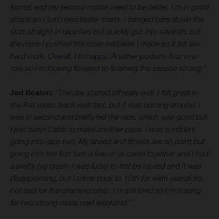
format and my second motos need to be better. I’m in good
shape so I just need better starts. I banged bars down the
start straight in race two but quickly got into seventh, but
the more I pushed the more mistakes I made so it felt like
hard work. Overall, I’m happy. Another podium, four in a
row so I’m looking forward to finishing the season strong.”
Jed Beaton:
“The day started off really well. I felt great in
the first moto, track was fast, but it was coming around. I
was in second and briefly led the race, which was good but
I just wasn’t able to make another pass. I was confident
going into race two. My speed and fitness are on point but
going into the first turn a few of us came together and I had
a pretty big crash. I was lucky to not be injured and it was
disappointing, but I came back to 10th for sixth overall so,
not bad for the championship. I’m still third so I’m hoping
for two strong races next weekend.”