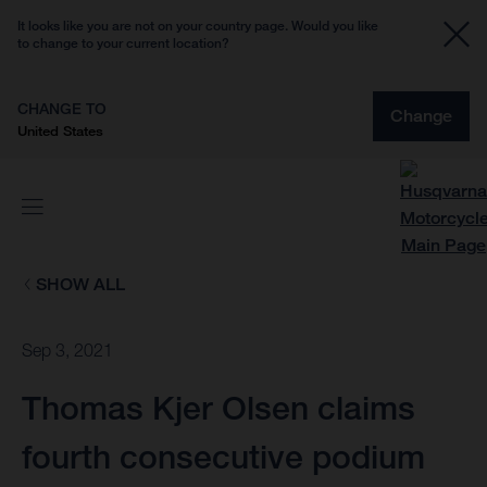
It looks like you are not on your country page. Would you like
to change to your current location?
CHANGE TO
Change
United States
SHOW ALL
Sep 3, 2021
Thomas Kjer Olsen claims
fourth consecutive podium