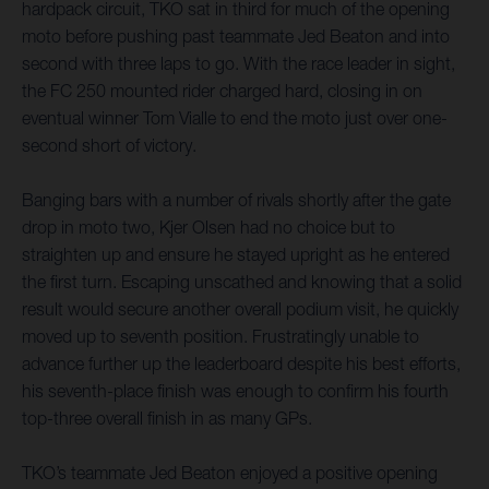
hardpack circuit, TKO sat in third for much of the opening
moto before pushing past teammate Jed Beaton and into
second with three laps to go. With the race leader in sight,
the FC 250 mounted rider charged hard, closing in on
eventual winner Tom Vialle to end the moto just over one-
second short of victory.
Banging bars with a number of rivals shortly after the gate
drop in moto two, Kjer Olsen had no choice but to
straighten up and ensure he stayed upright as he entered
the first turn. Escaping unscathed and knowing that a solid
result would secure another overall podium visit, he quickly
moved up to seventh position. Frustratingly unable to
advance further up the leaderboard despite his best efforts,
his seventh-place finish was enough to confirm his fourth
top-three overall finish in as many GPs.
TKO’s teammate Jed Beaton enjoyed a positive opening