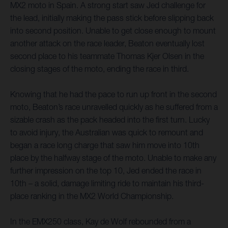
MX2 moto in Spain. A strong start saw Jed challenge for
the lead, initially making the pass stick before slipping back
into second position. Unable to get close enough to mount
another attack on the race leader, Beaton eventually lost
second place to his teammate Thomas Kjer Olsen in the
closing stages of the moto, ending the race in third.
Knowing that he had the pace to run up front in the second
moto, Beaton’s race unravelled quickly as he suffered from a
sizable crash as the pack headed into the first turn. Lucky
to avoid injury, the Australian was quick to remount and
began a race long charge that saw him move into 10th
place by the halfway stage of the moto. Unable to make any
further impression on the top 10, Jed ended the race in
10th – a solid, damage limiting ride to maintain his third-
place ranking in the MX2 World Championship.
In the EMX250 class, Kay de Wolf rebounded from a