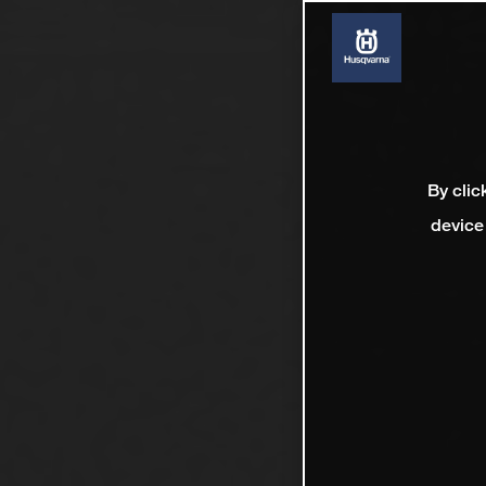
By clic
device