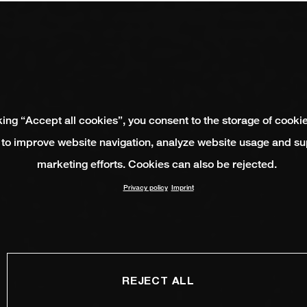
king “Accept all cookies”, you consent to the storage of cooki
 to improve website navigation, analyze website usage and su
marketing efforts. Cookies can also be rejected.
Privacy policy
Imprint
REJECT ALL