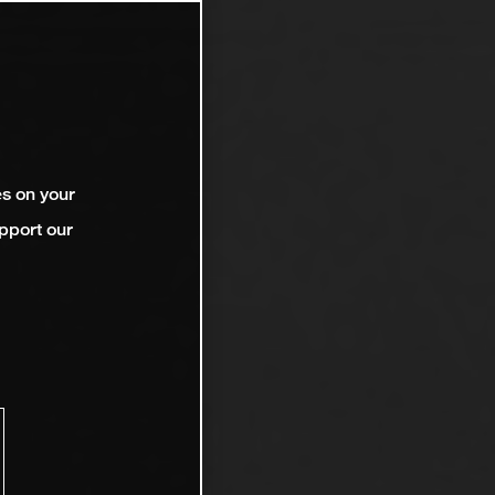
es on your
pport our