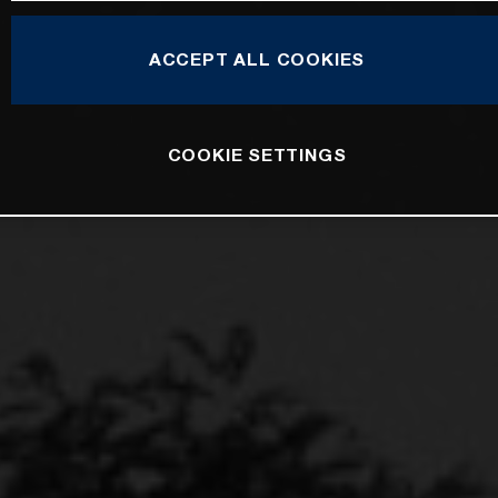
ACCEPT ALL COOKIES
COOKIE SETTINGS