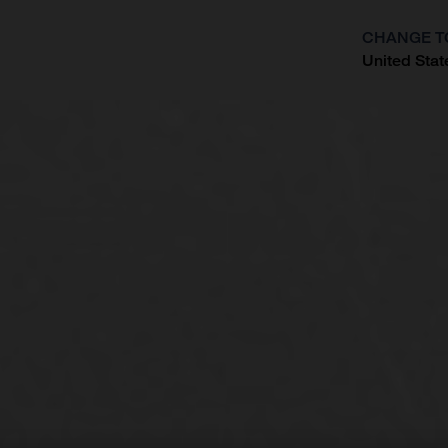
CHANGE T
United Stat
?