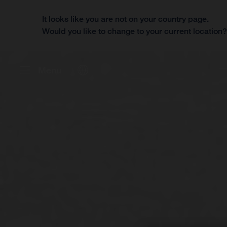
It looks like you are not on your country page.
Would you like to change to your current location
Menu