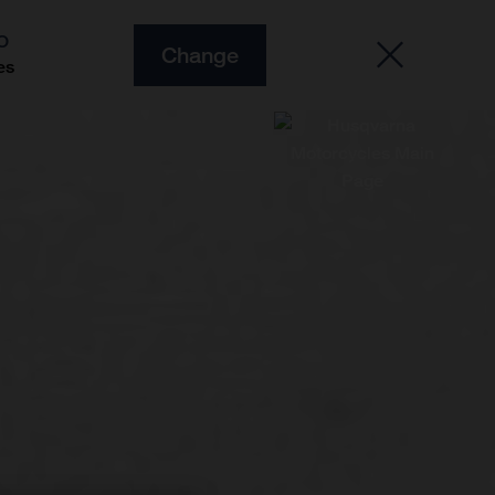
O
Change
es