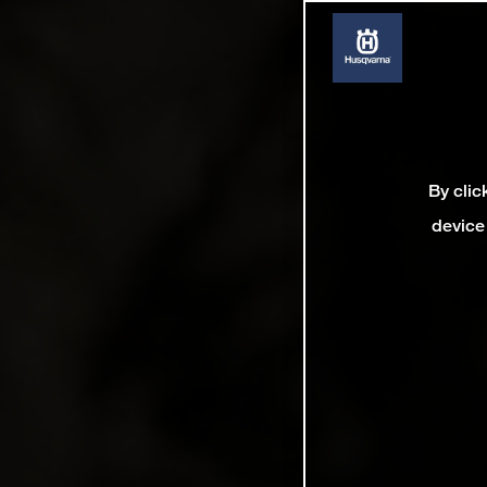
By clic
device