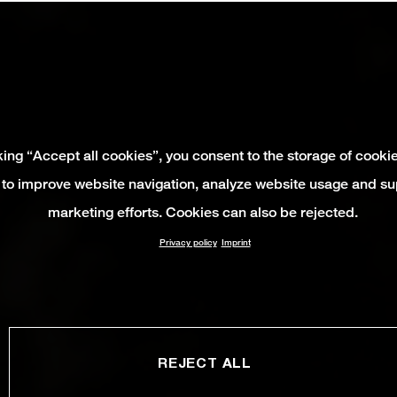
king “Accept all cookies”, you consent to the storage of cooki
 to improve website navigation, analyze website usage and su
marketing efforts. Cookies can also be rejected.
Privacy policy
Imprint
REJECT ALL