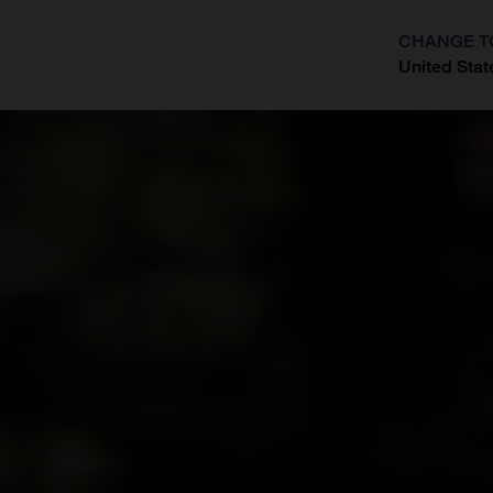
CHANGE T
United Stat
?