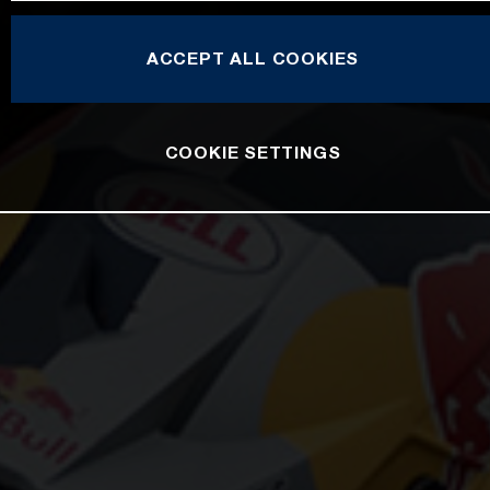
ACCEPT ALL COOKIES
COOKIE SETTINGS