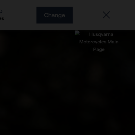
O
Change
es