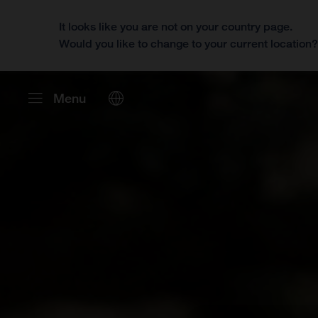
It looks like you are not on your country page.
Would you like to change to your current location
Menu