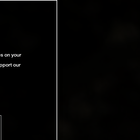
es on your
pport our