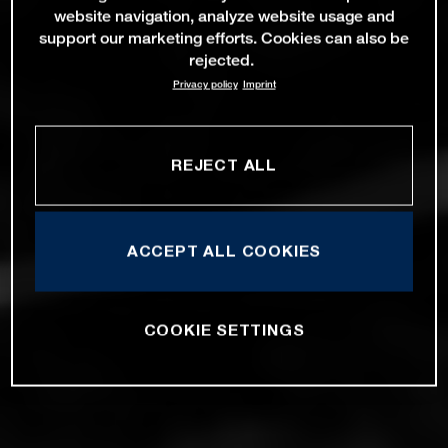
website navigation, analyze website usage and
support our marketing efforts. Cookies can also be
rejected.
Privacy policy
Imprint
REJECT ALL
ACCEPT ALL COOKIES
COOKIE SETTINGS