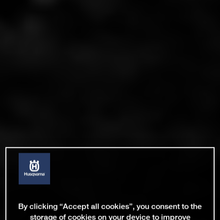
By clicking “Accept all cookies”, you consent to the
storage of cookies on your device to improve