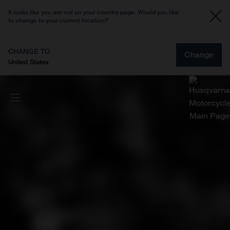
It looks like you are not on your country page. Would you like
to change to your current location?
CHANGE TO
Change
United States