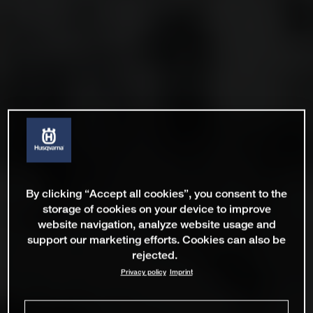
By clicking “Accept all cookies”, you consent to the
storage of cookies on your device to improve
website navigation, analyze website usage and
support our marketing efforts. Cookies can also be
rejected.
Privacy policy
Imprint