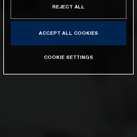
REJECT ALL
ACCEPT ALL COOKIES
COOKIE SETTINGS