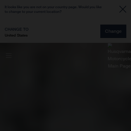
It looks like you are not on your country page. Would you like
to change to your current location?
CHANGE TO
Change
United States