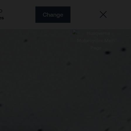
O
Change
es