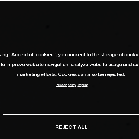
king “Accept all cookies”, you consent to the storage of cooki
 to improve website navigation, analyze website usage and su
marketing efforts. Cookies can also be rejected.
Privacy policy
Imprint
REJECT ALL