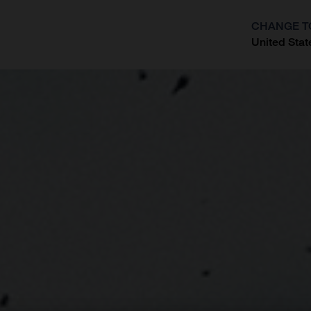
CHANGE T
United Stat
?