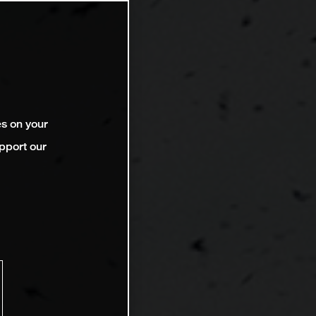
es on your
pport our