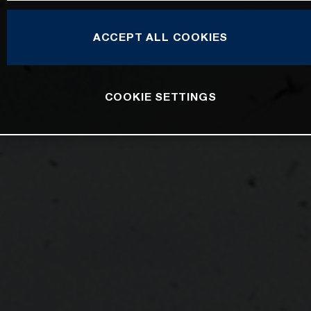
ACCEPT ALL COOKIES
COOKIE SETTINGS