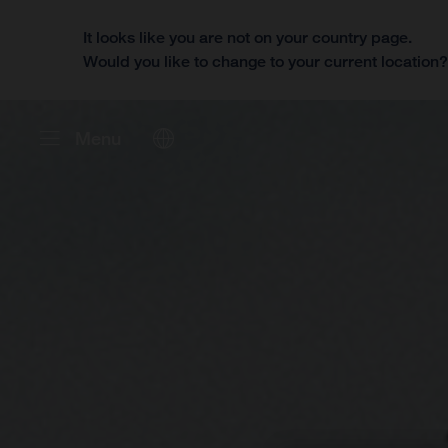
It looks like you are not on your country page.
Would you like to change to your current location
Menu