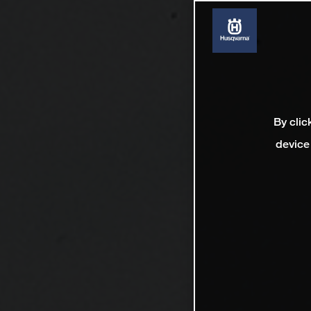
By clic
device