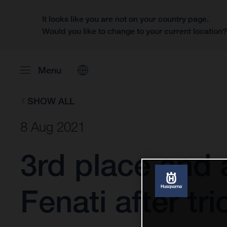
It looks like you are not on your country page.
Would you like to change to your current location
Menu
SHOW ALL
8 Aug 2021
3rd place and
Fenati after t