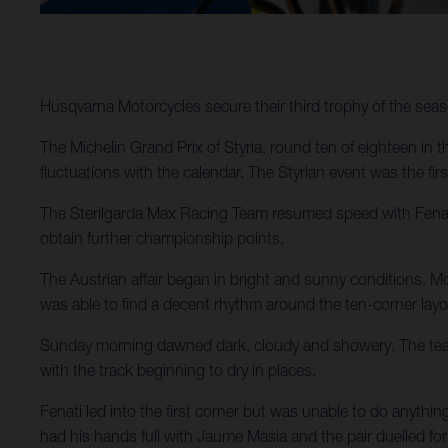
Husqvarna Motorcycles secure their third trophy of the seaso
The Michelin Grand Prix of Styria, round ten of eighteen i
fluctuations with the calendar. The Styrian event was the firs
The Sterilgarda Max Racing Team resumed speed with Fenati
obtain further championship points.
The Austrian affair began in bright and sunny conditions. Mo
was able to find a decent rhythm around the ten-corner layout
Sunday morning dawned dark, cloudy and showery. The teams
with the track beginning to dry in places.
Fenati led into the first corner but was unable to do anythi
had his hands full with Jaume Masia and the pair duelled for 