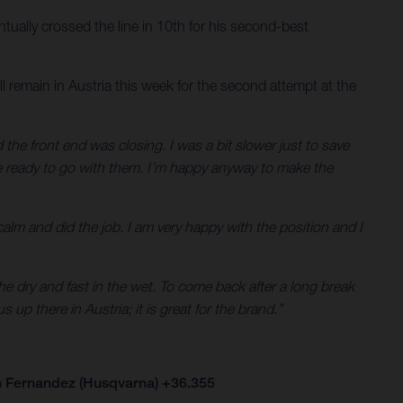
ually crossed the line in 10th for his second-best
 remain in Austria this week for the second attempt at the
d the front end was closing. I was a bit slower just to save
 be ready to go with them. I’m happy anyway to make the
 calm and did the job. I am very happy with the position and I
he dry and fast in the wet. To come back after a long break
 up there in Austria; it is great for the brand.”
n Fernandez (Husqvarna) +36.355