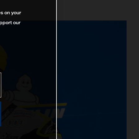
es on your
pport our