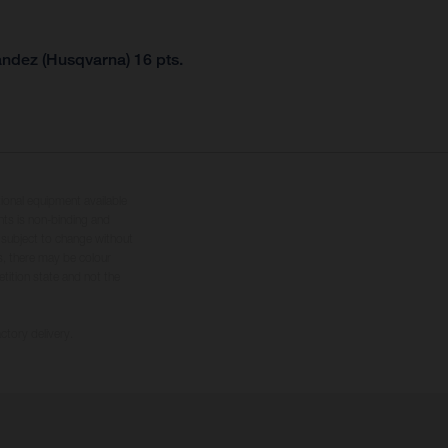
andez (Husqvarna) 16 pts.
tional equipment available
hts is non-binding and
s subject to change without
s, there may be colour
tition state and not the
ctory delivery.