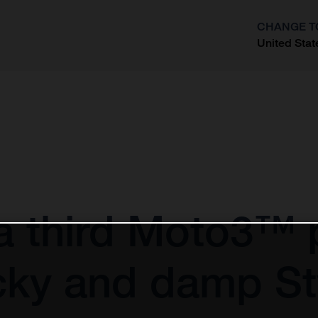
CHANGE T
United Stat
?
 a third Moto3™ 
ricky and damp S