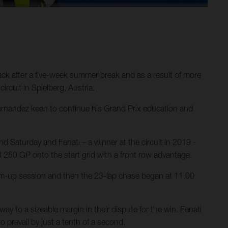
ck after a five-week summer break and as a result of more
ircuit in Spielberg, Austria.
ernandez keen to continue his Grand Prix education and
d Saturday and Fenati – a winner at the circuit in 2019 -
FR 250 GP onto the start grid with a front row advantage.
rm-up session and then the 23-lap chase began at 11.00
ay to a sizeable margin in their dispute for the win. Fenati
 prevail by just a tenth of a second.