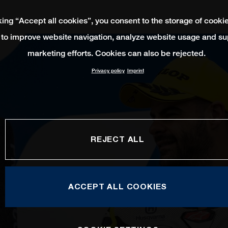
king “Accept all cookies”, you consent to the storage of cooki
 to improve website navigation, analyze website usage and su
marketing efforts. Cookies can also be rejected.
Privacy policy
Imprint
REJECT ALL
ACCEPT ALL COOKIES