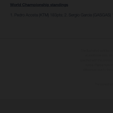
World Championship standings
1. Pedro Acosta (KTM) 183pts; 2. Sergio Garcia (GASGAS)
The illustrated vehicles 
at additional cost. A
specified with the proviso
notice. Please note t
differences due to the 
The consumptio