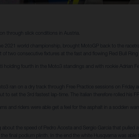
n through slick conditions in Austria.
n the 2021 world championship, brought MotoGP back to the racetra
t of two consecutive fixtures at the fast and flowing Red Bull Ring c
 holding fourth in the Moto3 standings and with rookie Adrian F
to3 ran on a dry track through Free Practice sessions on Friday an
 to set the 3rd fastest lap-time. The Italian therefore rolled his 
 and riders were able get a feel for the asphalt in a sodden wa
ng about the speed of Pedro Acosta and Sergio Garcia that pulled aw
the final podium plinth. In the end the white Husqvarna was able to