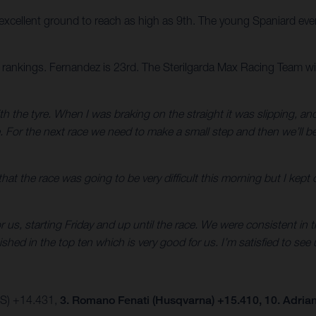
cellent ground to reach as high as 9th. The young Spaniard event
rankings. Fernandez is 23rd. The Sterilgarda Max Racing Team will
 with the tyre. When I was braking on the straight it was slipping, an
ce. For the next race we need to make a small step and then we’ll
that the race was going to be very difficult this morning but I kept
us, starting Friday and up until the race. We were consistent in t
ed in the top ten which is very good for us. I’m satisfied to see us
AS) +14.431,
3. Romano Fenati (Husqvarna) +15.410, 10. Adria