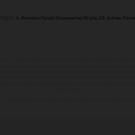
 130pts;
4. Romano Fenati (Husqvarna) 96 pts; 23. Adrian Fern
may vary in selected details from the production models and some illustrations feature op
ll information concerning the scope of supply, appearance, services, dimensions and weig
 that errors, for instance in printing, setting and/or typing, may occur; such information i
hat model specifications may vary from country to country. In the case of coated surface
usual process deviations. Images and illustrations of Enduro bike models show the compe
homologated version.
n values stated refer to the roadworthy series condition of the vehicles at the time of fa