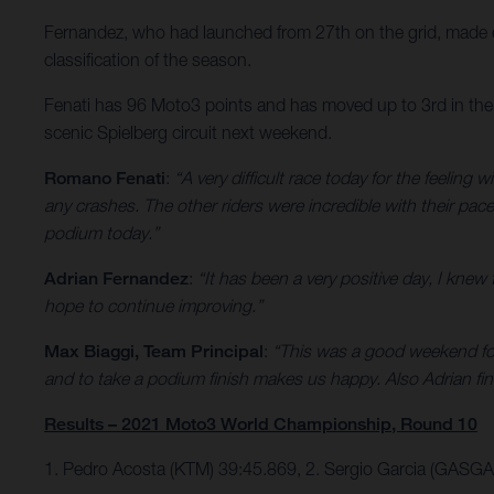
Fernandez, who had launched from 27th on the grid, made ex
classification of the season.
Fenati has 96 Moto3 points and has moved up to 3rd in the 
scenic Spielberg circuit next weekend.
Romano Fenati
:
“A very difficult race today for the feeling
any crashes. The other riders were incredible with their pa
podium today.”
Adrian Fernandez
:
“It has been a very positive day, I knew 
hope to continue improving.”
Max Biaggi, Team Principal
:
“This was a good weekend for 
and to take a podium finish makes us happy. Also Adrian finish
Results – 2021 Moto3 World Championship, Round 10
1. Pedro Acosta (KTM) 39:45.869, 2. Sergio Garcia (GASG