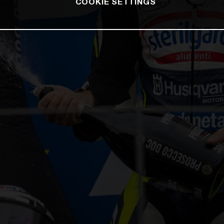
COOKIE SETTINGS