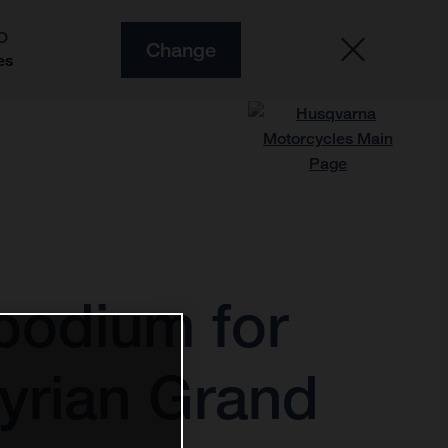
O
Change
es
podium for
tyrian Grand