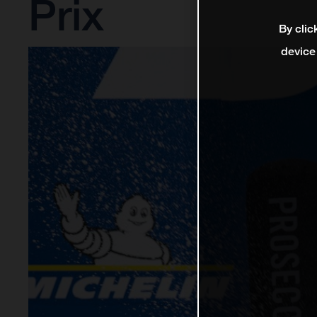
Prix
By clic
device