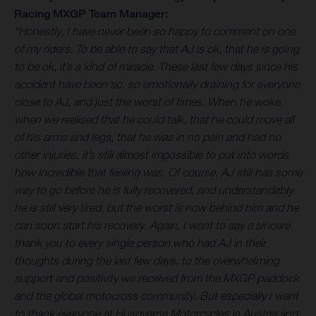
Racing MXGP Team Manager:
“Honestly, I have never been so happy to comment on one
of my riders. To be able to say that AJ is ok, that he is going
to be ok, it’s a kind of miracle. These last few days since his
accident have been so, so emotionally draining for everyone
close to AJ, and just the worst of times. When he woke,
when we realised that he could talk, that he could move all
of his arms and legs, that he was in no pain and had no
other injuries, it’s still almost impossible to put into words
how incredible that feeling was. Of course, AJ still has some
way to go before he is fully recovered, and understandably
he is still very tired, but the worst is now behind him and he
can soon start his recovery. Again, I want to say a sincere
thank you to every single person who had AJ in their
thoughts during the last few days, to the overwhelming
support and positivity we received from the MXGP paddock
and the global motocross community. But especially I want
to thank everyone at Husqvarna Motorcycles in Austria and