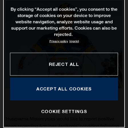
By clicking “Accept all cookies”, you consent to the
storage of cookies on your device to improve
website navigation, analyze website usage and
support our marketing efforts. Cookies can also be
rejected.
Privacy policy
Imprint
REJECT ALL
ACCEPT ALL COOKIES
COOKIE SETTINGS
Husqvarna Motorcycles would like to report positive
news regarding Arminas Jasikonis’ condition following