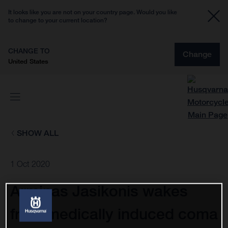
It looks like you are not on your country page. Would you like
to change to your current location?
CHANGE TO
Change
United States
SHOW ALL
1 Oct 2020
Arminas Jasikonis wakes
from medically induced coma