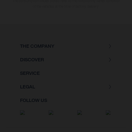
The consumption values stated refer to the roadworthy series condition
of the vehicles at the time of factory delivery.
THE COMPANY
DISCOVER
SERVICE
LEGAL
FOLLOW US