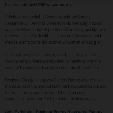
his crash at the MXGP of Lombardia.
Admitted to hospital in Cremona, Italy, on Sunday,
September 27, Arminas woke from his medically induced
coma on Wednesday, September 30 and was quickly able
to recognise and talk with his family and the exceptional
medical staff around him, both in Lithuanian and English.
AJ can also move his body unaided, is in no pain and
despite being understandably tired is thankfully over the
worst of his injury and can soon start his rehabilitation.
Rockstar Energy Husqvarna Factory Racing extend their
thanks to all of the medical staff that have cared for AJ, and
to those from around the world that expressed
overwhelming support for him during the last few days.
Antti Pyrhönen - Rockstar Energy Husqvarna Factory