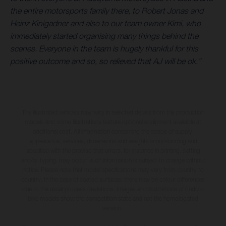
the entire motorsports family there, to Robert Jonas and
Heinz Kinigadner and also to our team owner Kimi, who
immediately started organising many things behind the
scenes. Everyone in the team is hugely thankful for this
positive outcome and so, so relieved that AJ will be ok.”
The illustrated vehicles may vary in selected details from the production
models and some illustrations feature optional equipment available at
additional cost. All information concerning the scope of supply,
appearance, services, dimensions and weights is non-binding and
specified with the proviso that errors, for instance in printing, setting
and/or typing, may occur; such information is subject to change without
notice. Please note that model specifications may vary from country to
country. In the case of coated surfaces, there may be colour differences
due to the usual process deviations. Images and illustrations of Enduro
bike models show the competition state and not the homologated
version.