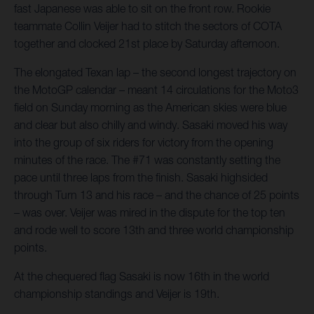
fast Japanese was able to sit on the front row. Rookie
teammate Collin Veijer had to stitch the sectors of COTA
together and clocked 21st place by Saturday afternoon.
The elongated Texan lap – the second longest trajectory on
the MotoGP calendar – meant 14 circulations for the Moto3
field on Sunday morning as the American skies were blue
and clear but also chilly and windy. Sasaki moved his way
into the group of six riders for victory from the opening
minutes of the race. The #71 was constantly setting the
pace until three laps from the finish. Sasaki highsided
through Turn 13 and his race – and the chance of 25 points
– was over. Veijer was mired in the dispute for the top ten
and rode well to score 13th and three world championship
points.
At the chequered flag Sasaki is now 16th in the world
championship standings and Veijer is 19th.