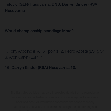
Tulovic (GER) Husqvarna,
DNS.
Darryn Binder (RSA)
Husqvarna
World championship standings Moto2
1. Tony Arbolino (ITA), 61 points. 2. Pedro Acosta (ESP), 54.
3. Aron Canet (ESP), 41
16. Darryn Binder (RSA) Husqvarna, 10.
The illustrated vehicles may vary in selected details from the production
models and some illustrations feature optional equipment available at
additional cost. All information concerning the scope of supply,
appearance, services, dimensions and weights is non-binding and