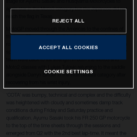
stage for Ayumu Sasaki and Husqvarna Motorcycles to
again star in the Moto3 category but the Japanese did not
reach the flag in Texas.
REJECT ALL
MotoGP moved through the Americas to the confines of
the long, 20-curve Circuit of the Americas near Austin for
round three of twenty-one and the tenth Grand Prix at the
ACCEPT ALL COOKIES
spectacular venue. The LIQUI MOLY Husqvarna Intact GP
team were back to full strength in both the Moto3 and
Moto2 classes with Lukas Tulovic returning to the saddle
COOKIE SETTINGS
alongside Darryn Binder in the intermediate category after
recovering from his wrist injury.
‘COTA’ was bumpy, technical and complex and the difficulty
was heightened with cloudy and sometimes damp track
conditions during Friday and Saturday practice and
qualification. Ayumu Sasaki took his FR 250 GP motorcycle
to the top of the time sheets through the sessions and
emerged from Q2 with the 2nd best lap-time. It meant the