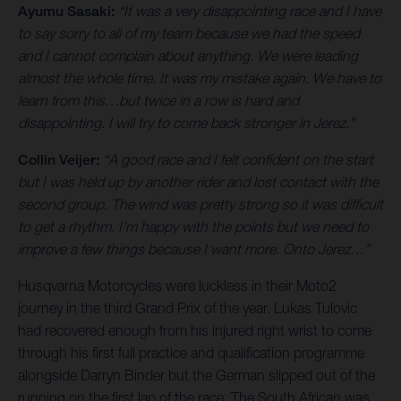
Ayumu Sasaki:
“It was a very disappointing race and I have
to say sorry to all of my team because we had the speed
and I cannot complain about anything. We were leading
almost the whole time. It was my mistake again. We have to
learn from this…but twice in a row is hard and
disappointing. I will try to come back stronger in Jerez.”
Collin Veijer:
“A good race and I felt confident on the start
but I was held up by another rider and lost contact with the
second group. The wind was pretty strong so it was difficult
to get a rhythm. I’m happy with the points but we need to
improve a few things because I want more. Onto Jerez…”
Husqvarna Motorcycles were luckless in their Moto2
journey in the third Grand Prix of the year. Lukas Tulovic
had recovered enough from his injured right wrist to come
through his first full practice and qualification programme
alongside Darryn Binder but the German slipped out of the
running on the first lap of the race. The South African was