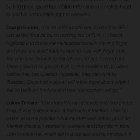
setting good speed but a fall in FP3 caused a broken hand
ended his participation for the weekend.
Darryn Binder
:
“It's an unfortunate way to end this GP. I
just asked for a bit much coming out of Turn 1. I had a
highside and broke the metacarpal bone in my ring finger
and there is a small fracture next to it as well. Right now,
the plan is to fly back to Barcelona and get it sorted out
there. I need a couple of days for the swelling to go down
before they can operate. Hopefully, they can do it by
Tuesday. Once that's done I will know more about when I
will be back on the bike and how the recovery will go.”
Lukas Tulovic
:
“Unfortunately my race was only one sector
long. It was quite chaotic at the back of the field. I tried to
make up some positions but my start was not so good. In
the first chicane, I started to overtake and the rider in front
didn't notice me, which led to a contact and to my crash. it