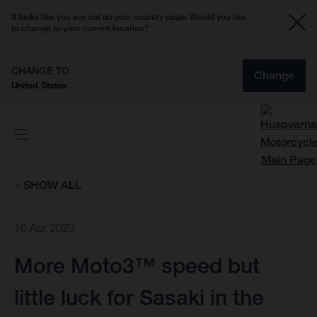
It looks like you are not on your country page. Would you like
to change to your current location?
CHANGE TO
Change
United States
SHOW ALL
16 Apr 2023
More Moto3™ speed but
little luck for Sasaki in the