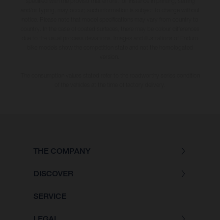
specified with the proviso that errors, for instance in printing, setting
and/or typing, may occur; such information is subject to change without
notice. Please note that model specifications may vary from country to
country. In the case of coated surfaces, there may be colour differences
due to the usual process deviations. Images and illustrations of Enduro
bike models show the competition state and not the homologated
version.
The consumption values stated refer to the roadworthy series condition
of the vehicles at the time of factory delivery.
THE COMPANY
DISCOVER
SERVICE
LEGAL