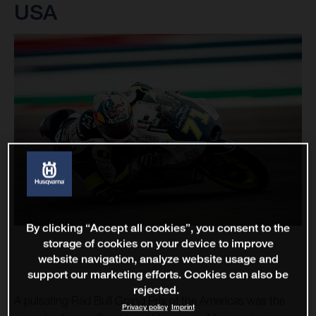
USA
By clicking “Accept all cookies”, you consent to the
storage of cookies on your device to improve
website navigation, analyze website usage and
support our marketing efforts. Cookies can also be
rejected.
A pulsating Red Bull Grand Prix of the Americas was the
Privacy policy
Imprint