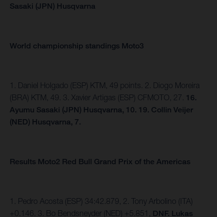
Sasaki (JPN) Husqvarna
World championship standings Moto3
1. Daniel Holgado (ESP) KTM, 49 points. 2. Diogo Moreira
(BRA) KTM, 49. 3. Xavier Artigas (ESP) CFMOTO, 27.
16.
Ayumu Sasaki (JPN) Husqvarna, 10. 19. Collin Veijer
(NED) Husqvarna, 7.
Results Moto2 Red Bull Grand Prix of the Americas
1. Pedro Acosta (ESP) 34:42.879, 2. Tony Arbolino (ITA)
+0.146. 3. Bo Bendsneyder (NED) +5.851,
DNF. Lukas