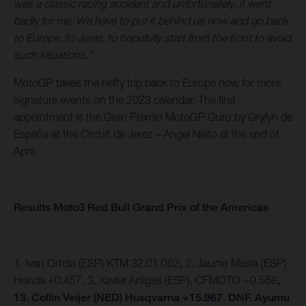
was a classic racing accident and unfortunately, it went
badly for me. We have to put it behind us now and go back
to Europe, to Jerez, to hopefully start from the front to avoid
such situations.”
MotoGP takes the hefty trip back to Europe now for more
signature events on the 2023 calendar. The first
appointment is the Gran Premio MotoGP Guru by Gryfyn de
España at the Circuit de Jerez – Angel Nieto at the end of
April.
Results Moto3 Red Bull Grand Prix of the Americas
1. Ivan Ortola (ESP) KTM 32:01.062
,
2. Jaume Masia (ESP)
Honda +0.457,
3. Xavier Artigas (ESP), CFMOTO +0.558
,
13. Collin Veijer (NED) Husqvarna +15.967
.
DNF. Ayumu