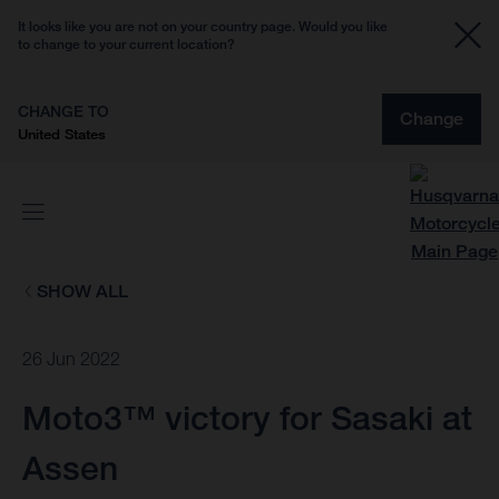
It looks like you are not on your country page. Would you like
to change to your current location?
CHANGE TO
Change
United States
SHOW ALL
26 Jun 2022
Moto3™ victory for Sasaki at
Assen