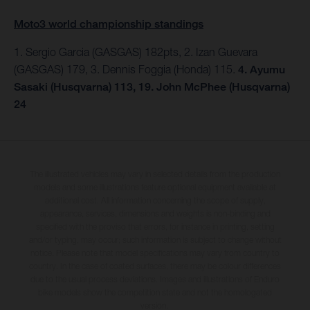
Moto3 world championship standings
1. Sergio Garcia (GASGAS) 182pts, 2. Izan Guevara
(GASGAS) 179, 3. Dennis Foggia (Honda) 115.
4. Ayumu
Sasaki (Husqvarna) 113, 19. John McPhee (Husqvarna)
24
The illustrated vehicles may vary in selected details from the production
models and some illustrations feature optional equipment available at
additional cost. All information concerning the scope of supply,
appearance, services, dimensions and weights is non-binding and
specified with the proviso that errors, for instance in printing, setting
and/or typing, may occur; such information is subject to change without
notice. Please note that model specifications may vary from country to
country. In the case of coated surfaces, there may be colour differences
due to the usual process deviations. Images and illustrations of Enduro
bike models show the competition state and not the homologated
version.