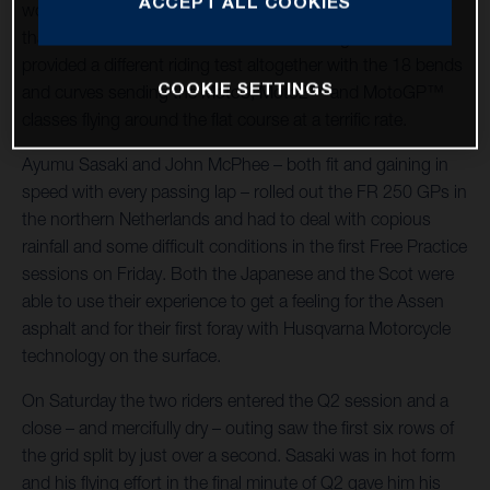
ACCEPT ALL COOKIES
world championship racing host – was significantly cooler
than the German Grand Prix at Sachsenring and also
provided a different riding test altogether with the 18 bends
COOKIE SETTINGS
and curves sending the Moto3, Moto2™ and MotoGP™
classes flying around the flat course at a terrific rate.
Ayumu Sasaki and John McPhee – both fit and gaining in
speed with every passing lap – rolled out the FR 250 GPs in
the northern Netherlands and had to deal with copious
rainfall and some difficult conditions in the first Free Practice
sessions on Friday. Both the Japanese and the Scot were
able to use their experience to get a feeling for the Assen
asphalt and for their first foray with Husqvarna Motorcycle
technology on the surface.
On Saturday the two riders entered the Q2 session and a
close – and mercifully dry – outing saw the first six rows of
the grid split by just over a second. Sasaki was in hot form
and his flying effort in the final minute of Q2 gave him his