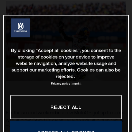
By clicking “Accept all cookies”, you consent to the
storage of cookies on your device to improve
website navigation, analyze website usage and
support our marketing efforts. Cookies can also be
rejected.
Privacy policy
Imprint
REJECT ALL
For the second weekend in a row MotoGP got up to speed
with another Grand Prix event at a historic and busy venue.
The TT Circuit Assen – almost 75 years as a motorcycle