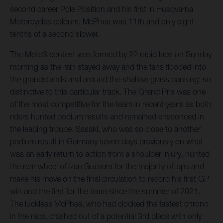
second career Pole Position and his first in Husqvarna
Motorcycles colours. McPhee was 11th and only eight
tenths of a second slower.
The Moto3 contest was formed by 22 rapid laps on Sunday
morning as the rain stayed away and the fans flooded into
the grandstands and around the shallow grass banking; so
distinctive to this particular track. The Grand Prix was one
of the most competitive for the team in recent years as both
riders hunted podium results and remained ensconced in
the leading troupe. Sasaki, who was so close to another
podium result in Germany seven days previously on what
was an early return to action from a shoulder injury, hunted
the rear wheel of Izan Guevara for the majority of laps and
make his move on the final circulation to record his first GP
win and the first for the team since the summer of 2021.
The luckless McPhee, who had clocked the fastest chrono
in the race, crashed out of a potential 3rd place with only