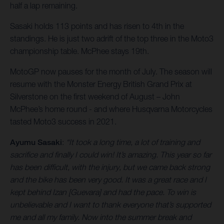
half a lap remaining.
Sasaki holds 113 points and has risen to 4th in the
standings. He is just two adrift of the top three in the Moto3
championship table. McPhee stays 19th.
MotoGP now pauses for the month of July. The season will
resume with the Monster Energy British Grand Prix at
Silverstone on the first weekend of August – John
McPhee’s home round - and where Husqvarna Motorcycles
tasted Moto3 success in 2021.
Ayumu Sasaki
:
“It took a long time, a lot of training and
sacrifice and finally I could win! It’s amazing. This year so far
has been difficult, with the injury, but we came back strong
and the bike has been very good. It was a great race and I
kept behind Izan [Guevara] and had the pace. To win is
unbelievable and I want to thank everyone that’s supported
me and all my family. Now into the summer break and