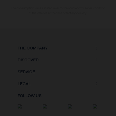
The consumption values stated refer to the roadworthy series condition
of the vehicles at the time of factory delivery.
THE COMPANY
DISCOVER
SERVICE
LEGAL
FOLLOW US