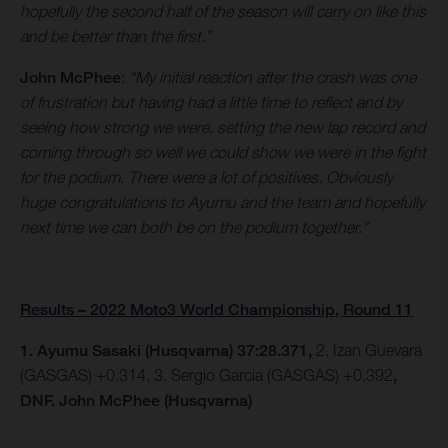
hopefully the second half of the season will carry on like this
and be better than the first.”
John McPhee
:
“My initial reaction after the crash was one
of frustration but having had a little time to reflect and by
seeing how strong we were, setting the new lap record and
coming through so well we could show we were in the fight
for the podium. There were a lot of positives. Obviously
huge congratulations to Ayumu and the team and hopefully
next time we can both be on the podium together.”
Results – 2022 Moto3 World Championship, Round 11
1. Ayumu Sasaki (Husqvarna) 37:28.371,
2. Izan Guevara
(GASGAS) +0.314, 3. Sergio Garcia (GASGAS) +0.392
,
DNF. John McPhee (Husqvarna)