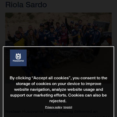
Riola Sardo
By clicking “Accept all cookies”, you consent to the
storage of cookies on your device to improve
website navigation, analyze website usage and
support our marketing efforts. Cookies can also be
rejected.
Privacy policy
Imprint
Nestaan Husqvarna Factory Racing delivered an