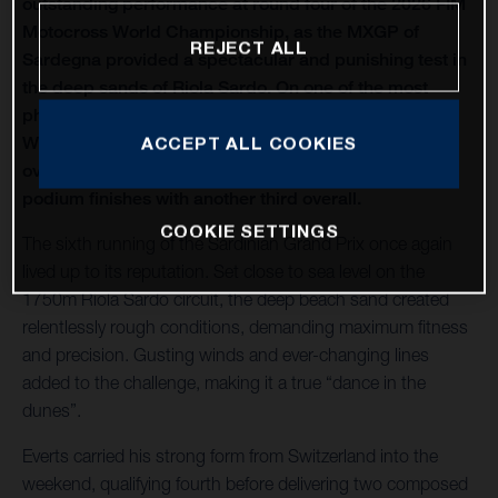
outstanding performance at round four of the 2026 FIM
Motocross World Championship, as the MXGP of
REJECT ALL
Sardegna provided a spectacular and punishing test in
the deep sands of Riola Sardo. On one of the most
physically demanding circuits of the season, Kay de
Wolf celebrated his first MXGP podium with third
ACCEPT ALL COOKIES
overall, while Liam Everts secured back-to-back MX2
podium finishes with another third overall.
COOKIE SETTINGS
The sixth running of the Sardinian Grand Prix once again
lived up to its reputation. Set close to sea level on the
1750m Riola Sardo circuit, the deep beach sand created
relentlessly rough conditions, demanding maximum fitness
and precision. Gusting winds and ever-changing lines
added to the challenge, making it a true “dance in the
dunes”.
Everts carried his strong form from Switzerland into the
weekend, qualifying fourth before delivering two composed