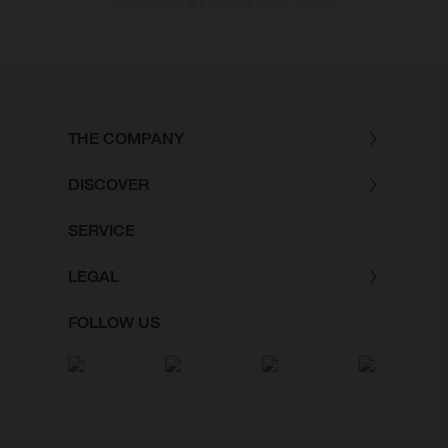
of the vehicles at the time of factory delivery.
THE COMPANY
DISCOVER
SERVICE
LEGAL
FOLLOW US