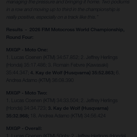
managing the pressure and bringing it home. Two podiums
in a row and moving up to third in the championship is
really positive, especially on a track like this.”
Results - 2026 FIM Motocross World Championship,
Round Four:
MXGP - Moto One:
1. Lucas Coenen (KTM) 34:57.852; 2. Jeffrey Herlings
(Honda) 35:17.486; 3. Romain Febvre (Kawasaki)
35:44.347;
4. Kay de Wolf (Husqvarna) 35:52.863;
6.
Andrea Adamo (KTM) 36:08.390
MXGP - Moto Two:
1. Lucas Coenen (KTM) 34:33.504; 2. Jeffrey Herlings
(Honda) 34:34.723;
3. Kay de Wolf (Husqvarna)
35:32.968;
18. Andrea Adamo (KTM) 34:56.424
MXGP - Overall:
1. Lucas Coenen (KTM) 50pts; 2. Jeffrey Herlings (Honda)