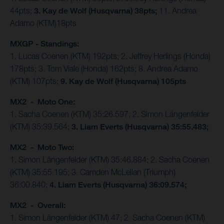
44pts;
3. Kay de Wolf (Husqvarna) 38pts;
11. Andrea
Adamo (KTM)18pts
MXGP - Standings:
1. Lucas Coenen (KTM) 192pts; 2. Jeffrey Herlings (Honda)
178pts; 3. Tom Viale (Honda) 162pts; 8. Andrea Adamo
(KTM) 107pts;
9. Kay de Wolf (Husqvarna) 105pts
MX2 - Moto One:
1. Sacha Coenen (KTM) 35:26.597; 2. Simon Längenfelder
(KTM) 35:39.564;
3. Liam Everts (Husqvarna) 35:55.483;
MX2 - Moto Two:
1. Simon Längenfelder (KTM) 35:46.884; 2. Sacha Coenen
(KTM) 35:55.195; 3. Camden McLellan (Triumph)
36:00.840;
4. Liam Everts (Husqvarna) 36:09.574;
MX2 - Overall:
1. Simon Längenfelder (KTM) 47; 2. Sacha Coenen (KTM)