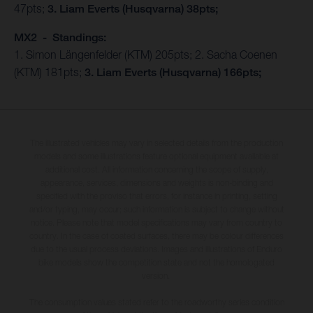
47pts;
3. Liam Everts (Husqvarna) 38pts;
MX2 - Standings:
1. Simon Längenfelder (KTM) 205pts; 2. Sacha Coenen
(KTM) 181pts;
3. Liam Everts (Husqvarna) 166pts;
The illustrated vehicles may vary in selected details from the production
models and some illustrations feature optional equipment available at
additional cost. All information concerning the scope of supply,
appearance, services, dimensions and weights is non-binding and
specified with the proviso that errors, for instance in printing, setting
and/or typing, may occur; such information is subject to change without
notice. Please note that model specifications may vary from country to
country. In the case of coated surfaces, there may be colour differences
due to the usual process deviations. Images and illustrations of Enduro
bike models show the competition state and not the homologated
version.
The consumption values stated refer to the roadworthy series condition