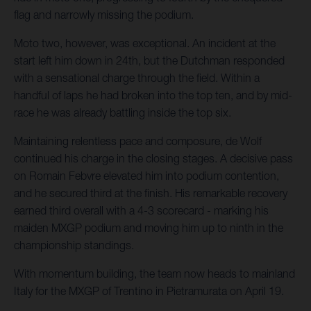
flag and narrowly missing the podium.
Moto two, however, was exceptional. An incident at the
start left him down in 24th, but the Dutchman responded
with a sensational charge through the field. Within a
handful of laps he had broken into the top ten, and by mid-
race he was already battling inside the top six.
Maintaining relentless pace and composure, de Wolf
continued his charge in the closing stages. A decisive pass
on Romain Febvre elevated him into podium contention,
and he secured third at the finish. His remarkable recovery
earned third overall with a 4-3 scorecard - marking his
maiden MXGP podium and moving him up to ninth in the
championship standings.
With momentum building, the team now heads to mainland
Italy for the MXGP of Trentino in Pietramurata on April 19.