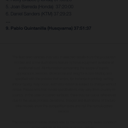
5. Joan Barreda (Honda) 37:20:00
6. Daniel Sanders (KTM) 37:29:23
…
9. Pablo Quintanilla (Husqvarna) 37:51:37
The illustrated vehicles may vary in selected details from the production
models and some illustrations feature optional equipment available at
additional cost. All information concerning the scope of supply,
appearance, services, dimensions and weights is non-binding and
specified with the proviso that errors, for instance in printing, setting
and/or typing, may occur; such information is subject to change without
notice. Please note that model specifications may vary from country to
country. In the case of coated surfaces, there may be colour differences
due to the usual process deviations. Images and illustrations of Enduro
bike models show the competition state and not the homologated
version.
The consumption values stated refer to the roadworthy series condition
of the vehicles at the time of factory delivery.