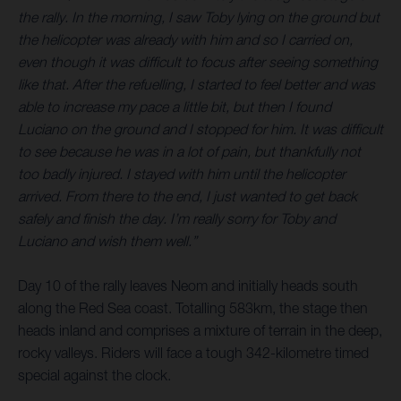
the rally. In the morning, I saw Toby lying on the ground but
the helicopter was already with him and so I carried on,
even though it was difficult to focus after seeing something
like that. After the refuelling, I started to feel better and was
able to increase my pace a little bit, but then I found
Luciano on the ground and I stopped for him. It was difficult
to see because he was in a lot of pain, but thankfully not
too badly injured. I stayed with him until the helicopter
arrived. From there to the end, I just wanted to get back
safely and finish the day. I’m really sorry for Toby and
Luciano and wish them well.”
Day 10 of the rally leaves Neom and initially heads south
along the Red Sea coast. Totalling 583km, the stage then
heads inland and comprises a mixture of terrain in the deep,
rocky valleys. Riders will face a tough 342-kilometre timed
special against the clock.