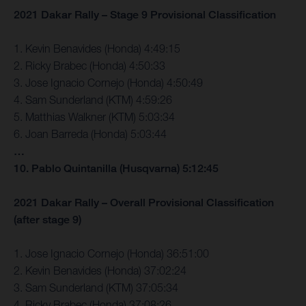
2021 Dakar Rally – Stage 9 Provisional Classification
1. Kevin Benavides (Honda) 4:49:15
2. Ricky Brabec (Honda) 4:50:33
3. Jose Ignacio Cornejo (Honda) 4:50:49
4. Sam Sunderland (KTM) 4:59:26
5. Matthias Walkner (KTM) 5:03:34
6. Joan Barreda (Honda) 5:03:44
…
10. Pablo Quintanilla (Husqvarna) 5:12:45
2021 Dakar Rally – Overall Provisional Classification
(after stage 9)
1. Jose Ignacio Cornejo (Honda) 36:51:00
2. Kevin Benavides (Honda) 37:02:24
3. Sam Sunderland (KTM) 37:05:34
4. Ricky Brabec (Honda) 37:08:26