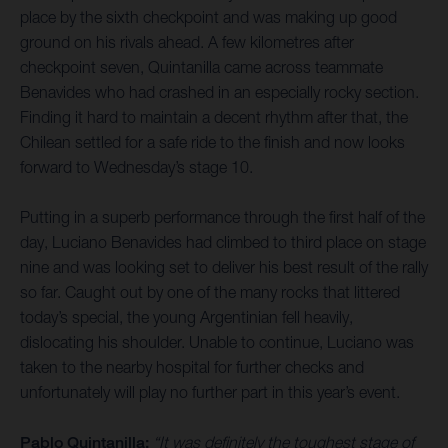
place by the sixth checkpoint and was making up good
ground on his rivals ahead. A few kilometres after
checkpoint seven, Quintanilla came across teammate
Benavides who had crashed in an especially rocky section.
Finding it hard to maintain a decent rhythm after that, the
Chilean settled for a safe ride to the finish and now looks
forward to Wednesday’s stage 10.
Putting in a superb performance through the first half of the
day, Luciano Benavides had climbed to third place on stage
nine and was looking set to deliver his best result of the rally
so far. Caught out by one of the many rocks that littered
today’s special, the young Argentinian fell heavily,
dislocating his shoulder. Unable to continue, Luciano was
taken to the nearby hospital for further checks and
unfortunately will play no further part in this year’s event.
Pablo Quintanilla:
“It was definitely the toughest stage of