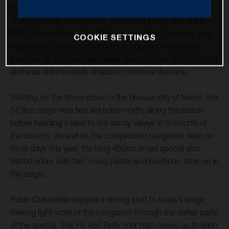
Rockstar Energy Husqvarna Factory Racing’s Pablo
Quintanilla has successfully completed stage nine of the
2021 Dakar Rally as the 10th quickest rider. On a day that
COOKIE SETTINGS
many have commented was the toughest of this year’s
event so far, Luciano Benavides crashed after kilometre 242
and was unfortunately unable to continue the race.
Starting on the shore close to the bivouac city of Neom, the
579km stage nine first led riders north, along the beach
before heading inland to the sandy valleys in the north of
the country. As well as the complicated navigation seen on
most days this year, the long 465km timed special also
tested riders with fast, rocky pistes and riverbeds, later on in
the stage.
Pablo Quintanilla enjoyed a strong start to today’s stage,
making light work of the navigation through the earlier parts
of the special. The FR 450 Rally rider had moved up to sixth