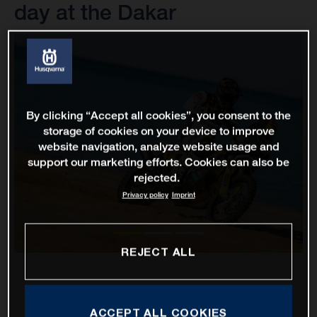
day at the Dakar
By clicking “Accept all cookies”, you consent to the
storage of cookies on your device to improve
website navigation, analyze website usage and
support our marketing efforts. Cookies can also be
rejected.
Privacy policy
Imprint
REJECT ALL
ACCEPT ALL COOKIES