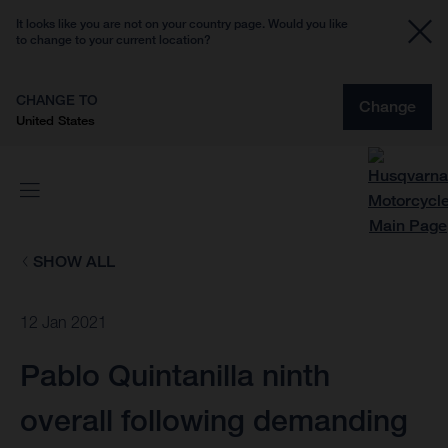
It looks like you are not on your country page. Would you like
to change to your current location?
CHANGE TO
Change
United States
SHOW ALL
12 Jan 2021
Pablo Quintanilla ninth
overall following demanding