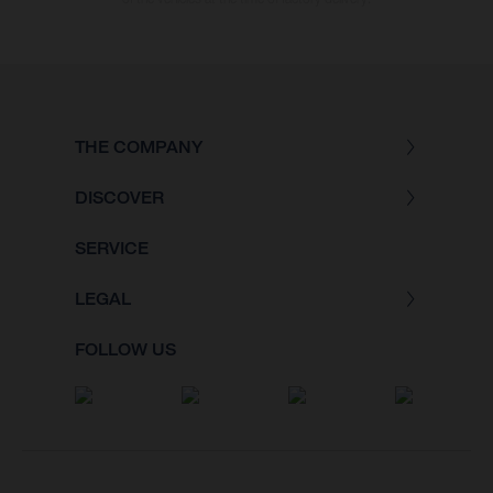
THE COMPANY
DISCOVER
SERVICE
LEGAL
FOLLOW US