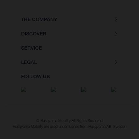
THE COMPANY
DISCOVER
SERVICE
LEGAL
FOLLOW US
© Husqvarna Mobility All Rights Reserved
Husqvarna Mobility are used under license from Husqvarna AB, Sweden