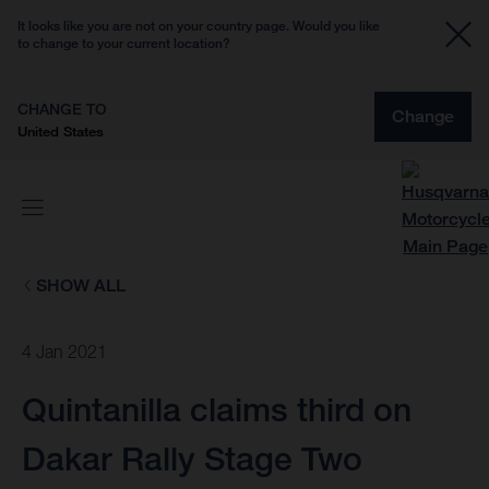
It looks like you are not on your country page. Would you like
to change to your current location?
CHANGE TO
Change
United States
SHOW ALL
4 Jan 2021
Quintanilla claims third on
Dakar Rally Stage Two