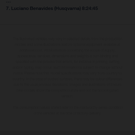
…
7. Luciano Benavides (Husqvarna) 8:24:45
The illustrated vehicles may vary in selected details from the production
models and some illustrations feature optional equipment available at
additional cost. All information concerning the scope of supply,
appearance, services, dimensions and weights is non-binding and
specified with the proviso that errors, for instance in printing, setting
and/or typing, may occur; such information is subject to change without
notice. Please note that model specifications may vary from country to
country. In the case of coated surfaces, there may be colour differences
due to the usual process deviations. Images and illustrations of Enduro
bike models show the competition state and not the homologated
version.
The consumption values stated refer to the roadworthy series condition
of the vehicles at the time of factory delivery.