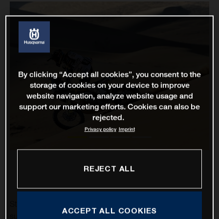
By clicking “Accept all cookies”, you consent to the
storage of cookies on your device to improve
website navigation, analyze website usage and
support our marketing efforts. Cookies can also be
rejected.
Privacy policy
Imprint
REJECT ALL
Stage two of the 2021 Dakar Rally has proven to be a
ACCEPT ALL COOKIES
successful one for Rockstar Energy Husqvarna Factory