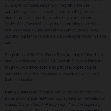
Sunday to complete stage two in eighth place. His
consistency moves him up to seventh in the provisional
standings – less than 10 minutes down on the current
leader. With Tuesday’s stage three promising more of the
soft, deep sand dunes seen at the start of today’s route,
Luciano hopes the conditions will once again favour his skill
set.
Stage three of the 2021 Dakar Rally, totalling 629km, both
starts and finishes in Wadi Ad-Dawasir. Riders will face a
tough 403km timed special as part of a looped course
consisting of wide-open desert interspersed with slower
technical sections.
Pablo Quintanilla:
“It was a really good day for me today –
it was a long stage, really fast with some tricky navigation in
places. Things started off tough right from the beginning
with some very soft dunes, some of them were difficult to