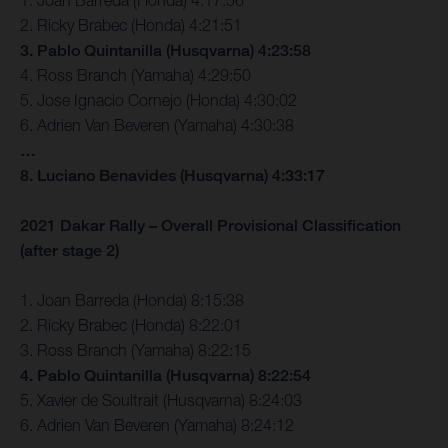
2. Ricky Brabec (Honda) 4:21:51
3. Pablo Quintanilla (Husqvarna) 4:23:58
4. Ross Branch (Yamaha) 4:29:50
5. Jose Ignacio Cornejo (Honda) 4:30:02
6. Adrien Van Beveren (Yamaha) 4:30:38
…
8. Luciano Benavides (Husqvarna) 4:33:17
2021 Dakar Rally – Overall Provisional Classification
(after stage 2)
1. Joan Barreda (Honda) 8:15:38
2. Ricky Brabec (Honda) 8:22:01
3. Ross Branch (Yamaha) 8:22:15
4. Pablo Quintanilla (Husqvarna) 8:22:54
5. Xavier de Soultrait (Husqvarna) 8:24:03
6. Adrien Van Beveren (Yamaha) 8:24:12