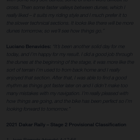
cross. Then some faster valleys between dunes, which I
really liked – it suits my riding style and I much prefer it to
the slower technical sections. It looks like there will be more
dunes tomorrow, so we’ll see how things go.”
Luciano Benavides:
“It’s been another solid day for me
today, and I’m happy for my result. I did a good job through
the dunes at the beginning of the stage, it was more like the
sort of terrain I’m used to from back home and I really
enjoyed that section. After that, I was able to find a good
rhythm as things got faster later on and I didn’t make too
many mistakes with my navigation. I’m really pleased with
how things are going, and the bike has been perfect so I’m
looking forward to tomorrow.”
2021 Dakar Rally – Stage 2 Provisional Classification
1. Joan Barreda (Honda) 4:17:56