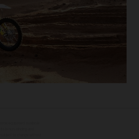
tional equipment available
hts is non-binding and
s subject to change without