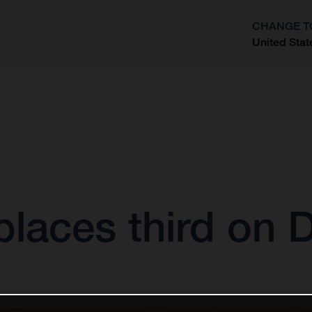
CHANGE T
United Stat
?
laces third on 