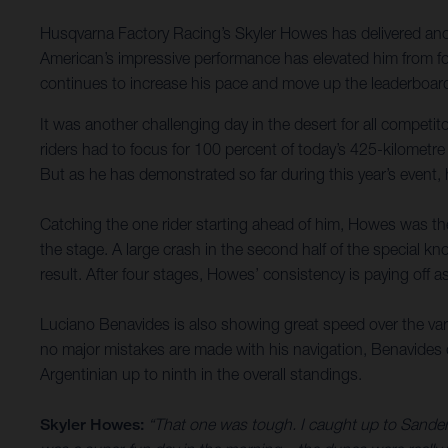
Husqvarna Factory Racing’s Skyler Howes has delivered anoth
American’s impressive performance has elevated him from fou
continues to increase his pace and move up the leaderboard
It was another challenging day in the desert for all compet
riders had to focus for 100 percent of today’s 425-kilometre
But as he has demonstrated so far during this year’s event,
Catching the one rider starting ahead of him, Howes was then
the stage. A large crash in the second half of the special kno
result. After four stages, Howes’ consistency is paying off a
Luciano Benavides is also showing great speed over the varie
no major mistakes are made with his navigation, Benavides de
Argentinian up to ninth in the overall standings.
Skyler Howes:
“That one was tough. I caught up to Sanders 