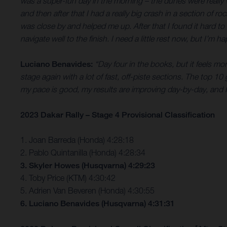
was a super-fun day in the morning – the dunes were really wet
and then after that I had a really big crash in a section of
was close by and helped me up. After that I found it hard to
navigate well to the finish. I need a little rest now, but I’m 
Luciano Benavides:
“Day four in the books, but it feels mo
stage again with a lot of fast, off-piste sections. The top 10
my pace is good, my results are improving day-by-day, and I
2023 Dakar Rally – Stage 4 Provisional Classification
1. Joan Barreda (Honda) 4:28:18
2. Pablo Quintanilla (Honda) 4:28:34
3. Skyler Howes (Husqvarna) 4:29:23
4. Toby Price (KTM) 4:30:42
5. Adrien Van Beveren (Honda) 4:30:55
6. Luciano Benavides (Husqvarna) 4:31:31