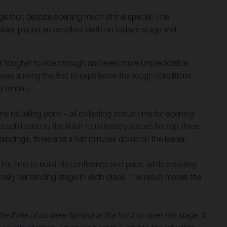
ge four, despite opening much of the special. The
ides placed an excellent sixth on today’s stage and
nes tougher to ride through and even more unpredictable,
s was among the first to experience the tough conditions.
 terrain.
 refuelling point – all collecting bonus time for opening
a solid pace to the finish to ultimately secure his top-three
 standings, three and a half minutes down on the leader.
 his time to build his confidence and pace, while ensuring
sically demanding stage in sixth place. The result moves the
three of us were fighting at the front to open the stage. It