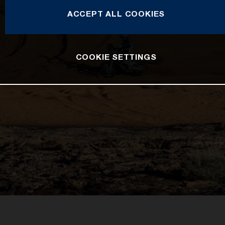
ACCEPT ALL COOKIES
COOKIE SETTINGS