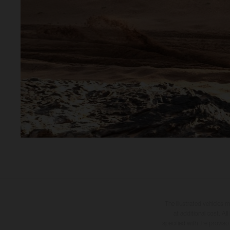
The illustrated vehicles 
at additional cost. A
specified with the proviso