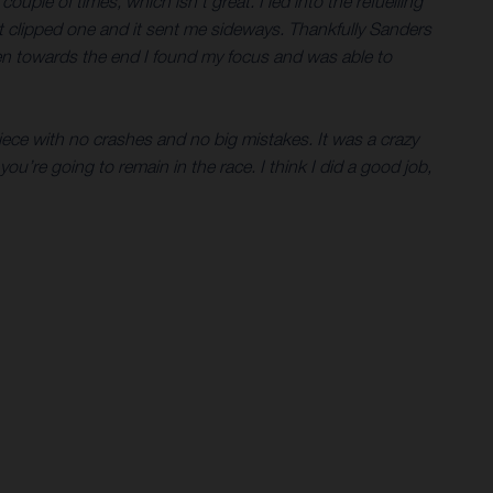
uple of times, which isn’t great. I led into the refuelling
ust clipped one and it sent me sideways. Thankfully Sanders
then towards the end I found my focus and was able to
piece with no crashes and no big mistakes. It was a crazy
you’re going to remain in the race. I think I did a good job,