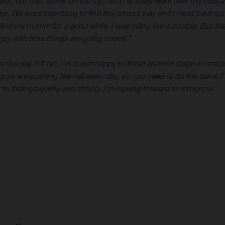
, but then softer on the top, and I actually went over the bars a co
 rocks. We were searching to find the correct way and I must have j
 find my rhythm for a good while, I was riding like a zombie. But 
happy with how things are going overall.”
re like day 10! No, I’m super happy to finish another stage in one 
 guys are pushing like hell every day, so you need to do the same if 
’m feeling healthy and strong. I’m looking forward to tomorrow.”