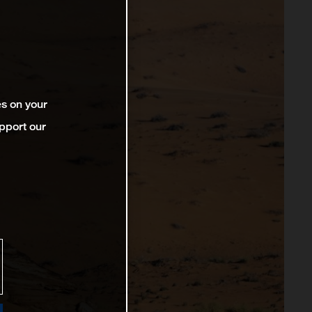
es on your
pport our