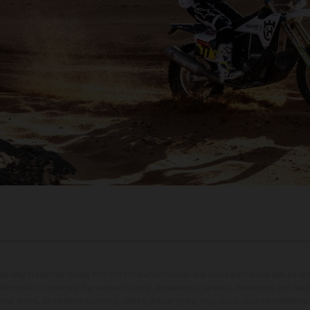
may vary in selected details from the production models and some illustrations feature op
ll information concerning the scope of supply, appearance, services, dimensions and weig
 that errors, for instance in printing, setting and/or typing, may occur; such information i