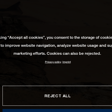
king “Accept all cookies”, you consent to the storage of cooki
 to improve website navigation, analyze website usage and su
marketing efforts. Cookies can also be rejected.
Privacy policy
Imprint
REJECT ALL