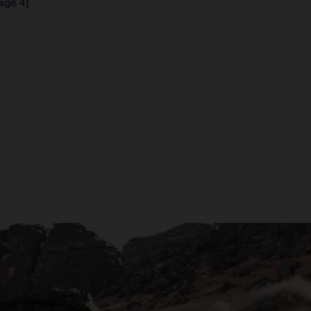
age 4]