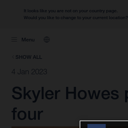
It looks like you are not on your country page.
Would you like to change to your current location
Menu
SHOW ALL
4 Jan 2023
Skyler Howes p
four