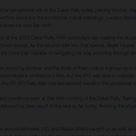
er exceptional ride at the Dakar Rally today, placing third on sta
rth to second in the provisional overall standings. Luciano Benav
 where he now lies ninth.
itors at the 2023 Dakar Rally. With yesterday’s rain making the du
 timed special. As the second rider into that special, Skyler Howe
 he’s more than capable of navigating his way smoothly through any
 joined by another, and the three of them rode in a group up to the
cked Skyler’s confidence a little, but the #10 was able to maintain 
s the FR 450 Rally rider now lies second overall in the provisional
d conditions seen at this 45th running of the Dakar Rally. Taking
livered his best result of the race so far today, finishing the phy
around kilometre 100, and Mason (Klein) caught up as well, so the 