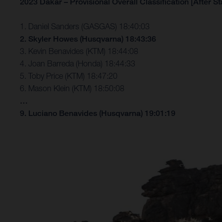
2023 Dakar – Provisional Overall Classification [After St
1. Daniel Sanders (GASGAS) 18:40:03
2. Skyler Howes (Husqvarna) 18:43:36
3. Kevin Benavides (KTM) 18:44:08
4. Joan Barreda (Honda) 18:44:33
5. Toby Price (KTM) 18:47:20
6. Mason Klein (KTM) 18:50:08
…
9. Luciano Benavides (Husqvarna) 19:01:19