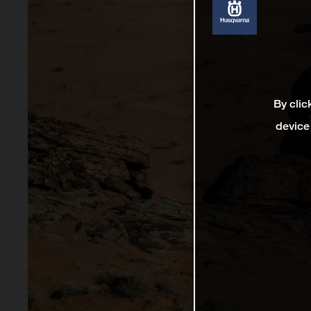
By clic
device