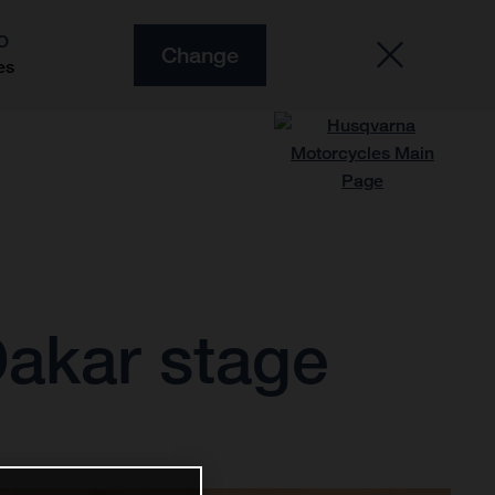
O
Change
es
Dakar stage