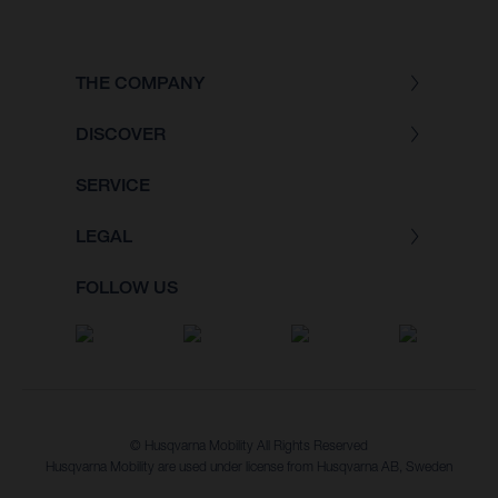
THE COMPANY
DISCOVER
SERVICE
LEGAL
FOLLOW US
© Husqvarna Mobility All Rights Reserved
Husqvarna Mobility are used under license from Husqvarna AB, Sweden