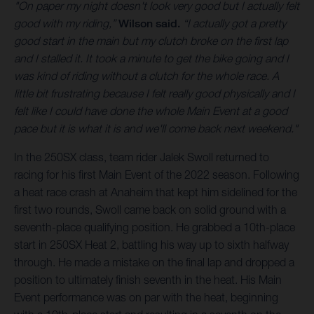
"On paper my night doesn't look very good but I actually felt
good with my riding,”
Wilson said.
“I actually got a pretty
good start in the main but my clutch broke on the first lap
and I stalled it. It took a minute to get the bike going and I
was kind of riding without a clutch for the whole race. A
little bit frustrating because I felt really good physically and I
felt like I could have done the whole Main Event at a good
pace but it is what it is and we'll come back next weekend."
In the 250SX class, team rider Jalek Swoll returned to
racing for his first Main Event of the 2022 season. Following
a heat race crash at Anaheim that kept him sidelined for the
first two rounds, Swoll came back on solid ground with a
seventh-place qualifying position. He grabbed a 10th-place
start in 250SX Heat 2, battling his way up to sixth halfway
through. He made a mistake on the final lap and dropped a
position to ultimately finish seventh in the heat. His Main
Event performance was on par with the heat, beginning