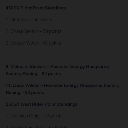
450SX Rider Point Standings
1. Eli Tomac – 59 points
2. Chase Sexton – 58 points
3. Cooper Webb – 58 points
…
8. Malcolm Stewart – Rockstar Energy Husqvarna
Factory Racing – 52 points
11. Dean Wilson – Rockstar Energy Husqvarna Factory
Racing – 33 points
250SX West Rider Point Standings
1. Christian Craig – 73 points
2. Hunter Lawrence – 67 points