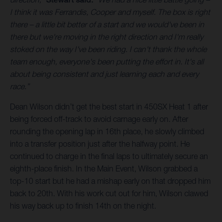
I think it was Ferrandis, Cooper and myself. The box is right
there – a little bit better of a start and we would've been in
there but we're moving in the right direction and I'm really
stoked on the way I've been riding. I can't thank the whole
team enough, everyone's been putting the effort in. It's all
about being consistent and just learning each and every
race.”
Dean Wilson didn’t get the best start in 450SX Heat 1 after
being forced off-track to avoid carnage early on. After
rounding the opening lap in 16th place, he slowly climbed
into a transfer position just after the halfway point. He
continued to charge in the final laps to ultimately secure an
eighth-place finish. In the Main Event, Wilson grabbed a
top-10 start but he had a mishap early on that dropped him
back to 20th. With his work cut out for him, Wilson clawed
his way back up to finish 14th on the night.