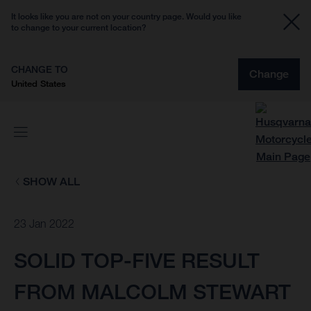
It looks like you are not on your country page. Would you like
to change to your current location?
CHANGE TO
Change
United States
SHOW ALL
23 Jan 2022
SOLID TOP-FIVE RESULT
FROM MALCOLM STEWART