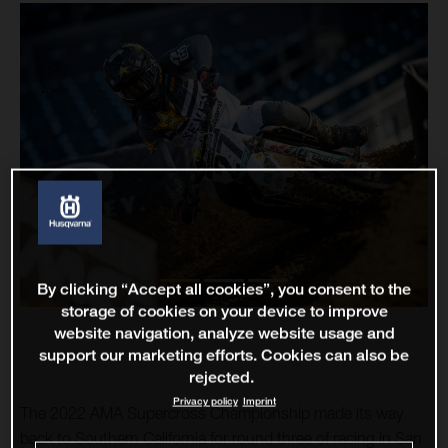
By clicking “Accept all cookies”, you consent to the
storage of cookies on your device to improve
website navigation, analyze website usage and
support our marketing efforts. Cookies can also be
rejected.
Privacy policy
Imprint
The 2022 AMA Supercross Championship made its way
back to Southern California for round three of racing in San