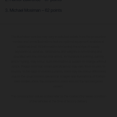
3. Michael Mosiman – 62 points
The illustrated vehicles may vary in selected details from the production
models and some illustrations feature optional equipment available at
additional cost. All information concerning the scope of supply,
appearance, services, dimensions and weights is non-binding and
specified with the proviso that errors, for instance in printing, setting
and/or typing, may occur; such information is subject to change without
notice. Please note that model specifications may vary from country to
country. In the case of coated surfaces, there may be colour differences
due to the usual process deviations. Images and illustrations of Enduro
bike models show the competition state and not the homologated
version.
The consumption values stated refer to the roadworthy series condition
of the vehicles at the time of factory delivery.