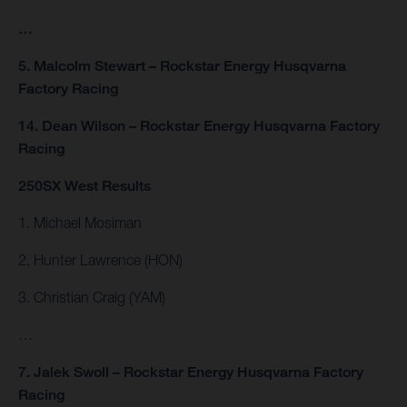
…
5. Malcolm Stewart – Rockstar Energy Husqvarna
Factory Racing
14. Dean Wilson – Rockstar Energy Husqvarna Factory
Racing
250SX West Results
1. Michael Mosiman
2. Hunter Lawrence (HON)
3. Christian Craig (YAM)
…
7. Jalek Swoll – Rockstar Energy Husqvarna Factory
Racing