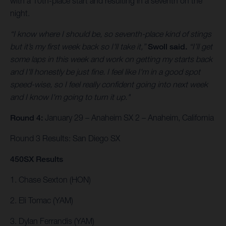
with a 10th-place start and resulting in a seventh on the
night.
“I know where I should be, so seventh-place kind of stings
but it’s my first week back so I'll take it,”
Swoll said.
“I’ll get
some laps in this week and work on getting my starts back
and I'll honestly be just fine. I feel like I'm in a good spot
speed-wise, so I feel really confident going into next week
and I know I'm going to turn it up."
Round 4:
January 29 – Anaheim SX 2 – Anaheim, California
Round 3 Results: San Diego SX
450SX Results
1. Chase Sexton (HON)
2. Eli Tomac (YAM)
3. Dylan Ferrandis (YAM)