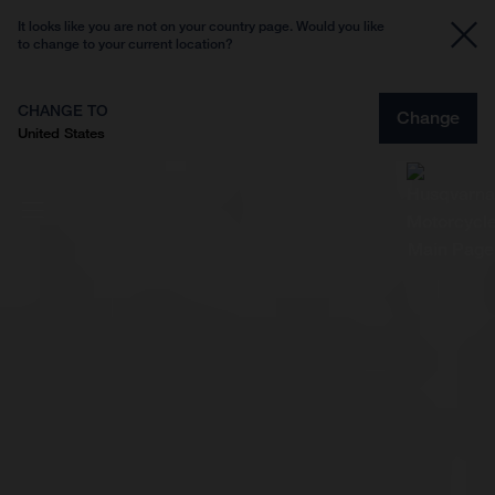
It looks like you are not on your country page. Would you like
to change to your current location?
CHANGE TO
Change
United States