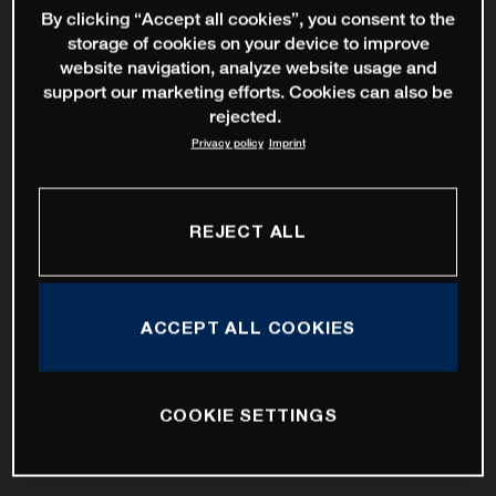
By clicking “Accept all cookies”, you consent to the
storage of cookies on your device to improve
website navigation, analyze website usage and
support our marketing efforts. Cookies can also be
rejected.
Privacy policy
Imprint
REJECT ALL
ACCEPT ALL COOKIES
COOKIE SETTINGS