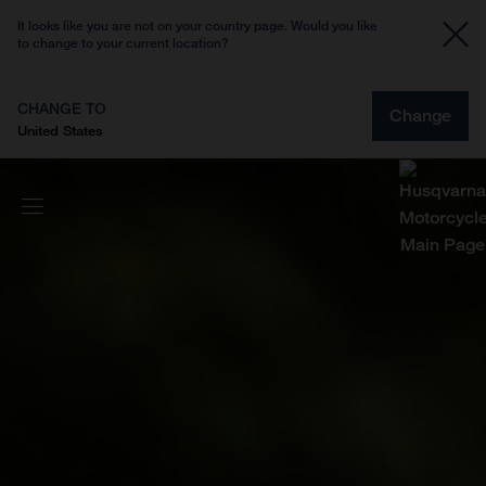
It looks like you are not on your country page. Would you like
to change to your current location?
CHANGE TO
Change
United States