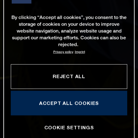
By clicking “Accept all cookies”, you consent to the
storage of cookies on your device to improve
website navigation, analyze website usage and
support our marketing efforts. Cookies can also be
rejected.
Privacy policy
Imprint
REJECT ALL
ACCEPT ALL COOKIES
COOKIE SETTINGS