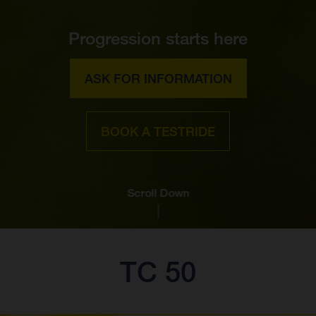
Progression starts here
ASK FOR INFORMATION
BOOK A TESTRIDE
Scroll Down
TC 50