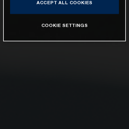
ACCEPT ALL COOKIES
COOKIE SETTINGS