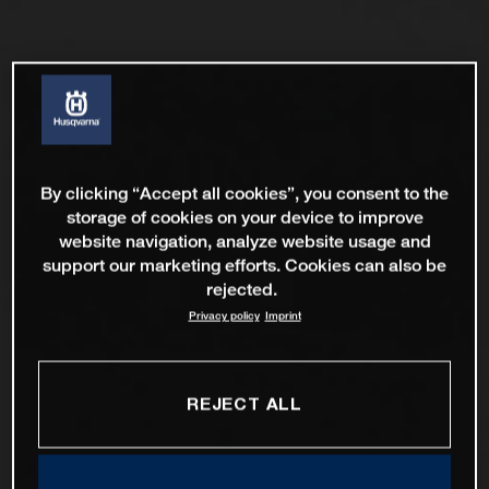
By clicking “Accept all cookies”, you consent to the
storage of cookies on your device to improve
website navigation, analyze website usage and
support our marketing efforts. Cookies can also be
rejected.
Privacy policy
Imprint
REJECT ALL