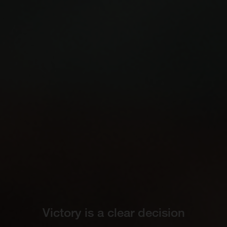
Victory is a clear decision