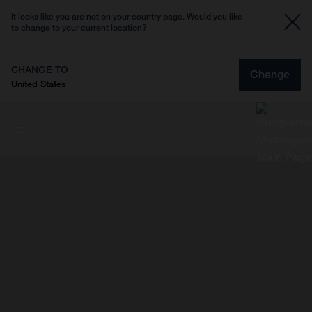
It looks like you are not on your country page. Would you like
to change to your current location?
CHANGE TO
Change
United States