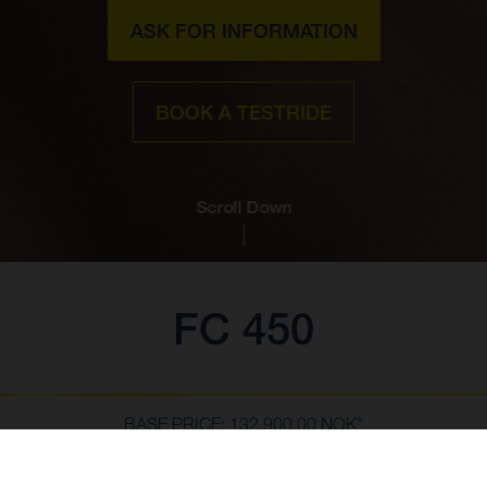
ASK FOR INFORMATION
BOOK A TESTRIDE
Scroll Down
FC 450
BASE PRICE: 132,900.00 NOK*