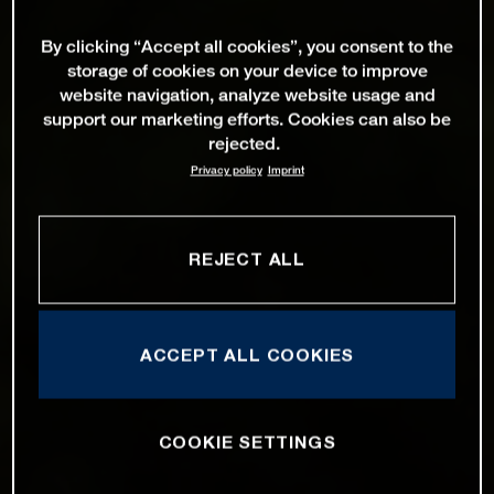
By clicking “Accept all cookies”, you consent to the
storage of cookies on your device to improve
website navigation, analyze website usage and
support our marketing efforts. Cookies can also be
rejected.
Privacy policy
Imprint
REJECT ALL
ACCEPT ALL COOKIES
COOKIE SETTINGS