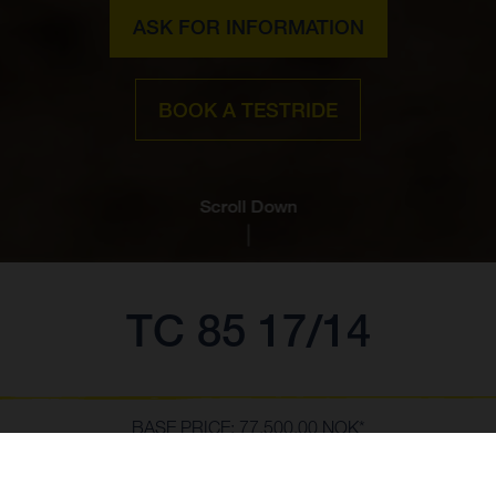
ASK FOR INFORMATION
BOOK A TESTRIDE
Scroll Down
TC 85 17/14
BASE PRICE: 77,500.00 NOK*