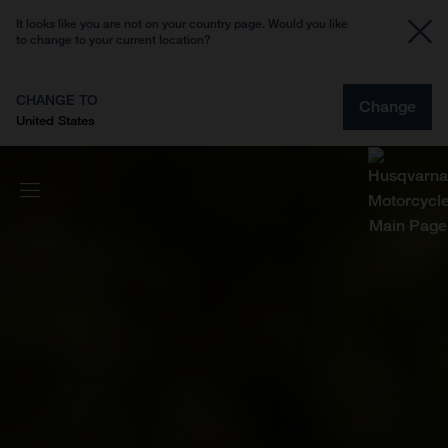
It looks like you are not on your country page. Would you like
to change to your current location?
CHANGE TO
Change
United States