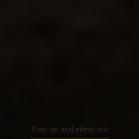
Step up and stand out