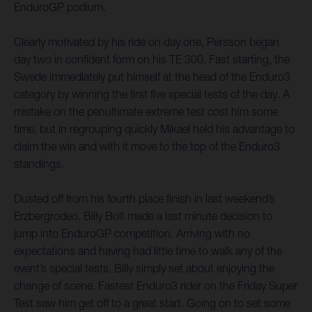
EnduroGP podium.
Clearly motivated by his ride on day one, Persson began
day two in confident form on his TE 300. Fast starting, the
Swede immediately put himself at the head of the Enduro3
category by winning the first five special tests of the day. A
mistake on the penultimate extreme test cost him some
time, but in regrouping quickly Mikael held his advantage to
claim the win and with it move to the top of the Enduro3
standings.
Dusted off from his fourth place finish in last weekend’s
Erzbergrodeo, Billy Bolt made a last minute decision to
jump into EnduroGP competition. Arriving with no
expectations and having had little time to walk any of the
event’s special tests, Billy simply set about enjoying the
change of scene. Fastest Enduro3 rider on the Friday Super
Test saw him get off to a great start. Going on to set some