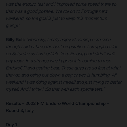
was the enduro test and I improved some speed there so
that was a good positive. We roll on to Portugal next
weekend, so the goal is just to keep this momentum
going!”
Billy Bolt:
“Honestly, I really enjoyed coming here even
though I didn't have the best preparation. I struggled a lot
on Saturday as I arrived late from Erzberg and didn’t walk
any tests. In a strange way I appreciate coming to race
EnduroGP and getting beat. These guys are so fast at what
they do and being put down a peg or two is humbling. All
weekend I was riding against myself and just trying to better
myself. And I think I did that with each special test.”
Results – 2022 FIM Enduro World Championship –
Round 3, Italy
Day 1