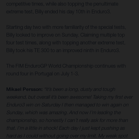
competitive times, while also topping the penultimate
extreme test, Billy ended his day 10th in Enduro3.
Starting day two with more familiarity of the special tests,
Billy looked to improve on Sunday. Claiming multiple top
four test times, along with topping another extreme test,
Billy took his TE 300 to an improved ninth in Enduro3.
The FIM EnduroGP World Championship continues with
round four in Portugal on July 1-3.
Mikael Persson:
“It’s been a long, dusty and tough
weekend, but overall it’s been awesome! Taking my first ever
Enduro3 win on Saturday I then managed to win again on
Sunday, which was amazing. And now I’m leading the
championship, so honestly I can’t really ask for more than
that. I’m a little in shock! Each day I just kept pushing as
hard as I could without going over my limit. My weak spot