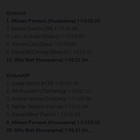
Enduro3
1. Mikael Persson (Husqvarna) 1:13:05.05
2. Matteo Pavoni (TM) 1:13:35.94
3. Leo Le Quere (Sherco) 1:13:59.60
4. Antoine Criq (Beta) 1:13:59.60
5. Daniel McCanney (Sherco) 1:14:24.52
10. Billy Bolt (Husqvarna) 1:16:21.04…
EnduroGP
1. Josep Garcia (KTM) 1:10:24.16
2. Wil Ruprecht (TM Racing) 1:10:42.11
3. Andrea Verona (GASGAS) 1:11:55.98
4. Nathan Watson (Honda) 1:12:16.84
5. Daniel Milner (Fantic) 1:12:29.22
8. Mikael Persson (Husqvarna) 1:13:05.05
29. Billy Bolt (Husqvarna) 1:16:21.04…