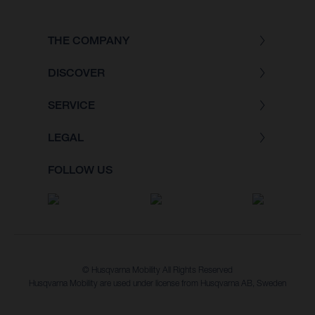
THE COMPANY
DISCOVER
SERVICE
LEGAL
FOLLOW US
© Husqvarna Mobility All Rights Reserved
Husqvarna Mobility are used under license from Husqvarna AB, Sweden