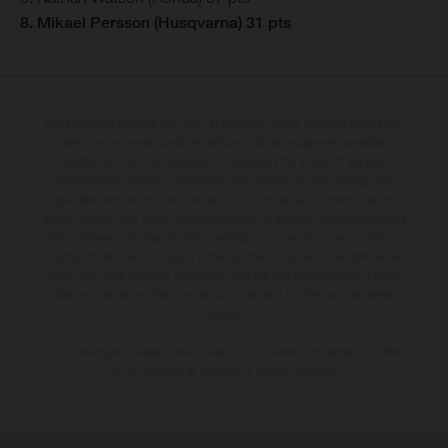
8. Mikael Persson (Husqvarna) 31 pts
The illustrated vehicles may vary in selected details from the production
models and some illustrations feature optional equipment available at
additional cost. All information concerning the scope of supply,
appearance, services, dimensions and weights is non-binding and
specified with the proviso that errors, for instance in printing, setting
and/or typing, may occur; such information is subject to change without
notice. Please note that model specifications may vary from country to
country. In the case of coated surfaces, there may be colour differences
due to the usual process deviations. Images and illustrations of Enduro
bike models show the competition state and not the homologated
version.
The consumption values stated refer to the roadworthy series condition
of the vehicles at the time of factory delivery.