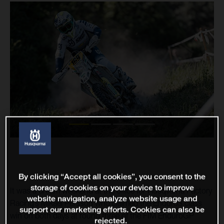
By clicking “Accept all cookies”, you consent to the
storage of cookies on your device to improve
It was a dream weekend at the office for Husqvarna Factory
website navigation, analyze website usage and
Racing’s Mikael Persson who claimed the Enduro3 class
support our marketing efforts. Cookies can also be
win on both days at round three of the FIM EnduroGP
rejected.