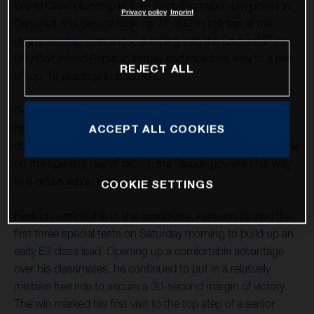
World Championship in Italy. Securing maximum points in
Privacy policy
Imprint
Carpineti, the Swede took his TE 300 to the top of the
championship standings. Jumping into the EnduroGP mix,
Billy Bolt joined Persson in Italy and raced his way to a pair
REJECT ALL
of top-10 placings in Enduro3.
Going from strength to strength in 2022, Mikael delivered
his best form of the season to date in the hot, dry, and
ACCEPT ALL COOKIES
dusty conditions of Carpineti in northern Italy. Impressing all
on the opening day of racing, the Swede powered his way
to a debut win in Enduro3.
COOKIE SETTINGS
Feeling comfortable in the conditions, Persson topped the
first three special tests on Saturday morning to build up an
early E3 class lead. Opening up a comfortable advantage
over his classmates, he continued to put in a relatively
mistake free ride to secure a 30-second margin of victory.
The win marked his first visit to the top step of a senior