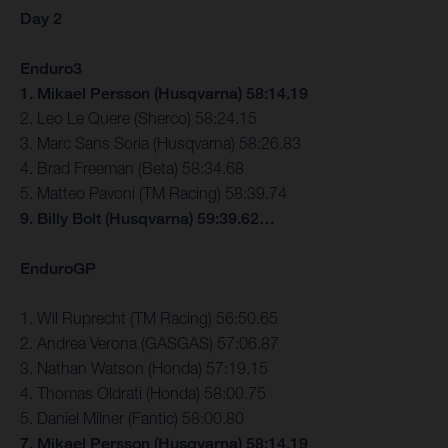
Day 2
Enduro3
1. Mikael Persson (Husqvarna) 58:14.19
2. Leo Le Quere (Sherco) 58:24.15
3. Marc Sans Soria (Husqvarna) 58:26.83
4. Brad Freeman (Beta) 58:34.68
5. Matteo Pavoni (TM Racing) 58:39.74
9. Billy Bolt (Husqvarna) 59:39.62…
EnduroGP
1. Wil Ruprecht (TM Racing) 56:50.65
2. Andrea Verona (GASGAS) 57:06.87
3. Nathan Watson (Honda) 57:19.15
4. Thomas Oldrati (Honda) 58:00.75
5. Daniel Milner (Fantic) 58:00.80
7. Mikael Persson (Husqvarna) 58:14.19