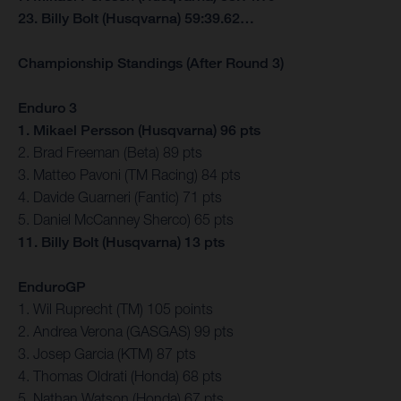
23. Billy Bolt (Husqvarna) 59:39.62…
Championship Standings (After Round 3)
Enduro 3
1. Mikael Persson (Husqvarna) 96 pts
2. Brad Freeman (Beta) 89 pts
3. Matteo Pavoni (TM Racing) 84 pts
4. Davide Guarneri (Fantic) 71 pts
5. Daniel McCanney Sherco) 65 pts
11. Billy Bolt (Husqvarna) 13 pts
EnduroGP
1. Wil Ruprecht (TM) 105 points
2. Andrea Verona (GASGAS) 99 pts
3. Josep Garcia (KTM) 87 pts
4. Thomas Oldrati (Honda) 68 pts
5. Nathan Watson (Honda) 67 pts