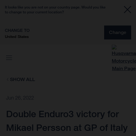
It looks like you are not on your country page. Would you like
to change to your current location?
CHANGE TO
Change
United States
SHOW ALL
Jun 26, 2022
Double Enduro3 victory for
Mikael Persson at GP of Italy