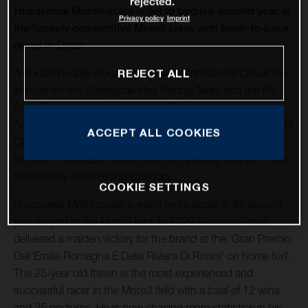
rejected.
Husqvarna Motorcycles is set to begin a second year in
Privacy policy
Imprint
the fiercely competitive Moto3 class with back-to-back
races in Qatar.
A double header around the Losail International Circuit lies
REJECT ALL
in store for the Sterilgarda Max Racing Team and the FR
250 GP-mounted rider line-up of Romano Fenati and
Adrian Fernandez to launch the 2021 FIM Grand Prix World
ACCEPT ALL COOKIES
Championship Moto3. The back-to-back stop in Qatar is
the first of nineteen rounds and the opening chapter in the
fantastically close racing category.
COOKIE SETTINGS
Husqvarna Motorcycles is eying more spoils in its second
year as part of the Moto3 field. In 2020 Romano Fenati
delivered a maiden victory for the brand at the ‘Gran Premio
Dell’Emilia Romagna E Della Riviera Di Rimini’ on home turf.
The 25-year old Italian is the most experienced and
successful racer in the Moto3 field with a total of 12 wins
and 25 podiums. He is now chasing more statistics in his