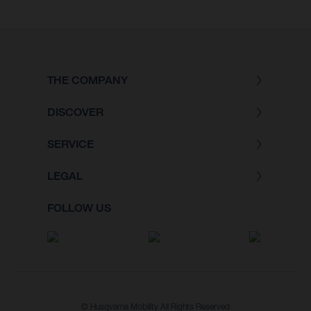
THE COMPANY
DISCOVER
SERVICE
LEGAL
FOLLOW US
© Husqvarna Mobility All Rights Reserved