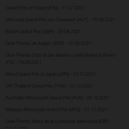
Grand Prix of Finland (FIN) - 11.07.2021
Motorrad Grand Prix von Österreich (AUT) - 15.08.2021
British Grand Prix (GBR) - 29.08.2021
Gran Premio de Aragón (ESP) - 12.09.2021
Gran Premio Octo di San Marino e della Riviera di Rimini
(ITA) - 19.09.2021
Motul Grand Prix of Japan (JPN) - 03.10.2021
OR Thailand Grand Prix (THAI) - 10.10.2021
Australian Motorcycle Grand Prix (AUS) - 24.10.2021
Malaysia Motorcycle Grand Prix (MYS) - 31.10.2021
Gran Premio Motul de la Cumunitat Valenciana (ESP) -
14.11.2021