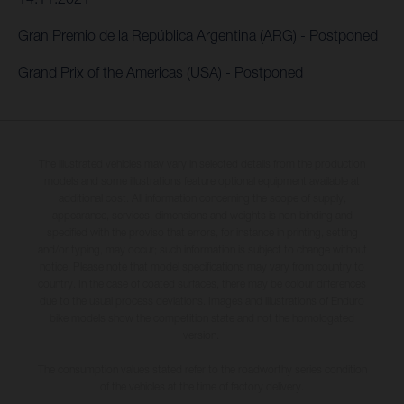
Gran Premio de la República Argentina (ARG) - Postponed
Grand Prix of the Americas (USA) - Postponed
The illustrated vehicles may vary in selected details from the production
models and some illustrations feature optional equipment available at
additional cost. All information concerning the scope of supply,
appearance, services, dimensions and weights is non-binding and
specified with the proviso that errors, for instance in printing, setting
and/or typing, may occur; such information is subject to change without
notice. Please note that model specifications may vary from country to
country. In the case of coated surfaces, there may be colour differences
due to the usual process deviations. Images and illustrations of Enduro
bike models show the competition state and not the homologated
version.
The consumption values stated refer to the roadworthy series condition
of the vehicles at the time of factory delivery.