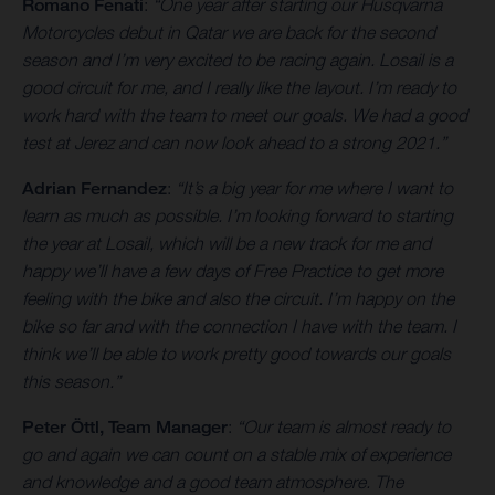
Romano Fenati
:
“One year after starting our Husqvarna
Motorcycles debut in Qatar we are back for the second
season and I’m very excited to be racing again. Losail is a
good circuit for me, and I really like the layout. I’m ready to
work hard with the team to meet our goals. We had a good
test at Jerez and can now look ahead to a strong 2021.”
Adrian Fernandez
:
“It’s a big year for me where I want to
learn as much as possible. I’m looking forward to starting
the year at Losail, which will be a new track for me and
happy we’ll have a few days of Free Practice to get more
feeling with the bike and also the circuit. I’m happy on the
bike so far and with the connection I have with the team. I
think we’ll be able to work pretty good towards our goals
this season.”
Peter Öttl, Team Manager
:
“Our team is almost ready to
go and again we can count on a stable mix of experience
and knowledge and a good team atmosphere. The