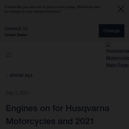
It looks like you are not on your country page. Would you like
to change to your current location?
CHANGE TO
Change
United States
SHOW ALL
Sep 3, 2021
Engines on for Husqvarna
Motorcycles and 2021