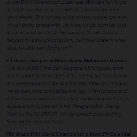
Junior World Championship last year. We want him to get
as much experience as possible and also aim for some
good results. The first year is not so easy and he has a lot
of new tracks to deal with. We hope he can learn fast and
show us what he can do. He will have the whole team
behind him and supporting him. We’ll be in Qatar in a few
days, so, let’s start! Engine on!”
Pit Beirer, Husqvarna Motorcycles Motorsport Director:
“We saw in 2020 that the Husqvarna Motorcycles name
has the potential to be right at the front of the Moto3 pack
and we’re happy and hopeful that Max, Peter and the guys
will be even more competitive this year. With Romano and
Adrian there is again an interesting combination of the right
experience and potential in the Sterilgarda Max Racing
Team on the FR 250 GP. We can expect some exciting
times for the season ahead.”
FIM Grand Prix World Championship Moto3™ Calendar