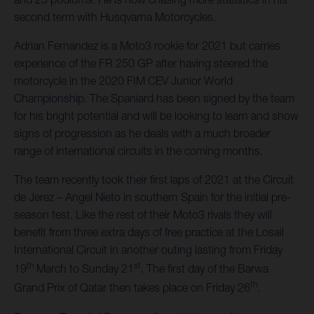
second term with Husqvarna Motorcycles.
Adrian Fernandez is a Moto3 rookie for 2021 but carries
experience of the FR 250 GP after having steered the
motorcycle in the 2020 FIM CEV Junior World
Championship. The Spaniard has been signed by the team
for his bright potential and will be looking to learn and show
signs of progression as he deals with a much broader
range of international circuits in the coming months.
The team recently took their first laps of 2021 at the Circuit
de Jerez – Angel Nieto in southern Spain for the initial pre-
season test. Like the rest of their Moto3 rivals they will
benefit from three extra days of free practice at the Losail
International Circuit in another outing lasting from Friday
th
st
19
March to Sunday 21
. The first day of the Barwa
th
Grand Prix of Qatar then takes place on Friday 26
.