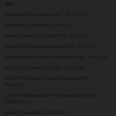
2021
Barwa Grand Prix of Qatar (QAT) - 28.03.2021
Grand Prix of Doha (QAT) - 04.04.2021
Grande Prémio de Portugal (POR) - 18.04.2021
Gran Premio Red Bull de España (ESP) - 02.05.2021
SHARK Helmets Grand Prix de France (FRA) - 16.05.2021
Gran Premio d´Italia Oakley (ITA) - 30.05.2021
Gran Premi Monster Energy de Catalunya (ESP) -
06.06.2021
Liqui Moly Motorrad Grand Prix Deutschland (GER) -
20.06.2021
Motul TT Assen (NED) - 27.06.2021