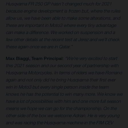
Husqvarna FR 250 GP hasn’t changed much for 2021
because engine development is frozen but, where the rules
allow us, we have been able to make some alterations, and
these are important in Moto3 where every tiny advantage
can make a difference. We worked on suspension and a
few other details at the recent test at Jerez and we’ll check
these again once we are in Qatar.”
Max Biaggi, Team Principal
:
“We’re very excited to start
this 2021 season and our second year of partnership with
Husqvarna Motorcycles. In terms of riders we have Romano
again and not only did he bring Husqvarna their first ever
win in Moto3 but every single person inside the team
knows he has the potential to win many more. We know we
have a lot of possibilities with him and one more full season
means we hope we can go for the championship. On the
other side of the box we welcome Adrian. He is very young
and was racing the Husqvarna machine in the FIM CEV