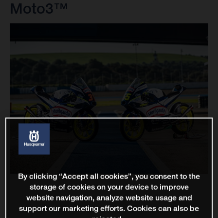
Moto3™
By clicking “Accept all cookies”, you consent to the
storage of cookies on your device to improve
website navigation, analyze website usage and
support our marketing efforts. Cookies can also be