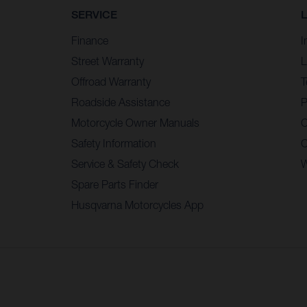
SERVICE
Finance
I
Street Warranty
L
Offroad Warranty
T
Roadside Assistance
P
Motorcycle Owner Manuals
C
Safety Information
C
Service & Safety Check
W
Spare Parts Finder
Husqvarna Motorcycles App