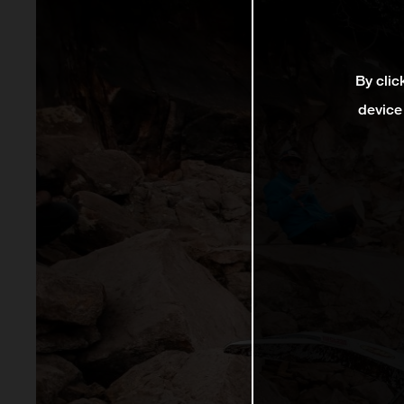
By clic
device