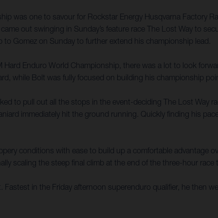
ip was one to savour for Rockstar Energy Husqvarna Factory Rac
ame out swinging in Sunday’s feature race The Lost Way to sec
up to Gomez on Sunday to further extend his championship lead.
FIM Hard Enduro World Championship, there was a lot to look forw
, while Bolt was fully focused on building his championship poin
ked to pull out all the stops in the event-deciding The Lost Way 
aniard immediately hit the ground running. Quickly finding his pa
slippery conditions with ease to build up a comfortable advantage
lly scaling the steep final climb at the end of the three-hour race
rt. Fastest in the Friday afternoon superenduro qualifier, he then