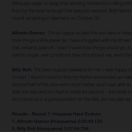
Although eager to keep that winning momentum rolling into S
front by the time he fought his way into second, Bolt had to
round remaining in Germany on October 30.
Alfredo Gomez:
“I’m so happy to take the win here in Hixpan
took things a little easier as I have struggled with my fitnes
has certainly paid off. I wasn’t sure how things would go, bu
held in tough, wet conditions they should suit me, and I thin
Billy Bolt:
“It’s been a good weekend for me. I was happy to g
honest, I found it hard to find my rhythm and ended up maki
second half of the race went much better, and I was able to
little, too late and so I had to settle for second – full credi
but it puts us in a good position for the title, but my plan as
Results - Round 7: Hixpania Hard Enduro
1. Alfredo Gomez (Husqvarna) 2:35:49.125
2. Billy Bolt (Husqvarna) 2:37:04.784