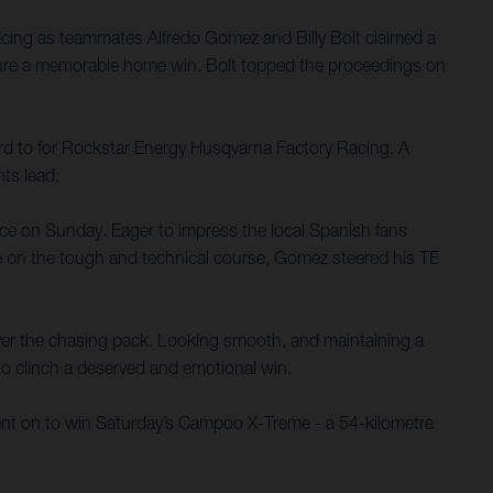
ing as teammates Alfredo Gomez and Billy Bolt claimed a
ure a memorable home win. Bolt topped the proceedings on
ard to for Rockstar Energy Husqvarna Factory Racing. A
ts lead.
race on Sunday. Eager to impress the local Spanish fans
ce on the tough and technical course, Gomez steered his TE
 over the chasing pack. Looking smooth, and maintaining a
 to clinch a deserved and emotional win.
 went on to win Saturday’s Campoo X-Treme - a 54-kilometre