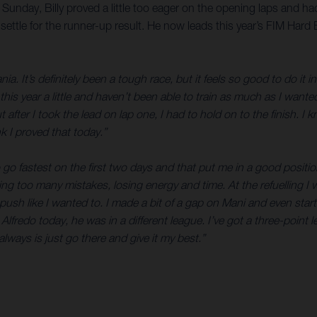
unday, Billy proved a little too eager on the opening laps and ha
 settle for the runner-up result. He now leads this year’s FIM Har
ia. It’s definitely been a tough race, but it feels so good to do it 
s this year a little and haven’t been able to train as much as I wan
t after I took the lead on lap one, I had to hold on to the finish. 
k I proved that today.”
o fastest on the first two days and that put me in a good position f
ng too many mistakes, losing energy and time. At the refuelling I
 push like I wanted to. I made a bit of a gap on Mani and even sta
t to Alfredo today, he was in a different league. I’ve got a three-poi
 always is just go there and give it my best.”