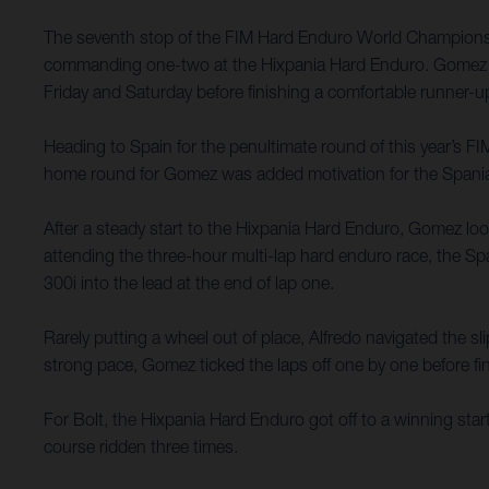
The seventh stop of the FIM Hard Enduro World Championsh
commanding one-two at the Hixpania Hard Enduro. Gomez c
Friday and Saturday before finishing a comfortable runner-
Heading to Spain for the penultimate round of this year’s 
home round for Gomez was added motivation for the Spaniard
After a steady start to the Hixpania Hard Enduro, Gomez loo
attending the three-hour multi-lap hard enduro race, the Sp
300i into the lead at the end of lap one.
Rarely putting a wheel out of place, Alfredo navigated the 
strong pace, Gomez ticked the laps off one by one before fina
For Bolt, the Hixpania Hard Enduro got off to a winning sta
course ridden three times.