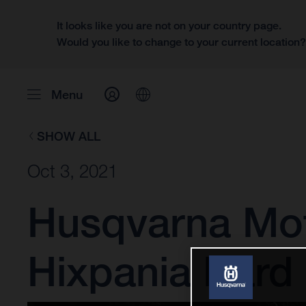
It looks like you are not on your country page.
Would you like to change to your current location
Menu
SHOW ALL
Oct 3, 2021
Husqvarna Mot
Hixpania Hard