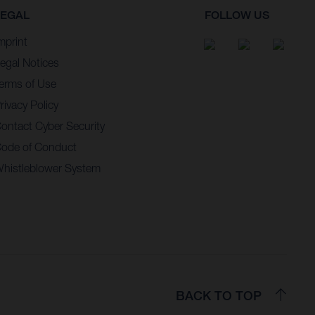
LEGAL
FOLLOW US
mprint
egal Notices
erms of Use
rivacy Policy
ontact Cyber Security
ode of Conduct
histleblower System
BACK TO TOP