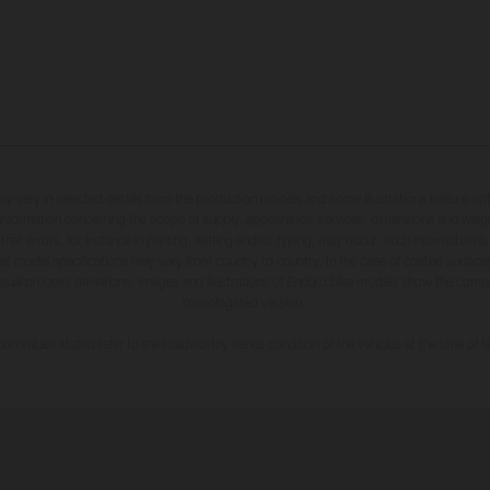
may vary in selected details from the production models and some illustrations feature op
ll information concerning the scope of supply, appearance, services, dimensions and weig
 that errors, for instance in printing, setting and/or typing, may occur; such information i
hat model specifications may vary from country to country. In the case of coated surface
usual process deviations. Images and illustrations of Enduro bike models show the compe
homologated version.
n values stated refer to the roadworthy series condition of the vehicles at the time of fa