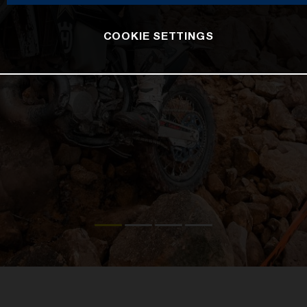
COOKIE SETTINGS