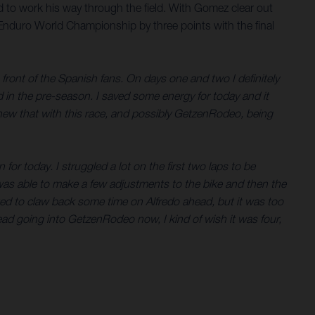
d to work his way through the field. With Gomez clear out
d Enduro World Championship by three points with the final
in front of the Spanish fans. On days one and two I definitely
ted in the pre-season. I saved some energy for today and it
I knew that with this race, and possibly GetzenRodeo, being
or today. I struggled a lot on the first two laps to be
 was able to make a few adjustments to the bike and then the
rted to claw back some time on Alfredo ahead, but it was too
nt lead going into GetzenRodeo now, I kind of wish it was four,