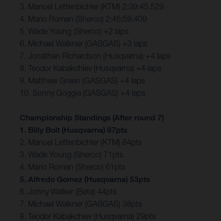
3. Manuel Lettenbichler (KTM) 2:39:45.529
4. Mario Roman (Sherco) 2:45:59.409
5. Wade Young (Sherco) +2 laps
6. Michael Walkner (GASGAS) +3 laps
7. Jonathan Richardson (Husqvarna) +4 laps
8. Teodor Kabakchiev (Husqvarna) +4 laps
9. Matthew Green (GASGAS) +4 laps
10. Sonny Goggia (GASGAS) +4 laps
Championship Standings (After round 7)
1. Billy Bolt (Husqvarna) 87pts
2. Manuel Lettenbichler (KTM) 84pts
3. Wade Young (Sherco) 71pts
4. Mario Roman (Sherco) 61pts
5. Alfredo Gomez (Husqvarna) 53pts
6. Jonny Walker (Beta) 44pts
7. Michael Walkner (GASGAS) 38pts
8. Teodor Kabakchiev (Husqvarna) 29pts