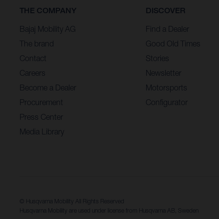
THE COMPANY
DISCOVER
Bajaj Mobility AG
Find a Dealer
The brand
Good Old Times
Contact
Stories
Careers
Newsletter
Become a Dealer
Motorsports
Procurement
Configurator
Press Center
Media Library
© Husqvarna Mobility All Rights Reserved
Husqvarna Mobility are used under license from Husqvarna AB, Sweden