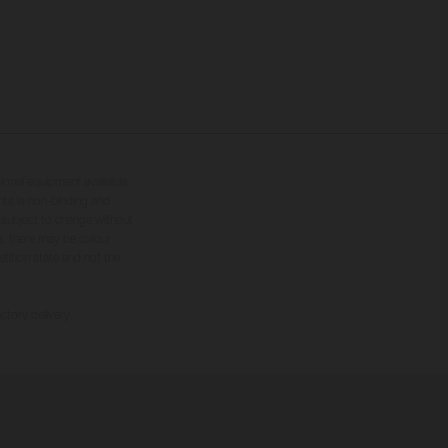
tional equipment available
hts is non-binding and
s subject to change without
s, there may be colour
tition state and not the
ctory delivery.