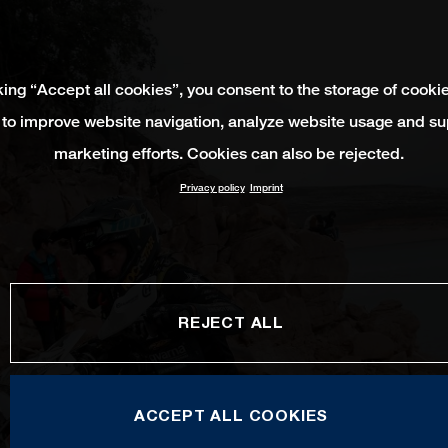
king “Accept all cookies”, you consent to the storage of cooki
 to improve website navigation, analyze website usage and su
marketing efforts. Cookies can also be rejected.
Privacy policy
Imprint
REJECT ALL
ACCEPT ALL COOKIES