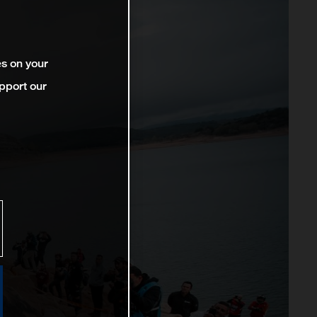
es on your
pport our