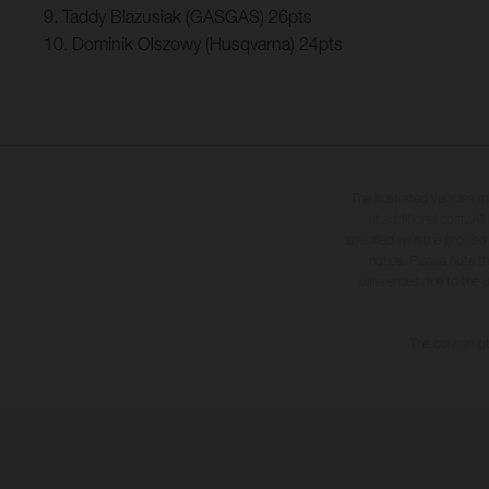
9. Taddy Blazusiak (GASGAS) 26pts
10. Dominik Olszowy (Husqvarna) 24pts
The illustrated vehicles 
at additional cost. A
specified with the proviso
notice. Please note t
differences due to the 
The consumptio