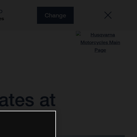
O
Change
es
tes at