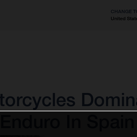
CHANGE T
United Stat
?
orcycles Domina
 Enduro In Spain