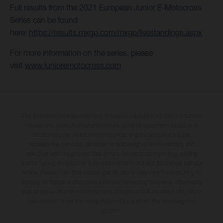
Full results from the 2021 European Junior E-Motocross
Series can be found
here:
https://results.mxgp.com/mxgp/livestandings.aspx
For more information on the series, please
visit
www.junioremotocross.com
The illustrated vehicles may vary in selected details from the production
models and some illustrations feature optional equipment available at
additional cost. All information concerning the scope of supply,
appearance, services, dimensions and weights is non-binding and
specified with the proviso that errors, for instance in printing, setting
and/or typing, may occur; such information is subject to change without
notice. Please note that model specifications may vary from country to
country. In the case of coated surfaces, there may be colour differences
due to the usual process deviations. Images and illustrations of Enduro
bike models show the competition state and not the homologated
version.