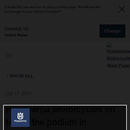
It looks like you are not on your country page. Would you like
to change to your current location?
CHANGE TO
Change
United States
SHOW ALL
Oct 17, 2021
Husqvarna Motorcycles on
top of the podium in