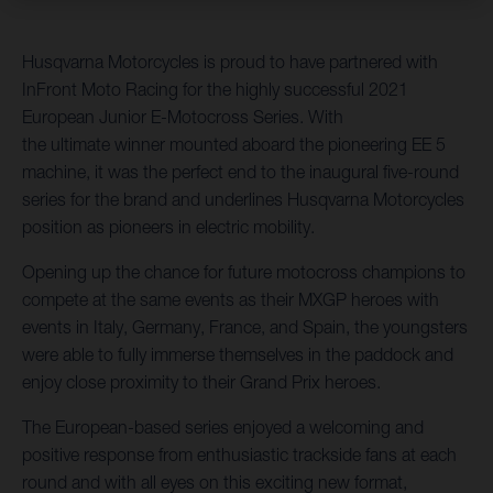
Husqvarna Motorcycles is proud to have partnered with
InFront Moto Racing for the highly successful 2021
European Junior E-Motocross Series. With
the ultimate winner mounted aboard the pioneering EE 5
machine, it was the perfect end to the inaugural five-round
series for the brand and underlines Husqvarna Motorcycles
position as pioneers in electric mobility.
Opening up the chance for future motocross champions to
compete at the same events as their MXGP heroes with
events in Italy, Germany, France, and Spain, the youngsters
were able to fully immerse themselves in the paddock and
enjoy close proximity to their Grand Prix heroes.
The European-based series enjoyed a welcoming and
positive response from enthusiastic trackside fans at each
round and with all eyes on this exciting new format,