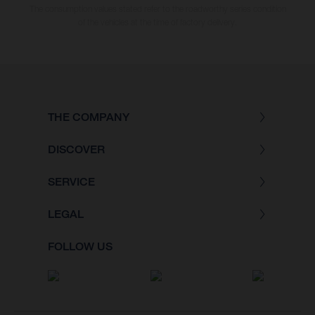
The consumption values stated refer to the roadworthy series condition
of the vehicles at the time of factory delivery.
THE COMPANY
DISCOVER
SERVICE
LEGAL
FOLLOW US