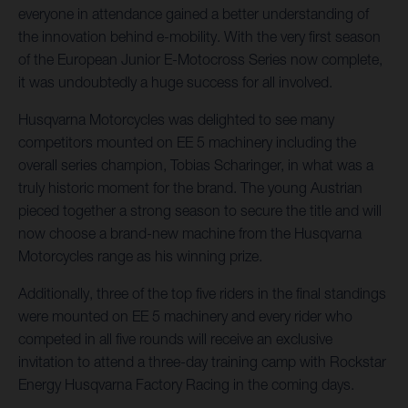
everyone in attendance gained a better understanding of
the innovation behind e-mobility. With the very first season
of the European Junior E-Motocross Series now complete,
it was undoubtedly a huge success for all involved.
Husqvarna Motorcycles was delighted to see many
competitors mounted on EE 5 machinery including the
overall series champion, Tobias Scharinger, in what was a
truly historic moment for the brand. The young Austrian
pieced together a strong season to secure the title and will
now choose a brand-new machine from the Husqvarna
Motorcycles range as his winning prize.
Additionally, three of the top five riders in the final standings
were mounted on EE 5 machinery and every rider who
competed in all five rounds will receive an exclusive
invitation to attend a three-day training camp with Rockstar
Energy Husqvarna Factory Racing in the coming days.