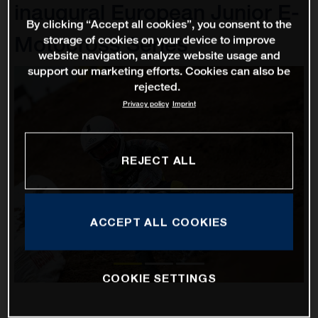
inaugural European Junior E-
By clicking “Accept all cookies”, you consent to the
Motocross Series
storage of cookies on your device to improve
website navigation, analyze website usage and
support our marketing efforts. Cookies can also be
rejected.
Privacy policy
Imprint
REJECT ALL
ACCEPT ALL COOKIES
COOKIE SETTINGS